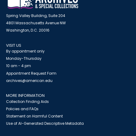
Spring Valley Building, Suite 204
4801 Massachusetts Avenue NW
Washington, D.C. 20016
VISIT US
By appointment only
Monday-Thursday
10 am - 4 pm
Appointment Request Form
archives@american.edu
MORE INFORMATION
Collection Finding Aids
Policies and FAQs
Statement on Harmful Content
Use of AI-Generated Descriptive Metadata