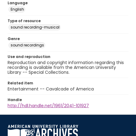
Language
English
Type of resource
sound recording-musical
Genre
sound recordings
Use and reproduction
Reproduction and copyright information regarding this
recording is available from the American University
Library -- Special Collections.
Related item
Entertainment -- Cavalcade of America
Handle
http://hdl.handle.net/1961/2041-101927