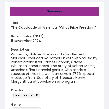
Summary
Title
The Cavalcade of America: "What Price Freedom"
Date created (EDTF)
11 November 2024
Description
Written by Halsted Welles and stars Herbert
Marshall. Produced by Homer Fickett with music by
Robert Armbruster. James Bannon, Gayne
Whitman, announcers. The story of Robert Morris,
America’s first financial genius, who made a
success of the first war loan drive in 1776. Special
message from Secretary of Treasure Henry
Morgenthau at conclusion of program.
Creator
Hickman, John R.
Genre