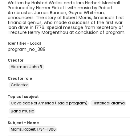
Written by Halsted Welles and stars Herbert Marshall.
Produced by Homer Fickett with music by Robert
Armbruster. James Bannon, Gayne Whitman,
announcers. The story of Robert Morris, America’s first
financial genius, who made a success of the first war
loan drive in 1776. Special message from Secretary of
Treasure Henry Morgenthau at conclusion of program.
Identifier - Local
program_no_389
Creator
Hickman, John R.
Creator role
Collector
Topical subject
Cavalcade of America (Radio program)
Historical drama
Band music
Subject - Name
Morris, Robert, 1734-1806