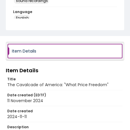
sound recordings
Language
English
Identifier - Local
program_no_389
Item Details
Item Details
Title
The Cavalcade of America: "What Price Freedom"
Date created (EDTF)
11 November 2024
Date created
2024-11-11
Description