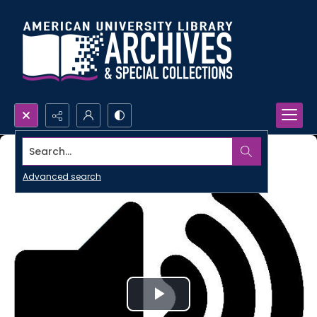
Search...
Advanced search
Play