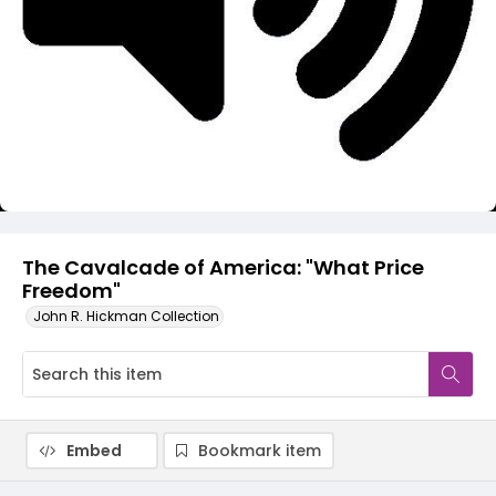
Video
The Cavalcade of America: "What Price
Freedom"
John R. Hickman Collection
Embed
Bookmark item