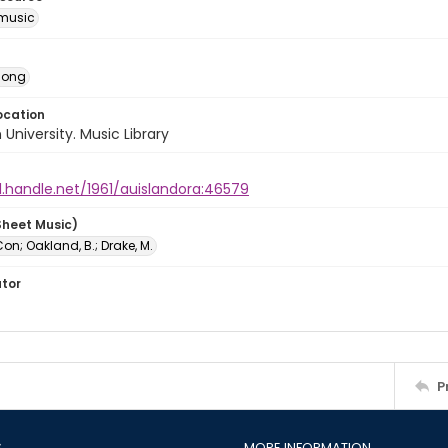
music
Song
ocation
University. Music Library
l.handle.net/1961/auislandora:46579
Sheet Music)
n; Oakland, B.; Drake, M.
ator
P
S
MORE INFORMATION