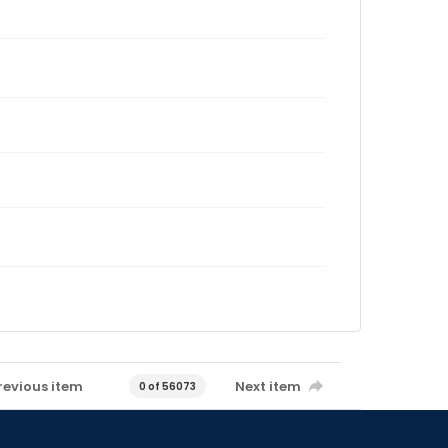
revious item
Next item
0 of 56073