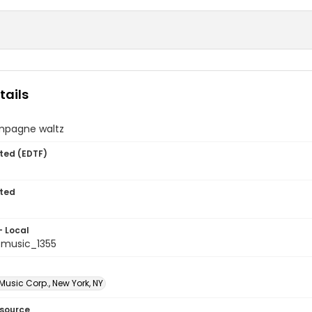
tails
mpagne waltz
ted (EDTF)
ted
- Local
music_1355
usic Corp., New York, NY
esource