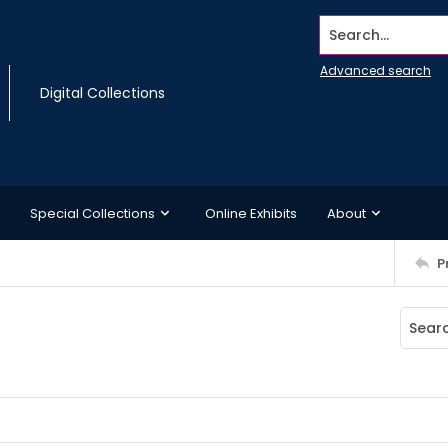
Search...
Advanced search
Digital Collections
Special Collections
Online Exhibits
About
P