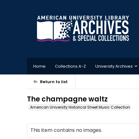
Home
Collections A-Z
University Archives
Return to list
The champagne waltz
American University Historical Sheet Music Collection
This item contains no images.