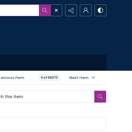
revious item
Next item
0 of 56073