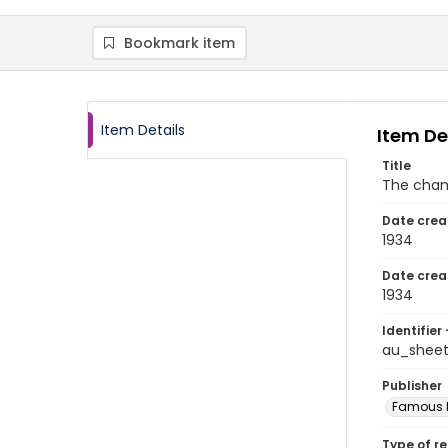
Bookmark item
Item Details
Item De
Title
The cha
Date crea
1934
Date crea
1934
Identifier 
au_sheet
Publisher
Famous M
Type of r