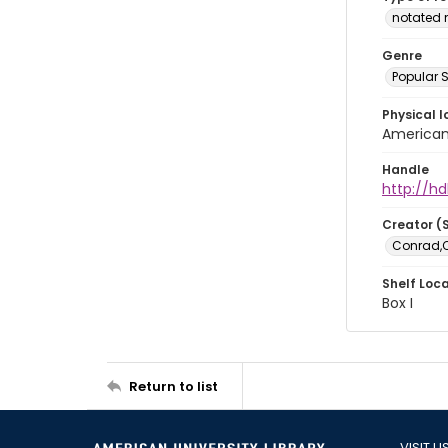
notated 
Genre
Popular 
Physical l
American 
Handle
http://hd
Creator (
Conrad,Co
Shelf Loc
Box I
Return to list
VISIT U