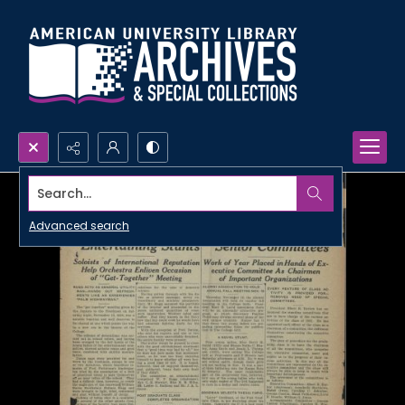
Search...
Advanced search