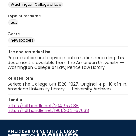
Washington College of Law
Type of resource
text
Genre
newspapers
Use and reproduction
Reproduction and copyright information regarding this
document is available from the American University --
Washington College of Law, Pence Law Library.
Related item
Series: The College Grit 1920-1927. Original: 4 p.; 10 x 14 in.
American University Library -- University Archives
Handle
http://hdl.handle.net/2041/57038
;
http://hdl.handle.net/1961/2041-57038