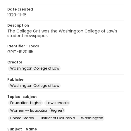
Date created
1920-11-15
Description
The College Grit was the Washington College of Law's
student newspaper.
Identifier - Local
GRIT-19201115
Creator
Washington College of Law
Publisher
Washington College of Law
Topical subject
Education, Higher
Law schools
Women -- Education (Higher)
United States -- District of Columbia -- Washington
Subject - Name