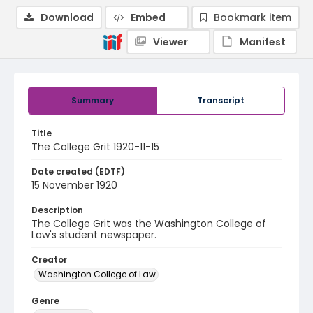
Download
Embed
Bookmark item
Viewer
Manifest
Summary
Transcript
Title
The College Grit 1920-11-15
Date created (EDTF)
15 November 1920
Description
The College Grit was the Washington College of
Law's student newspaper.
Creator
Washington College of Law
Genre