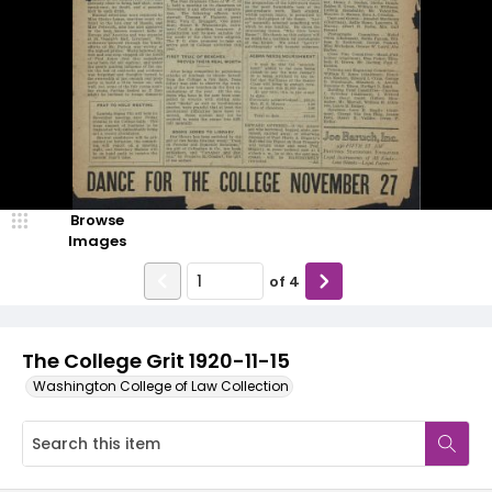
Browse
Images
of
4
The College Grit 1920-11-15
Washington College of Law Collection