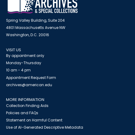
Spring Valley Building, Suite 204
4801 Massachusetts Avenue NW
Washington, D.C. 20016
VISIT US
By appointment only
Monday-Thursday
10 am - 4 pm
Appointment Request Form
archives@american.edu
MORE INFORMATION
Collection Finding Aids
Policies and FAQs
Statement on Harmful Content
Use of AI-Generated Descriptive Metadata