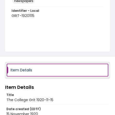
newspapers
Identifier - Local
GRIT-19201115
Item Details
Item Details
Title
The College Grit 1920-11-15
Date created (EDTF)
15 November 1920