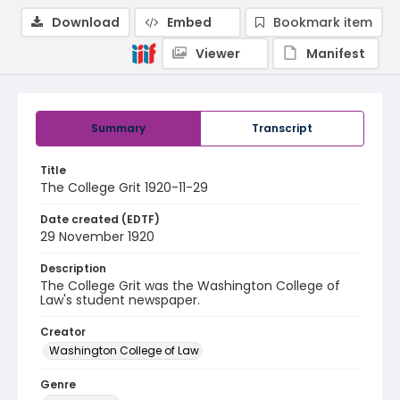
Download
Embed
Bookmark item
Viewer
Manifest
Summary
Transcript
Title
The College Grit 1920-11-29
Date created (EDTF)
29 November 1920
Description
The College Grit was the Washington College of
Law's student newspaper.
Creator
Washington College of Law
Genre