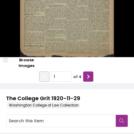
Browse
Images
of
4
The College Grit 1920-11-29
Washington College of Law Collection