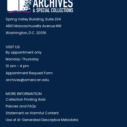
Spring Valley Building, Suite 204
4801 Massachusetts Avenue NW
Washington, D.C. 20016
VISIT US
By appointment only
Monday-Thursday
10 am - 4 pm
Appointment Request Form
archives@american.edu
MORE INFORMATION
Collection Finding Aids
Policies and FAQs
Statement on Harmful Content
Use of AI-Generated Descriptive Metadata