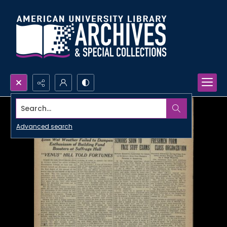
Search...
Advanced search