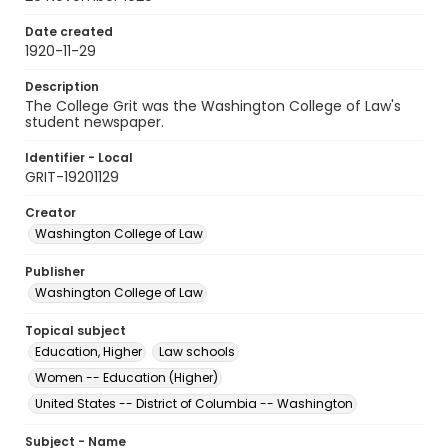
Date created
1920-11-29
Description
The College Grit was the Washington College of Law's
student newspaper.
Identifier - Local
GRIT-19201129
Creator
Washington College of Law
Publisher
Washington College of Law
Topical subject
Education, Higher
Law schools
Women -- Education (Higher)
United States -- District of Columbia -- Washington
Subject - Name