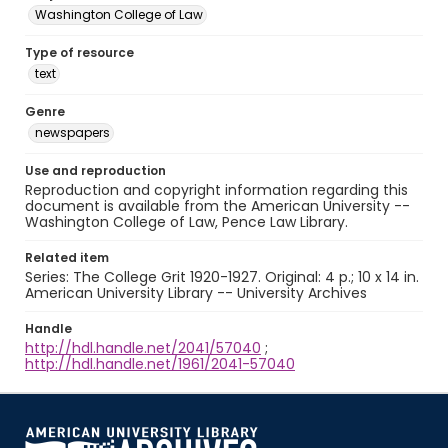
Washington College of Law
Type of resource
text
Genre
newspapers
Use and reproduction
Reproduction and copyright information regarding this
document is available from the American University --
Washington College of Law, Pence Law Library.
Related item
Series: The College Grit 1920-1927. Original: 4 p.; 10 x 14 in.
American University Library -- University Archives
Handle
http://hdl.handle.net/2041/57040
;
http://hdl.handle.net/1961/2041-57040