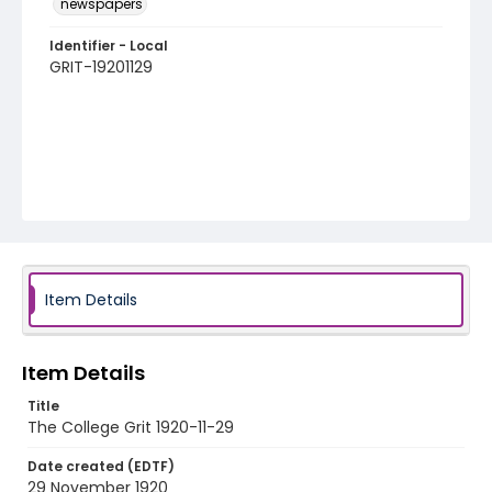
newspapers
Identifier - Local
GRIT-19201129
Item Details
Item Details
Title
The College Grit 1920-11-29
Date created (EDTF)
29 November 1920