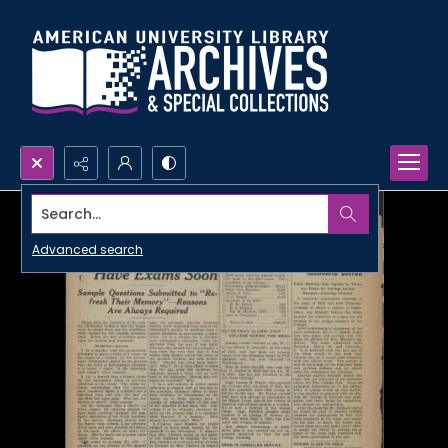
Search...
Advanced search