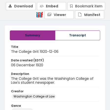
Download
Embed
Bookmark item
Viewer
Manifest
Summary
Transcript
Title
The College Grit 1920-12-06
Date created (EDTF)
06 December 1920
Description
The College Grit was the Washington College of
Law's student newspaper.
Creator
Washington College of Law
Genre