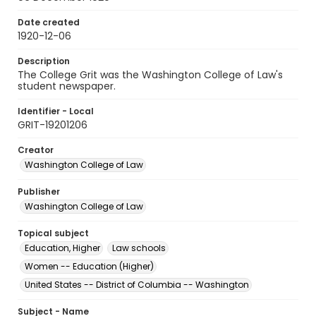
Date created
1920-12-06
Description
The College Grit was the Washington College of Law's
student newspaper.
Identifier - Local
GRIT-19201206
Creator
Washington College of Law
Publisher
Washington College of Law
Topical subject
Education, Higher
Law schools
Women -- Education (Higher)
United States -- District of Columbia -- Washington
Subject - Name