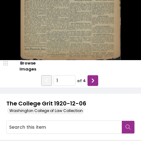
Browse
Images
of
4
The College Grit 1920-12-06
Washington College of Law Collection