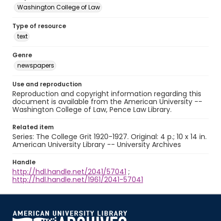
Washington College of Law
Type of resource
text
Genre
newspapers
Use and reproduction
Reproduction and copyright information regarding this
document is available from the American University --
Washington College of Law, Pence Law Library.
Related item
Series: The College Grit 1920-1927. Original: 4 p.; 10 x 14 in.
American University Library -- University Archives
Handle
http://hdl.handle.net/2041/57041
;
http://hdl.handle.net/1961/2041-57041