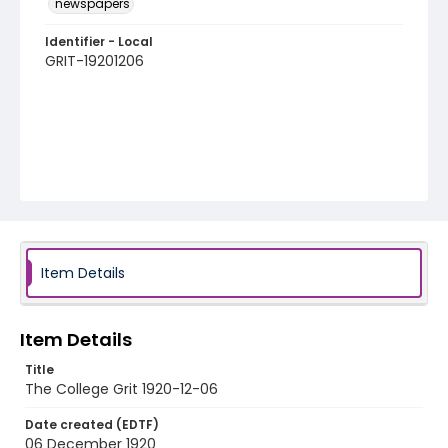
newspapers
Identifier - Local
GRIT-19201206
Item Details
Item Details
Title
The College Grit 1920-12-06
Date created (EDTF)
06 December 1920