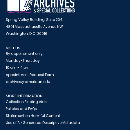
Spring Valley Building, Suite 204
4801 Massachusetts Avenue NW
Washington, D.C. 20016
VISIT US
By appointment only
Monday-Thursday
10 am - 4 pm
Appointment Request Form
archives@american.edu
MORE INFORMATION
Collection Finding Aids
Policies and FAQs
Statement on Harmful Content
Use of AI-Generated Descriptive Metadata