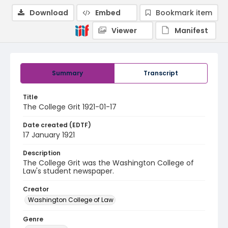
Download
Embed
Bookmark item
Viewer
Manifest
Summary
Transcript
Title
The College Grit 1921-01-17
Date created (EDTF)
17 January 1921
Description
The College Grit was the Washington College of
Law's student newspaper.
Creator
Washington College of Law
Genre