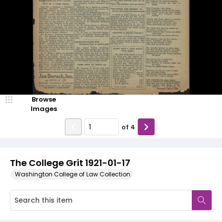
Browse
Images
of
4
The College Grit 1921-01-17
Washington College of Law Collection