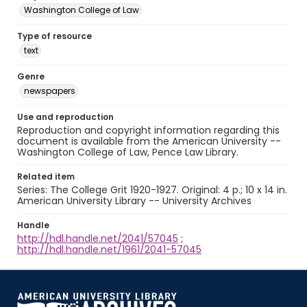
Washington College of Law
Type of resource
text
Genre
newspapers
Use and reproduction
Reproduction and copyright information regarding this
document is available from the American University --
Washington College of Law, Pence Law Library.
Related item
Series: The College Grit 1920-1927. Original: 4 p.; 10 x 14 in.
American University Library -- University Archives
Handle
http://hdl.handle.net/2041/57045
;
http://hdl.handle.net/1961/2041-57045