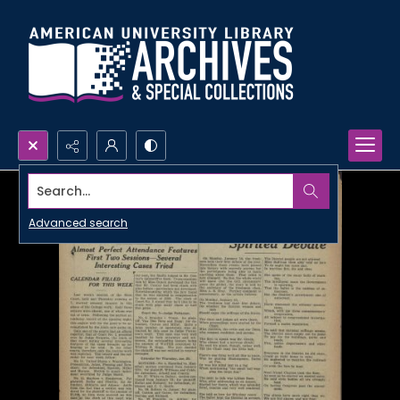
Search...
Advanced search