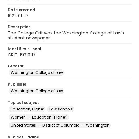
Date created
1921-01-17
Description
The College Grit was the Washington College of Law's
student newspaper.
Identifier - Local
GRIT-19210117
Creator
Washington College of Law
Publisher
Washington College of Law
Topical subject
Education, Higher
Law schools
Women -- Education (Higher)
United States -- District of Columbia -- Washington
Subject - Name