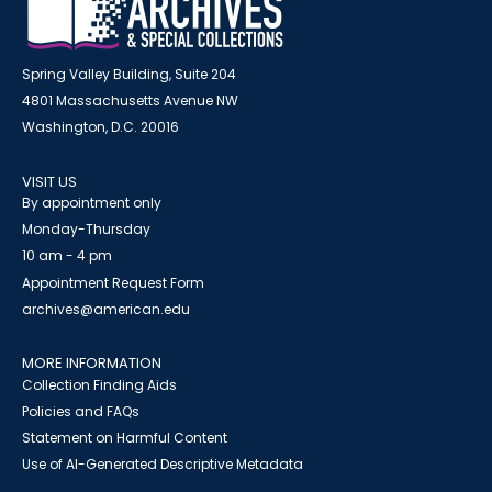
Spring Valley Building, Suite 204
4801 Massachusetts Avenue NW
Washington, D.C. 20016
VISIT US
By appointment only
Monday-Thursday
10 am - 4 pm
Appointment Request Form
archives@american.edu
MORE INFORMATION
Collection Finding Aids
Policies and FAQs
Statement on Harmful Content
Use of AI-Generated Descriptive Metadata