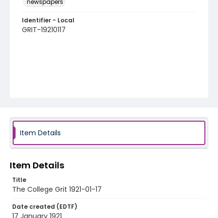
newspapers
Identifier - Local
GRIT-19210117
Item Details
Item Details
Title
The College Grit 1921-01-17
Date created (EDTF)
17 January 1921