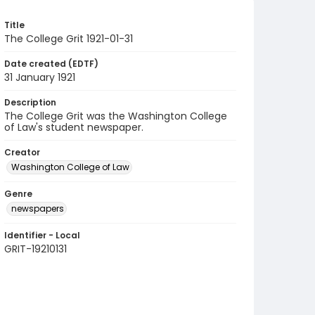
Title
The College Grit 1921-01-31
Date created (EDTF)
31 January 1921
Description
The College Grit was the Washington College
of Law's student newspaper.
Creator
Washington College of Law
Genre
newspapers
Identifier - Local
GRIT-19210131