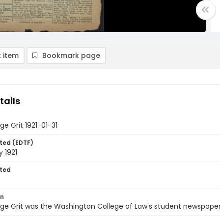
 item
Bookmark page
tails
ge Grit 1921-01-31
ted (EDTF)
y 1921
ted
on
ge Grit was the Washington College of Law's student newspaper