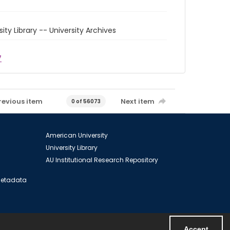
sity Library -- University Archives
7
revious item
Next item
0 of 56073
American University
University Library
AU Institutional Research Repository
 Metadata
Accept