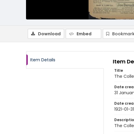
Download
Embed
Bookmark
Item Details
Item De
Title
The Colle
Date crea
31 Januar
Date crea
1921-01-31
Descripti
The Colle