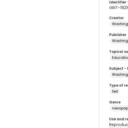
Identifier 
GRIT-1921
Creator
Washingt
Publisher
Washingt
Topical s
Educatio
Subject -
Washingt
Type of r
text
Genre
newspap
Use and r
Reproduct