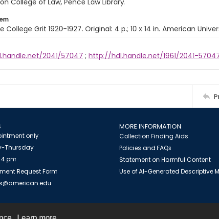
n College of Law, Pence Law Library.
tem
e College Grit 1920-1927. Original: 4 p.; 10 x 14 in. American Univer
dl.handle.net/2041/57047
;
http://hdl.handle.net/1961/2041-5704
P
S
MORE INFORMATION
intment only
Collection Finding Aids
-Thursday
Policies and FAQs
 4 pm
Statement on Harmful Content
ment Request Form
Use of AI-Generated Descriptive
es@american.edu
ence.
Learn more