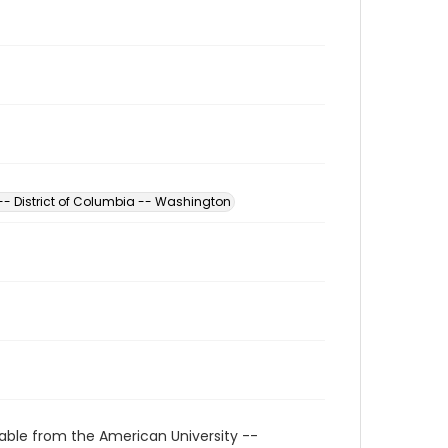
 -- District of Columbia -- Washington
able from the American University --