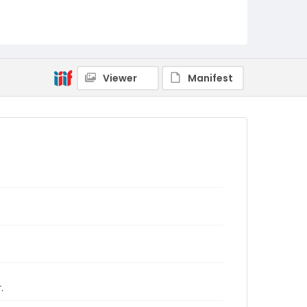
Viewer
Manifest
.