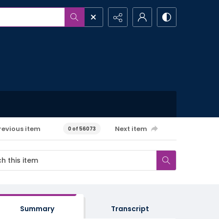
revious item
Next item
0 of 56073
Summary
Transcript