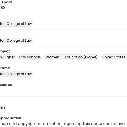
- Local
0131
on College of Law
on College of Law
ubject
n, Higher
Law schools
Women -- Education (Higher)
United States
 Name
on College of Law
esource
ers
eproduction
ion and copyright information regarding this document is avail