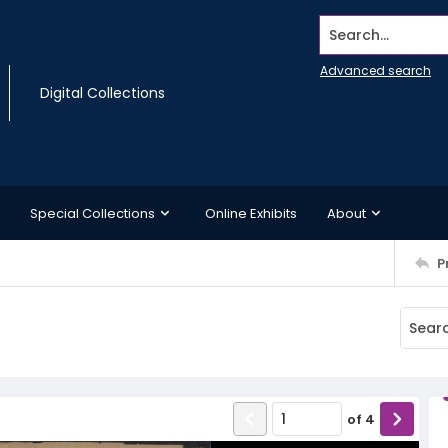
Search...
Advanced search
Digital Collections
Special Collections
Online Exhibits
About
P
of
4