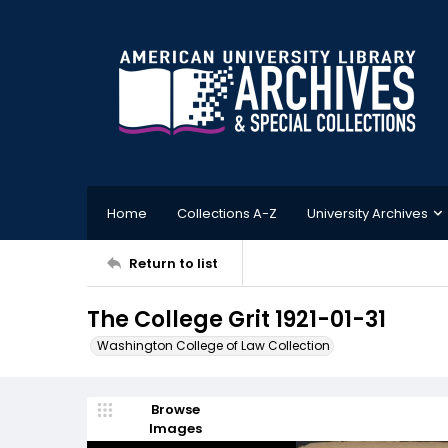
Home
Collections A-Z
University Archives
Return to list
The College Grit 1921-01-31
Washington College of Law Collection
Browse
Images