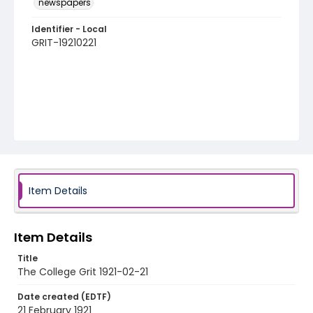
newspapers
Identifier - Local
GRIT-19210221
Item Details
Item Details
Title
The College Grit 1921-02-21
Date created (EDTF)
21 February 1921