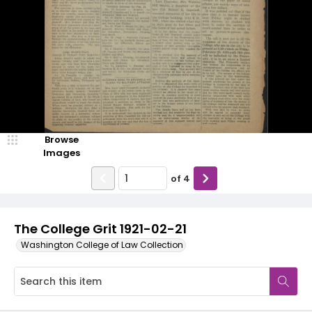
Browse
Images
of
4
The College Grit 1921-02-21
Washington College of Law Collection