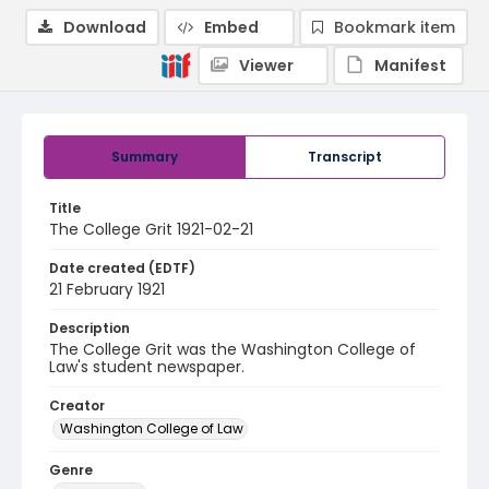
Download
Embed
Bookmark item
Viewer
Manifest
Summary
Transcript
Title
The College Grit 1921-02-21
Date created (EDTF)
21 February 1921
Description
The College Grit was the Washington College of
Law's student newspaper.
Creator
Washington College of Law
Genre