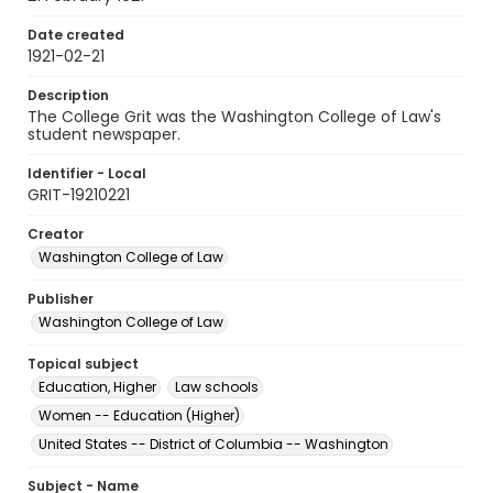
Date created
1921-02-21
Description
The College Grit was the Washington College of Law's
student newspaper.
Identifier - Local
GRIT-19210221
Creator
Washington College of Law
Publisher
Washington College of Law
Topical subject
Education, Higher
Law schools
Women -- Education (Higher)
United States -- District of Columbia -- Washington
Subject - Name