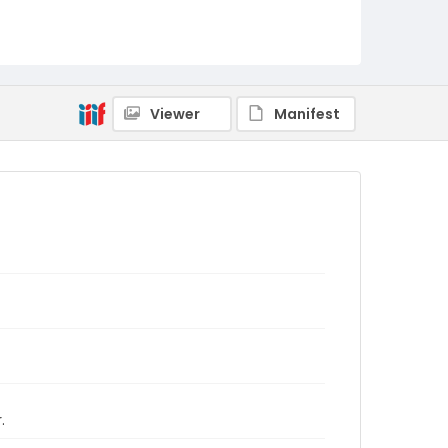
Viewer
Manifest
.