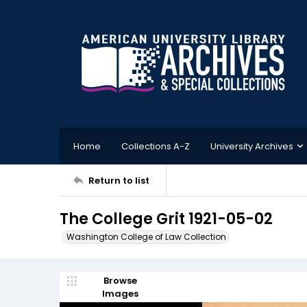
Home
Collections A-Z
University Archives
Return to list
The College Grit 1921-05-02
Washington College of Law Collection
Browse
Images