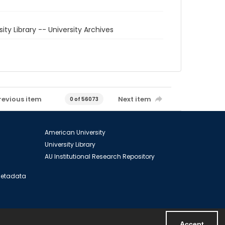
sity Library -- University Archives
revious item
Next item
0 of 56073
American University
University Library
AU Institutional Research Repository
 Metadata
Accept