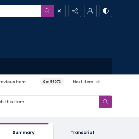
revious item
Next item
0 of 56073
Summary
Transcript