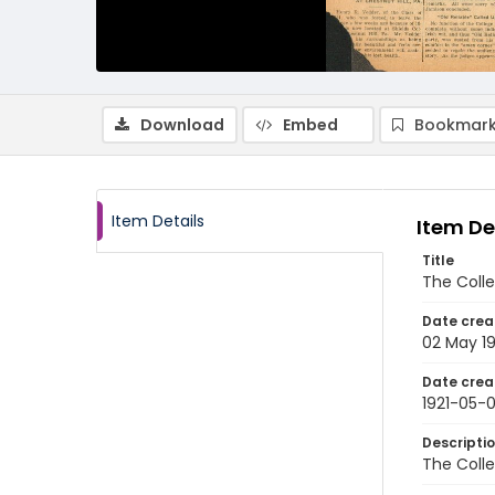
Download
Embed
Bookmark
Item Details
Item De
Title
The Colle
Date crea
02 May 19
Date crea
1921-05-
Descripti
The Colle