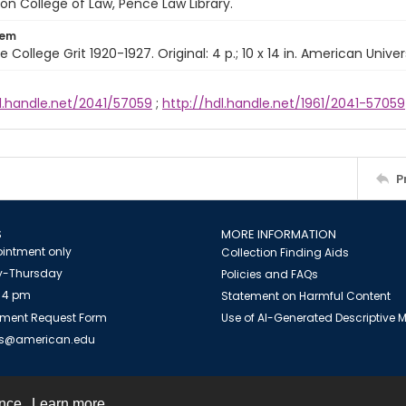
n College of Law, Pence Law Library.
tem
e College Grit 1920-1927. Original: 4 p.; 10 x 14 in. American Univer
l.handle.net/2041/57059
;
http://hdl.handle.net/1961/2041-57059
P
S
MORE INFORMATION
intment only
Collection Finding Aids
-Thursday
Policies and FAQs
 4 pm
Statement on Harmful Content
ment Request Form
Use of AI-Generated Descriptive
es@american.edu
ence.
Learn more