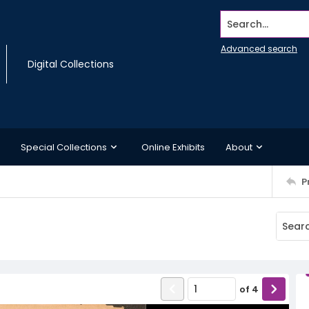
Search...
Advanced search
Digital Collections
Special Collections
Online Exhibits
About
P
of
4