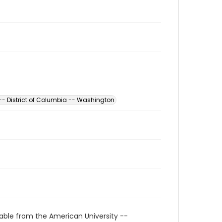
 -- District of Columbia -- Washington
able from the American University --