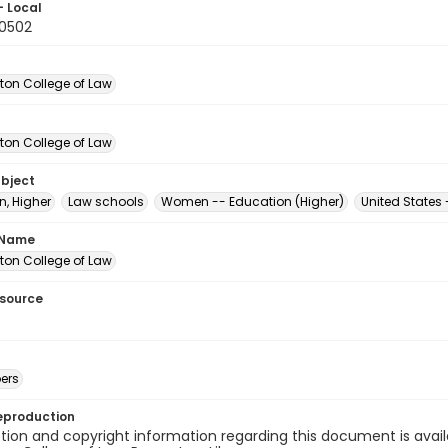
- Local
10502
on College of Law
on College of Law
ubject
n, Higher
Law schools
Women -- Education (Higher)
United States
 Name
on College of Law
esource
ers
eproduction
ion and copyright information regarding this document is avail