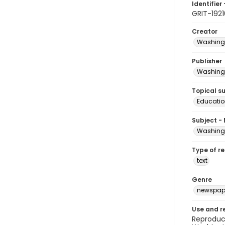
Identifier 
GRIT-192
Creator
Washingt
Publisher
Washingt
Topical s
Educatio
Subject -
Washingt
Type of r
text
Genre
newspap
Use and r
Reproduct