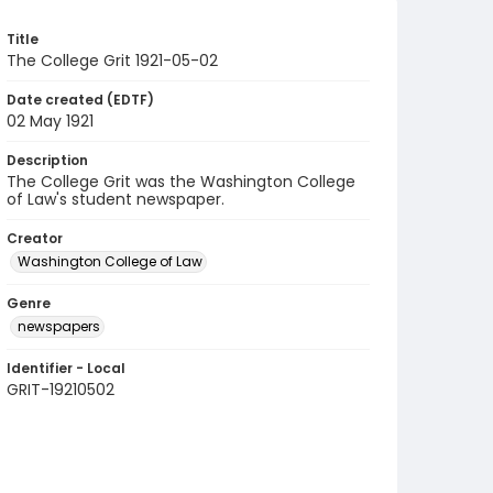
Title
The College Grit 1921-05-02
Date created (EDTF)
02 May 1921
Description
The College Grit was the Washington College
of Law's student newspaper.
Creator
Washington College of Law
Genre
newspapers
Identifier - Local
GRIT-19210502