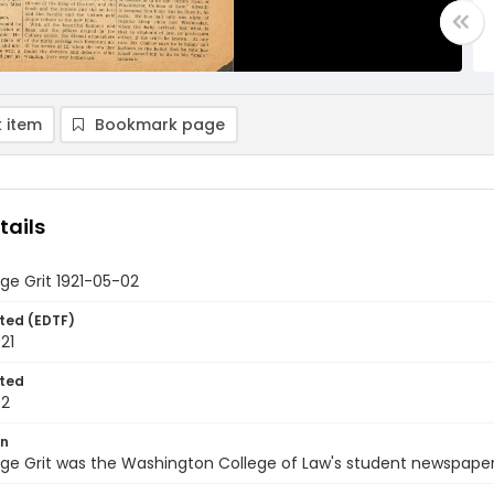
 item
Bookmark page
tails
ge Grit 1921-05-02
ted (EDTF)
21
ted
02
on
ge Grit was the Washington College of Law's student newspaper