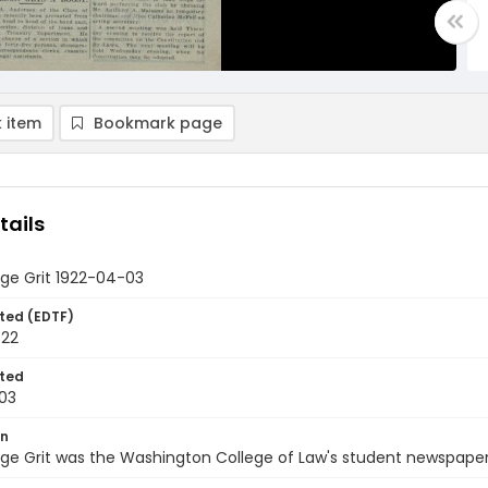
 item
Bookmark page
tails
ge Grit 1922-04-03
ted (EDTF)
922
ted
03
on
ge Grit was the Washington College of Law's student newspaper