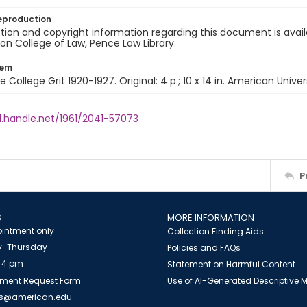
eproduction
ion and copyright information regarding this document is avail
n College of Law, Pence Law Library.
tem
e College Grit 1920-1927. Original: 4 p.; 10 x 14 in. American Univer
l.handle.net/1961/2041-57073
P
S
MORE INFORMATION
intment only
Collection Finding Aids
-Thursday
Policies and FAQs
 4 pm
Statement on Harmful Content
ment Request Form
Use of AI-Generated Descriptive
es@american.edu