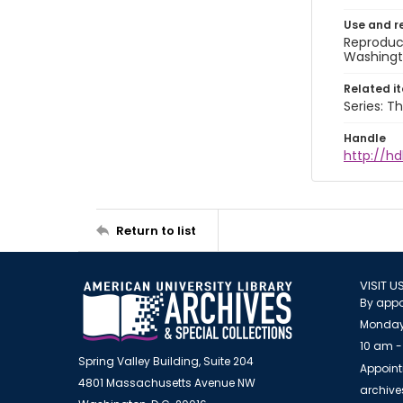
Use and r
Reproduct
Washingto
Related i
Series: Th
Handle
http://hd
Return to list
VISIT U
By appo
Monday
10 am -
Spring Valley Building, Suite 204
Appoint
4801 Massachusetts Avenue NW
archiv