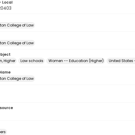
- Local
20403
on College of Law
on College of Law
ubject
n, Higher
Law schools
Women -- Education (Higher)
United States
 Name
on College of Law
esource
ers