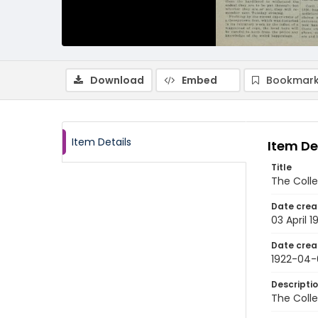
Download
Embed
Bookmark
Item Details
Item De
Title
The Colle
Date crea
03 April 1
Date crea
1922-04-
Descripti
The Colle