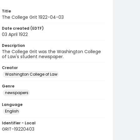
Title
The College Grit 1922-04-03
Date created (EDTF)
03 April 1922
Description
The College Grit was the Washington College
of Law's student newspaper.
Creator
Washington College of Law
Genre
newspapers
Language
English
Identifier - Local
GRIT-19220403