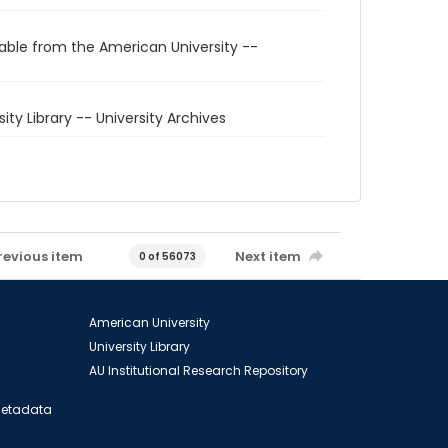
able from the American University --
sity Library -- University Archives
revious item
Next item
0 of 56073
American University
University Library
AU Institutional Research Repository
 Metadata