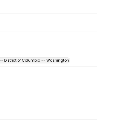
 -- District of Columbia -- Washington