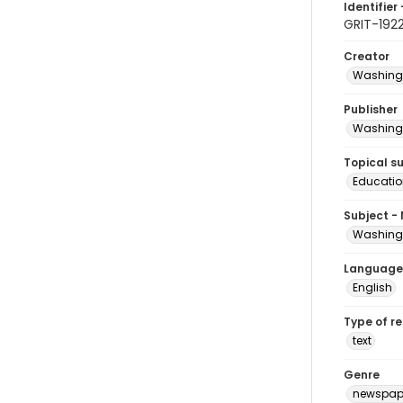
Identifier 
GRIT-192
Creator
Washingt
Publisher
Washingt
Topical s
Educatio
Subject -
Washingt
Language
English
Type of r
text
Genre
newspap