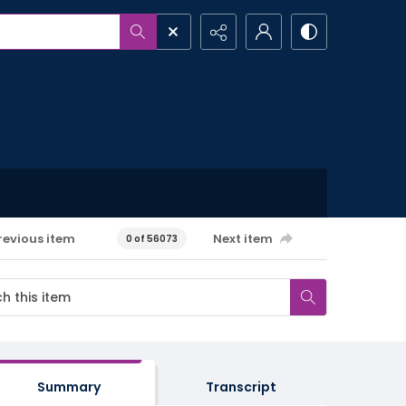
revious item
Next item
0 of 56073
Summary
Transcript