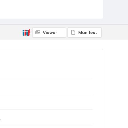
Viewer
Manifest
.