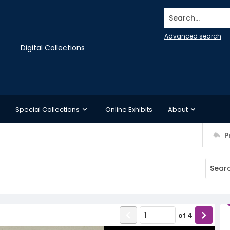
Search...
Advanced search
Digital Collections
Special Collections
Online Exhibits
About
P
of
4