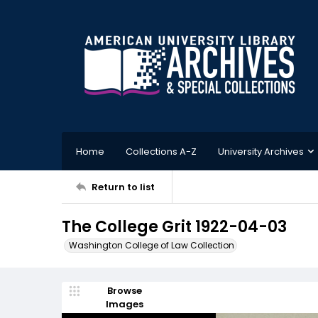
Home
Collections A-Z
University Archives
Return to list
The College Grit 1922-04-03
Washington College of Law Collection
Browse
Images