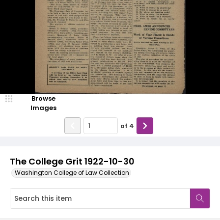
Browse
Images
of
4
The College Grit 1922-10-30
Washington College of Law Collection