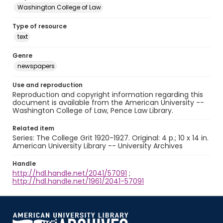
Washington College of Law
Type of resource
text
Genre
newspapers
Use and reproduction
Reproduction and copyright information regarding this
document is available from the American University --
Washington College of Law, Pence Law Library.
Related item
Series: The College Grit 1920-1927. Original: 4 p.; 10 x 14 in.
American University Library -- University Archives
Handle
http://hdl.handle.net/2041/57091
;
http://hdl.handle.net/1961/2041-57091