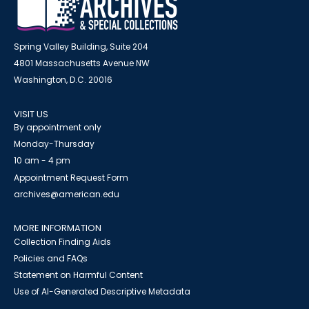
Spring Valley Building, Suite 204
4801 Massachusetts Avenue NW
Washington, D.C. 20016
VISIT US
By appointment only
Monday-Thursday
10 am - 4 pm
Appointment Request Form
archives@american.edu
MORE INFORMATION
Collection Finding Aids
Policies and FAQs
Statement on Harmful Content
Use of AI-Generated Descriptive Metadata