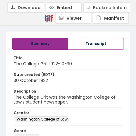
Download
Embed
Bookmark item
Viewer
Manifest
Summary
Transcript
Title
The College Grit 1922-10-30
Date created (EDTF)
30 October 1922
Description
The College Grit was the Washington College of
Law's student newspaper.
Creator
Washington College of Law
Genre