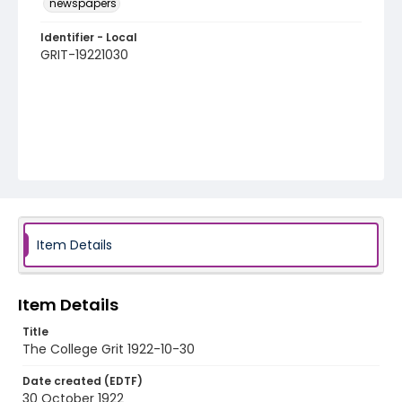
newspapers
Identifier - Local
GRIT-19221030
Item Details
Item Details
Title
The College Grit 1922-10-30
Date created (EDTF)
30 October 1922