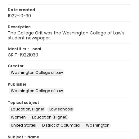
Date created
1922-10-30
Description
The College Grit was the Washington College of Law's
student newspaper.
Identifier - Local
GRIT-19221030
Creator
Washington College of Law
Publisher
Washington College of Law
Topical subject
Education, Higher
Law schools
Women -- Education (Higher)
United States -- District of Columbia -- Washington
Subject - Name