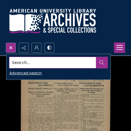
Search...
Advanced search