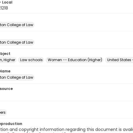
- Local
1218
on College of Law
on College of Law
ubject
n, Higher
Law schools
Women -- Education (Higher)
United States
 Name
on College of Law
esource
ers
eproduction
ion and copyright information regarding this document is avail