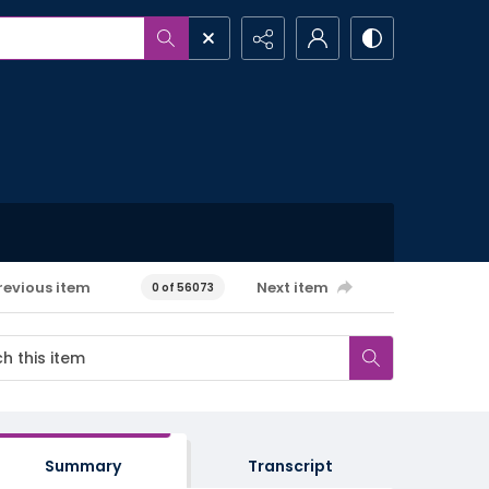
revious item
Next item
0 of 56073
Summary
Transcript