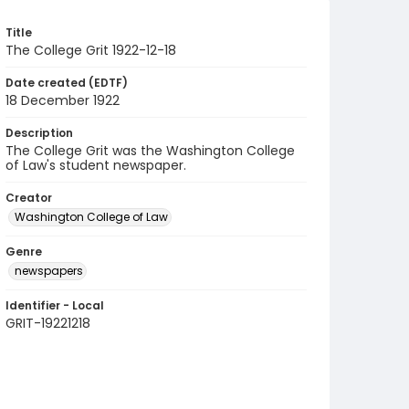
Title
The College Grit 1922-12-18
Date created (EDTF)
18 December 1922
Description
The College Grit was the Washington College
of Law's student newspaper.
Creator
Washington College of Law
Genre
newspapers
Identifier - Local
GRIT-19221218