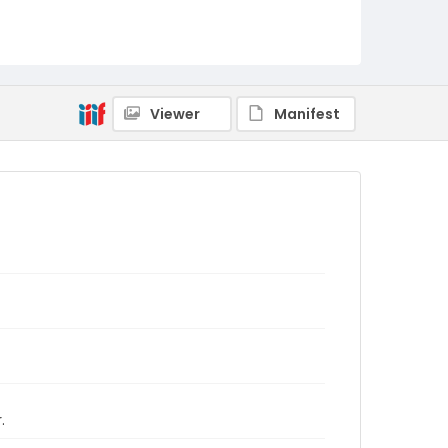
Viewer
Manifest
.