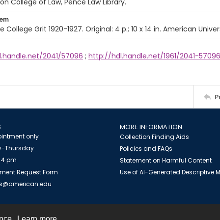
n College of Law, Pence Law Library.
tem
e College Grit 1920-1927. Original: 4 p.; 10 x 14 in. American Univer
dl.handle.net/2041/57096
;
http://hdl.handle.net/1961/2041-5709
P
S
MORE INFORMATION
intment only
Collection Finding Aids
-Thursday
Policies and FAQs
 4 pm
Statement on Harmful Content
ment Request Form
Use of AI-Generated Descriptive
es@american.edu
ence.
Learn more