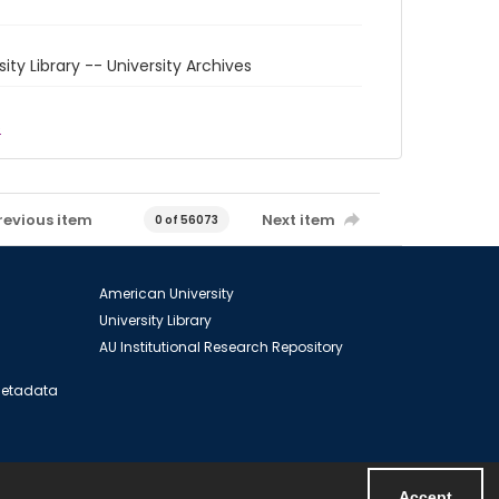
sity Library -- University Archives
6
revious item
Next item
0 of 56073
American University
University Library
AU Institutional Research Repository
 Metadata
Accept