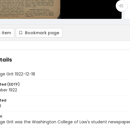
 item
Bookmark page
tails
ge Grit 1922-12-18
ted (EDTF)
ber 1922
ted
8
on
ge Grit was the Washington College of Law's student newspaper