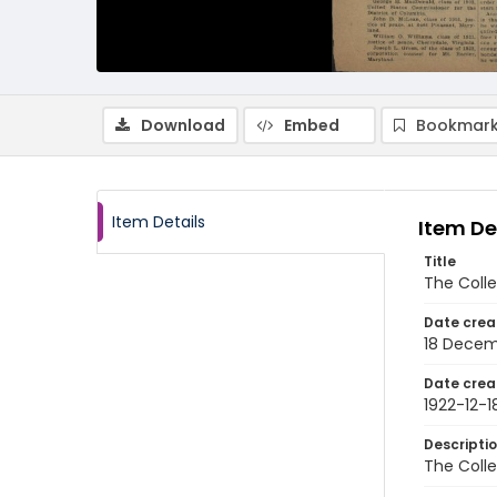
Download
Embed
Bookmark
Item Details
Item De
Title
The Colle
Date crea
18 Decem
Date crea
1922-12-1
Descripti
The Colle