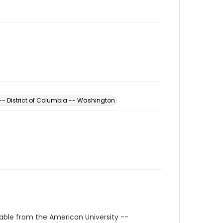
 -- District of Columbia -- Washington
able from the American University --