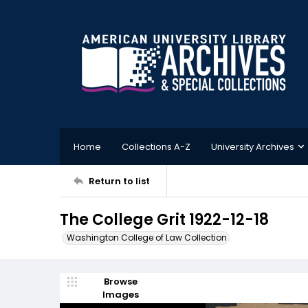
Home
Collections A-Z
University Archives
Return to list
The College Grit 1922-12-18
Washington College of Law Collection
Browse
Images