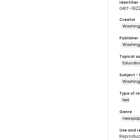
Identifier 
GRIT-1922
Creator
Washingt
Publisher
Washingt
Topical s
Educatio
Subject -
Washingt
Type of r
text
Genre
newspap
Use and r
Reproduct