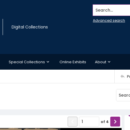
Search...
Advanced search
Digital Collections
Special Collections
Online Exhibits
About
P
of
4