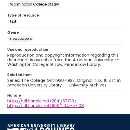
Washington College of Law
Type of resource
text
Genre
newspapers
Use and reproduction
Reproduction and copyright information regarding this
document is available from the American University --
Washington College of Law, Pence Law Library.
Related item
Series: The College Grit 1920-1927. Original: 4 p.; 10 x 14 in.
American University Library -- University Archives
Handle
http://hdl.handle.net/2041/57108
;
http://hdl.handle.net/1961/2041-57108