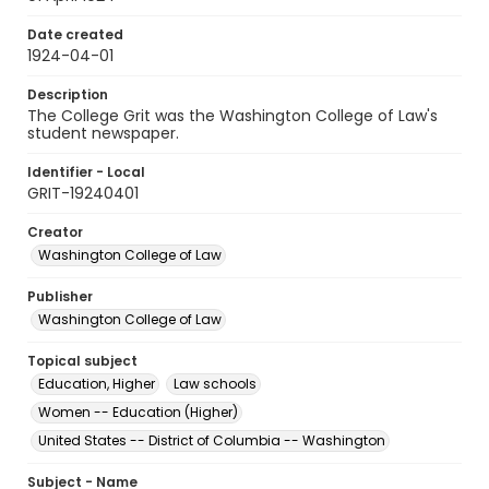
Date created
1924-04-01
Description
The College Grit was the Washington College of Law's
student newspaper.
Identifier - Local
GRIT-19240401
Creator
Washington College of Law
Publisher
Washington College of Law
Topical subject
Education, Higher
Law schools
Women -- Education (Higher)
United States -- District of Columbia -- Washington
Subject - Name