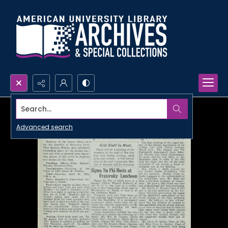
Search...
Advanced search