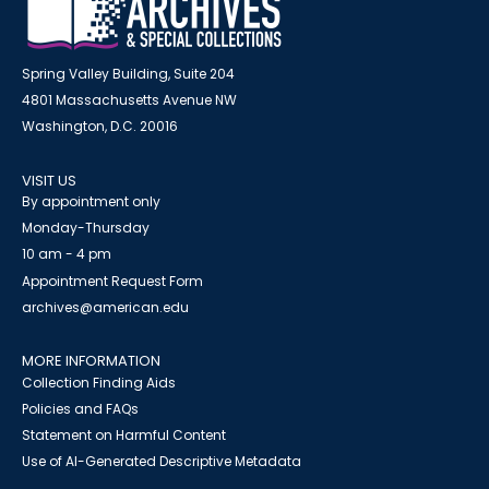
Spring Valley Building, Suite 204
4801 Massachusetts Avenue NW
Washington, D.C. 20016
VISIT US
By appointment only
Monday-Thursday
10 am - 4 pm
Appointment Request Form
archives@american.edu
MORE INFORMATION
Collection Finding Aids
Policies and FAQs
Statement on Harmful Content
Use of AI-Generated Descriptive Metadata