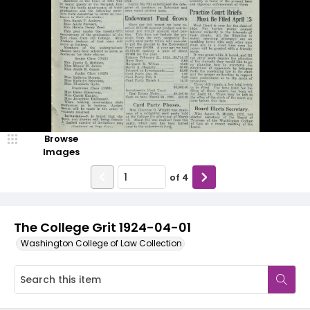
Browse
Images
of
4
The College Grit 1924-04-01
Washington College of Law Collection