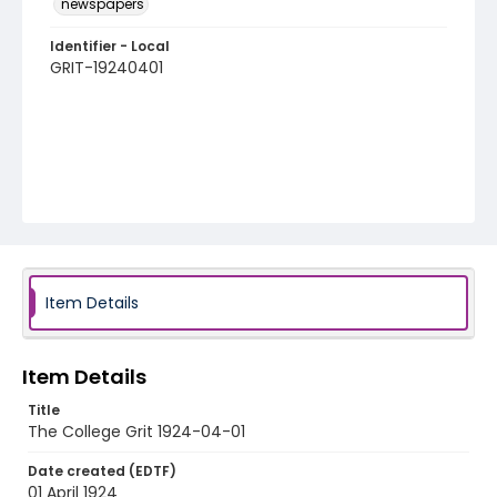
newspapers
Identifier - Local
GRIT-19240401
Item Details
Item Details
Title
The College Grit 1924-04-01
Date created (EDTF)
01 April 1924