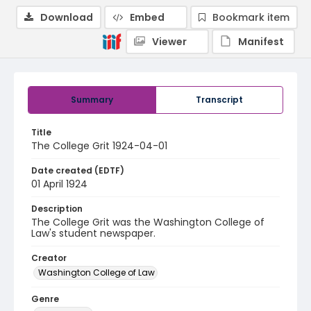
Download
Embed
Bookmark item
Viewer
Manifest
Summary
Transcript
Title
The College Grit 1924-04-01
Date created (EDTF)
01 April 1924
Description
The College Grit was the Washington College of
Law's student newspaper.
Creator
Washington College of Law
Genre