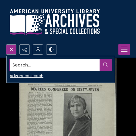
Search...
Advanced search