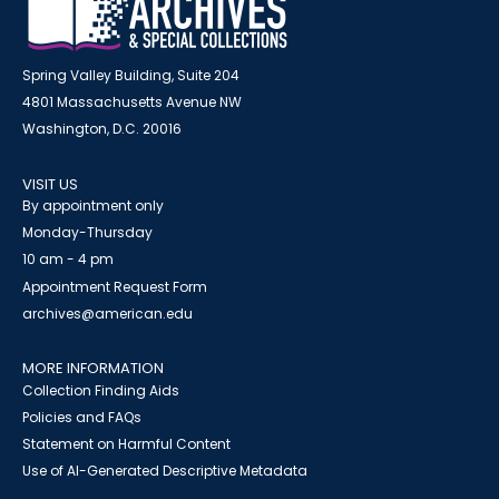
Spring Valley Building, Suite 204
4801 Massachusetts Avenue NW
Washington, D.C. 20016
VISIT US
By appointment only
Monday-Thursday
10 am - 4 pm
Appointment Request Form
archives@american.edu
MORE INFORMATION
Collection Finding Aids
Policies and FAQs
Statement on Harmful Content
Use of AI-Generated Descriptive Metadata