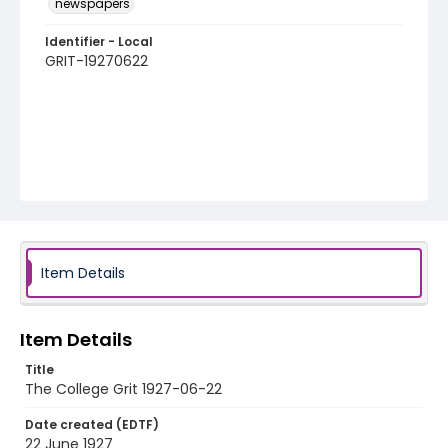
newspapers
Identifier - Local
GRIT-19270622
Item Details
Item Details
Title
The College Grit 1927-06-22
Date created (EDTF)
22 June 1927