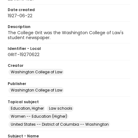
Date created
1927-06-22
Description
The College Grit was the Washington College of Law's
student newspaper.
Identifier - Local
GRIT-19270622
Creator
Washington College of Law
Publisher
Washington College of Law
Topical subject
Education, Higher
Law schools
Women -- Education (Higher)
United States -- District of Columbia -- Washington
Subject - Name