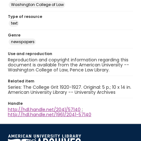
Washington College of Law
Type of resource
text
Genre
newspapers
Use and reproduction
Reproduction and copyright information regarding this
document is available from the American University --
Washington College of Law, Pence Law Library.
Related item
Series: The College Grit 1920-1927. Original: 5 p.; 10 x 14 in.
American University Library -- University Archives
Handle
http://hdl.handle.net/2041/57140
;
http://hdl.handle.net/1961/2041-57140