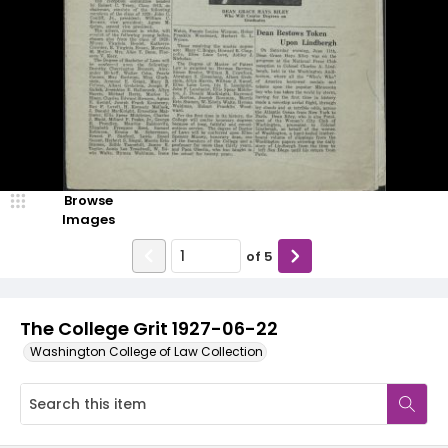
Browse
Images
of
5
The College Grit 1927-06-22
Washington College of Law Collection