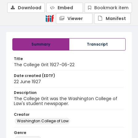
Download
Embed
Bookmark item
Viewer
Manifest
Summary
Transcript
Title
The College Grit 1927-06-22
Date created (EDTF)
22 June 1927
Description
The College Grit was the Washington College of
Law's student newspaper.
Creator
Washington College of Law
Genre