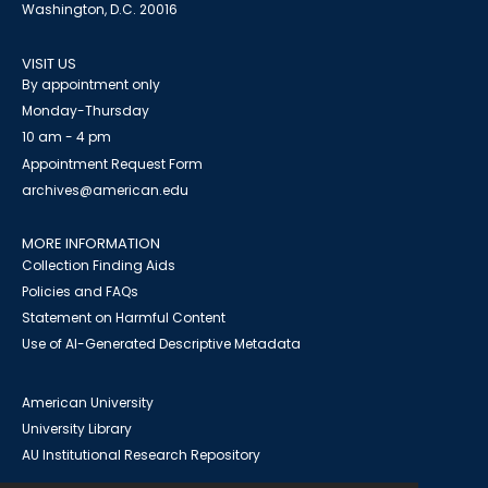
Washington, D.C. 20016
VISIT US
By appointment only
Monday-Thursday
10 am - 4 pm
Appointment Request Form
archives@american.edu
MORE INFORMATION
Collection Finding Aids
Policies and FAQs
Statement on Harmful Content
Use of AI-Generated Descriptive Metadata
American University
University Library
AU Institutional Research Repository