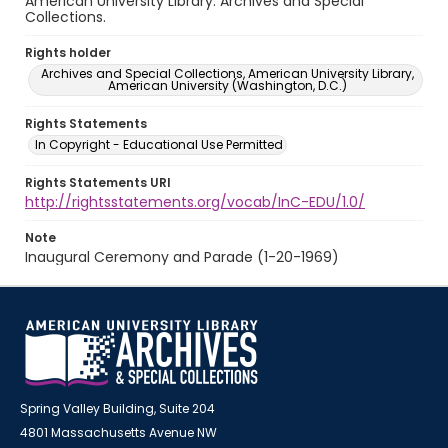
American University Library. Archives and Special
Collections.
Rights holder
Archives and Special Collections, American University Library,
American University (Washington, D.C.)
Rights Statements
In Copyright - Educational Use Permitted
Rights Statements URI
http://rightsstatements.org/vocab/InC-EDU/1.0/
Note
Inaugural Ceremony and Parade (1-20-1969)
Spring Valley Building, Suite 204
4801 Massachusetts Avenue NW