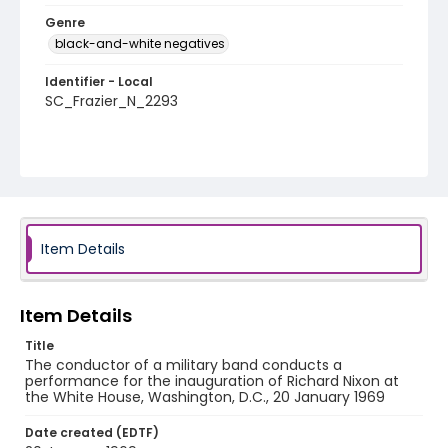
Genre
black-and-white negatives
Identifier - Local
SC_Frazier_N_2293
Item Details
Item Details
Title
The conductor of a military band conducts a
performance for the inauguration of Richard Nixon at
the White House, Washington, D.C., 20 January 1969
Date created (EDTF)