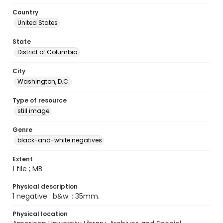
Country
United States
State
District of Columbia
City
Washington, D.C.
Type of resource
still image
Genre
black-and-white negatives
Extent
1 file ; MB
Physical description
1 negative : b&w. ; 35mm.
Physical location