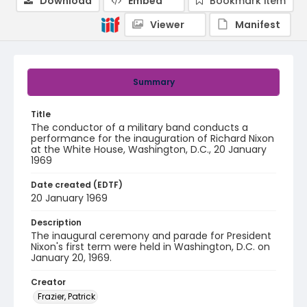
Download
Embed
Bookmark item
Viewer
Manifest
Summary
Title
The conductor of a military band conducts a
performance for the inauguration of Richard Nixon
at the White House, Washington, D.C., 20 January
1969
Date created (EDTF)
20 January 1969
Description
The inaugural ceremony and parade for President
Nixon's first term were held in Washington, D.C. on
January 20, 1969.
Creator
Frazier, Patrick