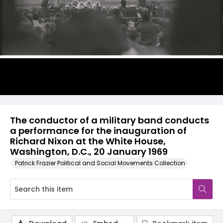
The conductor of a military band conducts
a performance for the inauguration of
Richard Nixon at the White House,
Washington, D.C., 20 January 1969
Patrick Frazier Political and Social Movements Collection