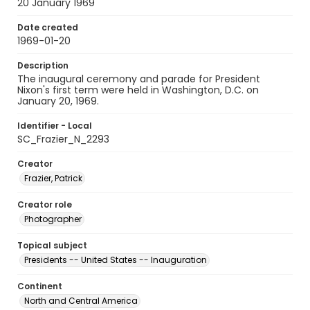
20 January 1969
Date created
1969-01-20
Description
The inaugural ceremony and parade for President
Nixon's first term were held in Washington, D.C. on
January 20, 1969.
Identifier - Local
SC_Frazier_N_2293
Creator
Frazier, Patrick
Creator role
Photographer
Topical subject
Presidents -- United States -- Inauguration
Continent
North and Central America