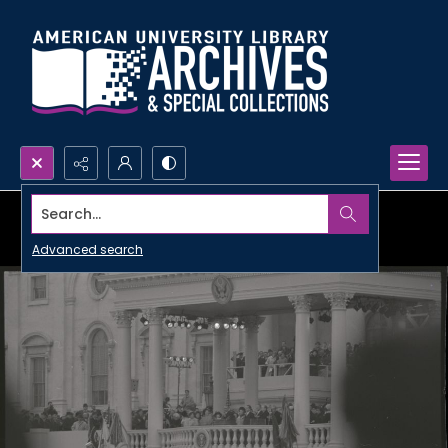
Search...
Advanced search