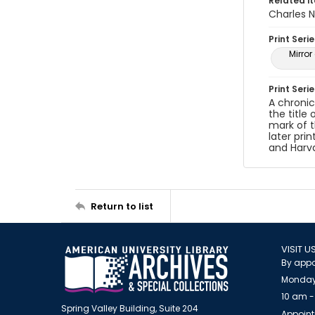
Related i
Charles N
Print Serie
Mirro
Print Seri
A chronic
the title
mark of t
later pri
and Harva
Return to list
VISIT U
By appo
Monday
10 am -
Spring Valley Building, Suite 204
Appoint