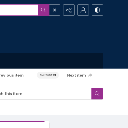
revious item
Next item
0 of 56073