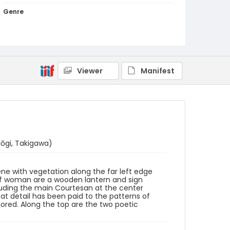
Genre
woodcuts (prints)
Language
Japanese
Viewer
Manifest
Identifier - Local
NE1325.S32_Y6_0003
ōgi, Takigawa)
cene with vegetation along the far left edge
 of woman are a wooden lantern and sign
luding the main Courtesan at the center
t detail has been paid to the patterns of
lored. Along the top are the two poetic