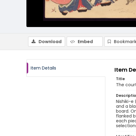
Download
Embed
Bookmark
Item Details
Item De
Title
The cour
Descripti
Nishiki-e
and a bla
board. On
flanked b
each piec
selection