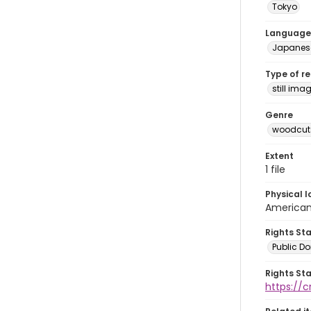
Tokyo
Language
Japanes
Type of r
still ima
Genre
woodcuts
Extent
1 file
Physical l
American 
Rights St
Public D
Rights St
https://