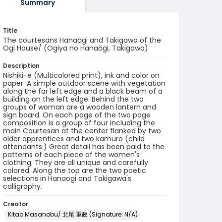
Summary
Title
The courtesans Hanaōgi and Takigawa of the
Ogi House/ (Ogiya no Hanaōgi, Takigawa)
Description
Nishiki-e (Multicolored print), ink and color on
paper. A simple outdoor scene with vegetation
along the far left edge and a black beam of a
building on the left edge. Behind the two
groups of woman are a wooden lantern and
sign board. On each page of the two page
composition is a group of four including the
main Courtesan at the center flanked by two
older apprentices and two kamuro (child
attendants.) Great detail has been paid to the
patterns of each piece of the women's
clothing. They are all unique and carefully
colored. Along the top are the two poetic
selections in Hanaogi and Takigawa's
calligraphy.
Creator
Kitao Masanobu/ 北尾 重政 (Signature: N/A)