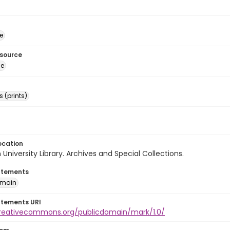
e
esource
ge
 (prints)
ocation
University Library. Archives and Special Collections.
atements
omain
atements URI
creativecommons.org/publicdomain/mark/1.0/