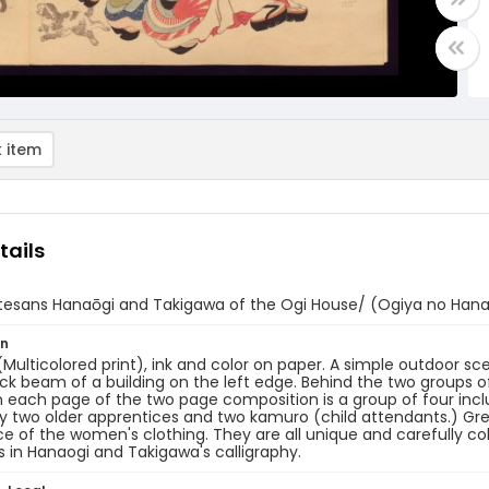
 item
tails
tesans Hanaōgi and Takigawa of the Ogi House/ (Ogiya no Hana
on
 (Multicolored print), ink and color on paper. A simple outdoor s
ck beam of a building on the left edge. Behind the two groups
 each page of the two page composition is a group of four inc
y two older apprentices and two kamuro (child attendants.) Grea
e of the women's clothing. They are all unique and carefully co
s in Hanaogi and Takigawa's calligraphy.