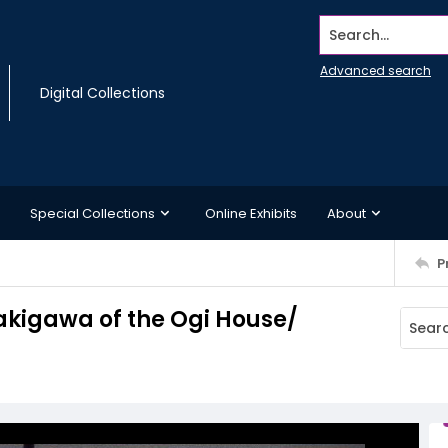
Search...
Advanced search
Digital Collections
Special Collections
Online Exhibits
About
P
kigawa of the Ogi House/