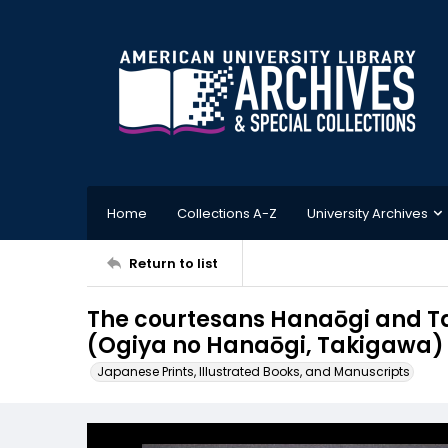
Home
Collections A-Z
University Archives
Return to list
The courtesans Hanaōgi and Ta
(Ogiya no Hanaōgi, Takigawa)
Japanese Prints, Illustrated Books, and Manuscripts