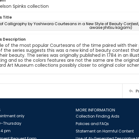
tem
elson Spinks collection
s Title
r of Calligraphy by Yoshiwara Courtesans in a New Style of Beauty Co
awase jihitsu kagami)
es Description
le of the most popular Courtesans of the time paired with their po
 of the series suggests this was a new kind of beauty contest that 
heir beauty. The series was originally published in 1784 in an illu
nting and so the colors features are not the same are the origina
rd Art Museum collections possibly closer to original color sch
P
S
MORE INFORMATION
intment only
Collection Finding Aids
-Thursday
Policies and FAQs
 4 pm
Statement on Harmful Content
ment Request Form
Use of AI-Generated Descriptive