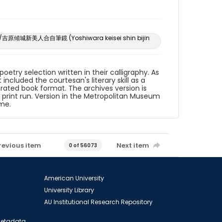
ntest/吉原傾城新美人合自筆鏡 (Yoshiwara keisei shin bijin
etry selection written in their calligraphy. As
included the courtesan's literary skill as a
strated book format. The archives version is
l print run. Version in the Metropolitan Museum
eme.
revious item
Next item
0 of 56073
American University
University Library
AU Institutional Research Repository
 Metadata