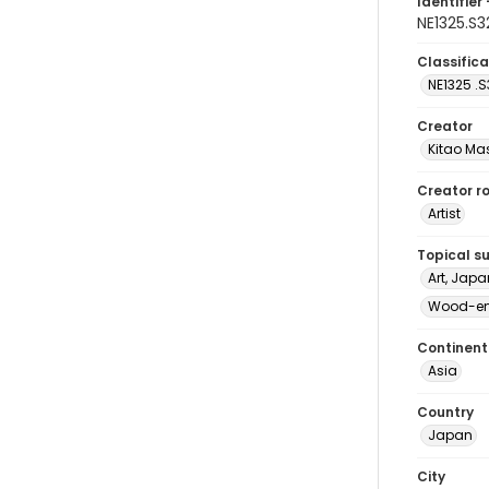
Identifier 
NE1325.S
Classifica
NE1325 .S
Creator
Kitao Ma
Creator ro
Artist
Topical s
Art, Japa
Wood-eng
Continent
Asia
Country
Japan
City