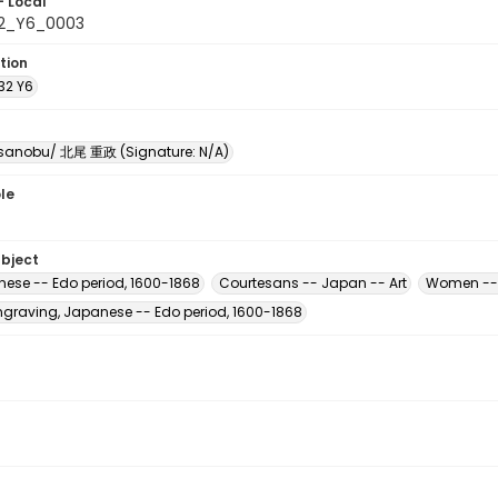
- Local
32_Y6_0003
tion
32 Y6
sanobu/ 北尾 重政 (Signature: N/A)
le
ubject
nese -- Edo period, 1600-1868
Courtesans -- Japan -- Art
Women -- 
raving, Japanese -- Edo period, 1600-1868