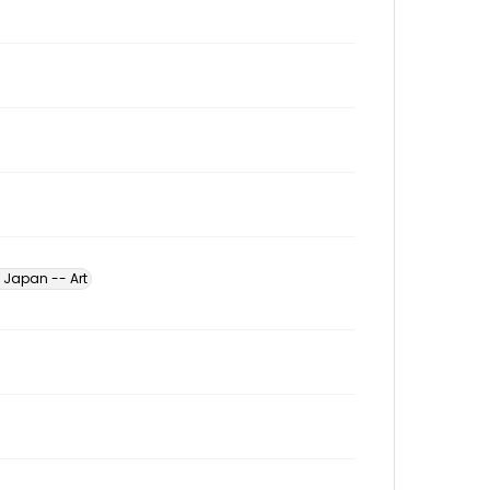
Japan -- Art