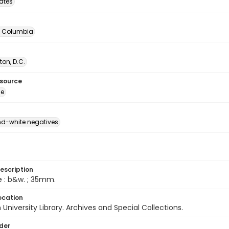
tates
of Columbia
on, D.C.
esource
ge
d-white negatives
escription
e : b&w. ; 35mm.
ocation
University Library. Archives and Special Collections.
lder