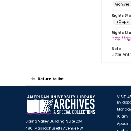
Archives 
Rights St
In Copyri
Rights St
http://r
Note
Little A
Return to list
VISIT U
By appo
Monday
10 am -
Spring Valley Building, Suite 204
Appoint
4801 Massachusetts Avenue NW
archiv