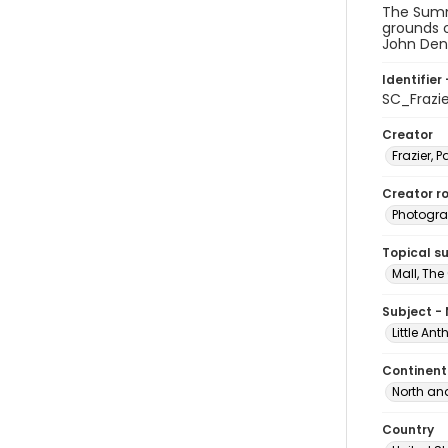
The Summ
grounds o
John Denv
Identifier 
SC_Frazi
Creator
Frazier, P
Creator ro
Photogra
Topical s
Mall, The
Subject -
Little An
Continent
North an
Country