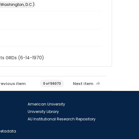
 (Washington, D.C.)
nts GRDs (6-14-1970)
revious item
Next item
0 of 56073
American University
University Library
AU Institutional Research Repository
 Metadata