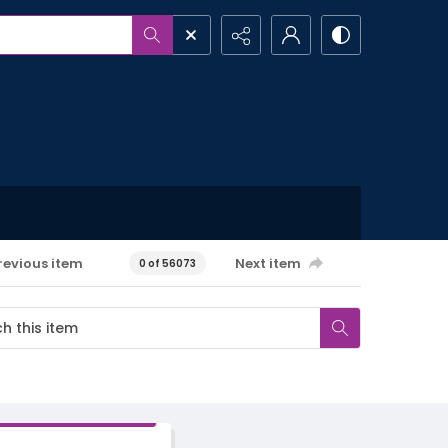
revious item
Next item
0 of 56073