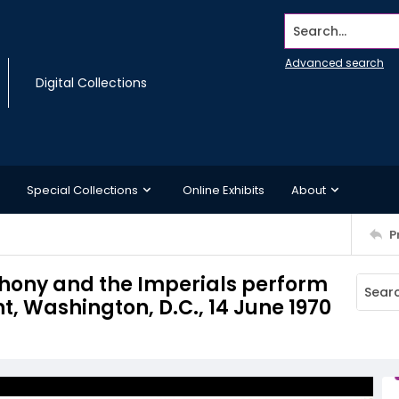
Search...
Advanced search
Digital Collections
Special Collections
Online Exhibits
About
P
nthony and the Imperials perform
 Washington, D.C., 14 June 1970