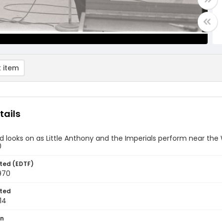
 item
tails
 looks on as Little Anthony and the Imperials perform near th
0
ted (EDTF)
970
ted
14
on