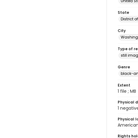
United S
State
District 
City
Washingt
Type of r
still ima
Genre
black-an
Extent
1 file ; MB
Physical d
1 negativ
Physical l
American 
Rights ho