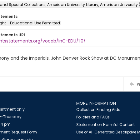
and Special Collections, American University Library, American University
atements
ght - Educational Use Permitted
atements URI
ightsstatements.org/vocab/InC-EDU/1.0/
nthony and the Imperials, John Denver Rock Show at DC Monume
P
S
MORE INFORMATION
intment only
Collection Finding Aids
-Thursday
Policies and FAQs
 4 pm
Statement on Harmful Content
ment Request Form
Use of AI-Generated Descriptive
es@american.edu