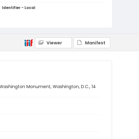
Identifier - Local
SC_Frazier_N_1550
Viewer
Manifest
e Washington Monument, Washington, D.C., 14