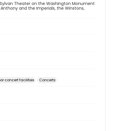
 Sylvan Theater on the Washington Monument
e Anthony and the Imperials, the Winstons,
r concert facilities
Concerts