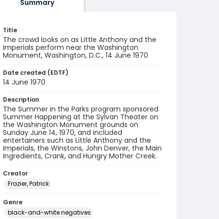
Summary
Title
The crowd looks on as Little Anthony and the
Imperials perform near the Washington
Monument, Washington, D.C., 14 June 1970
Date created (EDTF)
14 June 1970
Description
The Summer in the Parks program sponsored
Summer Happening at the Sylvan Theater on
the Washington Monument grounds on
Sunday June 14, 1970, and included
entertainers such as Little Anthony and the
Imperials, the Winstons, John Denver, the Main
Ingredients, Crank, and Hungry Mother Creek.
Creator
Frazier, Patrick
Genre
black-and-white negatives