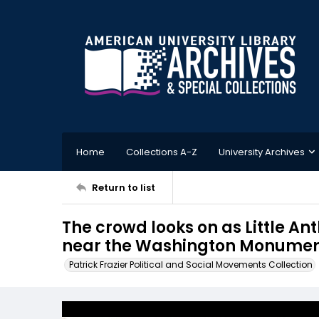
Home
Collections A-Z
University Archives
Return to list
The crowd looks on as Little A
near the Washington Monument,
Patrick Frazier Political and Social Movements Collection