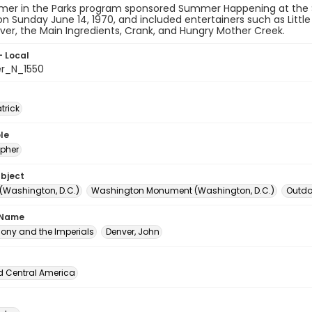
er in the Parks program sponsored Summer Happening at the
n Sunday June 14, 1970, and included entertainers such as Littl
er, the Main Ingredients, Crank, and Hungry Mother Creek.
- Local
er_N_1550
atrick
le
pher
ubject
 (Washington, D.C.)
Washington Monument (Washington, D.C.)
Outdoo
 Name
thony and the Imperials
Denver, John
d Central America