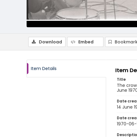
Download
Embed
Bookmark
Item Details
Item De
Title
The crowd
June 197
Date crea
14 June 1
Date crea
1970-06-
Descripti