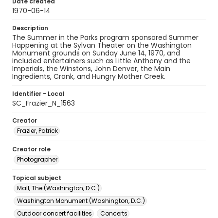
Date created
1970-06-14
Description
The Summer in the Parks program sponsored Summer
Happening at the Sylvan Theater on the Washington
Monument grounds on Sunday June 14, 1970, and
included entertainers such as Little Anthony and the
Imperials, the Winstons, John Denver, the Main
Ingredients, Crank, and Hungry Mother Creek.
Identifier - Local
SC_Frazier_N_1563
Creator
Frazier, Patrick
Creator role
Photographer
Topical subject
Mall, The (Washington, D.C.)
Washington Monument (Washington, D.C.)
Outdoor concert facilities
Concerts