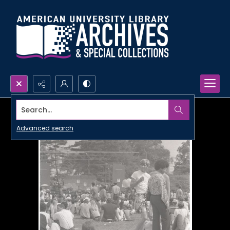
Search...
Advanced search