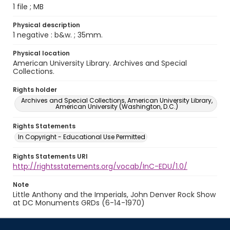
1 file ; MB
Physical description
1 negative : b&w. ; 35mm.
Physical location
American University Library. Archives and Special
Collections.
Rights holder
Archives and Special Collections, American University Library,
American University (Washington, D.C.)
Rights Statements
In Copyright - Educational Use Permitted
Rights Statements URI
http://rightsstatements.org/vocab/InC-EDU/1.0/
Note
Little Anthony and the Imperials, John Denver Rock Show
at DC Monuments GRDs (6-14-1970)