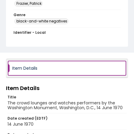
Frazier, Patrick
Genre
black-and-white negatives
Identifier - Local
SC_Frazier_N_1563
Item Details
Item Details
Title
The crowd lounges and watches performers by the
Washington Monument, Washington, D.C., 14 June 1970
Date created (EDTF)
14 June 1970