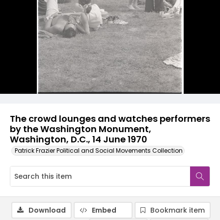
The crowd lounges and watches performers
by the Washington Monument,
Washington, D.C., 14 June 1970
Patrick Frazier Political and Social Movements Collection
Download
Embed
Bookmark item