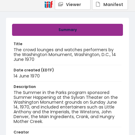
Viewer
Manifest
Summary
Title
The crowd lounges and watches performers by
the Washington Monument, Washington, D.C., 14
June 1970
Date created (EDTF)
14 June 1970
Description
The Summer in the Parks program sponsored
Summer Happening at the Sylvan Theater on the
Washington Monument grounds on Sunday June
14, 1970, and included entertainers such as Little
Anthony and the Imperials, the Winstons, John
Denver, the Main Ingredients, Crank, and Hungry
Mother Creek.
Creator