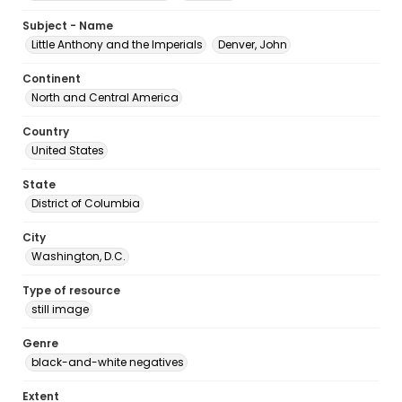
Subject - Name
Little Anthony and the Imperials
Denver, John
Continent
North and Central America
Country
United States
State
District of Columbia
City
Washington, D.C.
Type of resource
still image
Genre
black-and-white negatives
Extent