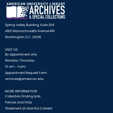
Spring Valley Building, Suite 204
4801 Massachusetts Avenue NW
Washington, D.C. 20016
VISIT US
By appointment only
Monday-Thursday
10 am - 4 pm
Appointment Request Form
archives@american.edu
MORE INFORMATION
Collection Finding Aids
Policies and FAQs
Statement on Harmful Content