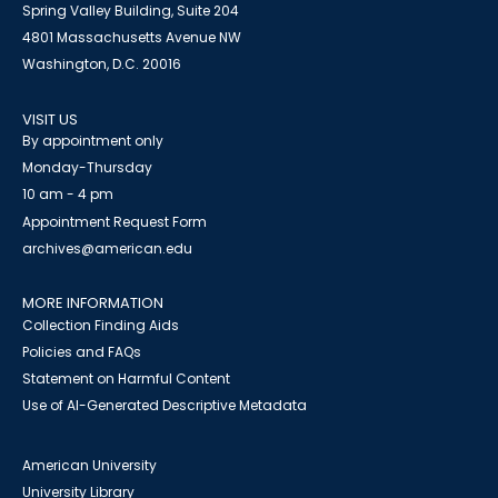
Spring Valley Building, Suite 204
4801 Massachusetts Avenue NW
Washington, D.C. 20016
VISIT US
By appointment only
Monday-Thursday
10 am - 4 pm
Appointment Request Form
archives@american.edu
MORE INFORMATION
Collection Finding Aids
Policies and FAQs
Statement on Harmful Content
Use of AI-Generated Descriptive Metadata
American University
University Library