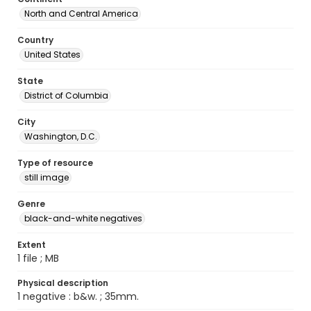
North and Central America
Country
United States
State
District of Columbia
City
Washington, D.C.
Type of resource
still image
Genre
black-and-white negatives
Extent
1 file ; MB
Physical description
1 negative : b&w. ; 35mm.