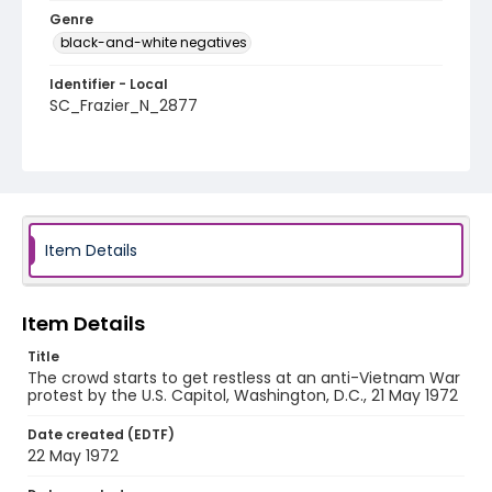
Genre
black-and-white negatives
Identifier - Local
SC_Frazier_N_2877
Item Details
Item Details
Title
The crowd starts to get restless at an anti-Vietnam War
protest by the U.S. Capitol, Washington, D.C., 21 May 1972
Date created (EDTF)
22 May 1972