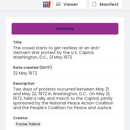
Viewer
Manifest
Summary
Title
The crowd starts to get restless at an anti-
Vietnam War protest by the U.S. Capitol,
Washington, D.C., 21 May 1972
Date created (EDTF)
22 May 1972
Description
Two days of protests occurred between May 21
and May 22, 1972 in Washington, D.C.. On May 21,
1972, held a rally and march to the Capitol, jointly
sponsored by the National Peace Action Coalition
and the People's Coalition for Peace and Justice.
Creator
Frazier, Patrick