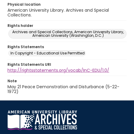
Physical location
American University Library. Archives and Special
Collections.
Rights holder
Archives and Special Collections, American University Library,
American University (Washington, D.C.)
Rights Statements
In Copyright - Educational Use Permitted
Rights Statements URI
http://rightsstatements.org/vocab/InC-EDU/1.0/
Note
May 21 Peace Demonstration and Disturbance (5-22-
1972)