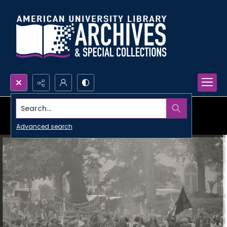
Search...
Advanced search