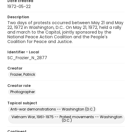
Date created
1972-05-22
Description
Two days of protests occurred between May 21 and May
22, 1972 in Washington, D.C.. On May 21, 1972, held a rally
and march to the Capitol, jointly sponsored by the
National Peace Action Coalition and the People's
Coalition for Peace and Justice.
Identifier - Local
SC_Frazier_N_2877
Creator
Frazier, Patrick
Creator role
Photographer
Topical subject
Anti-war demonstrations -- Washington (D.C.)
Vietnam War, 1961-1975 -- Protest movements -- Washington
(D.C.)
Continent