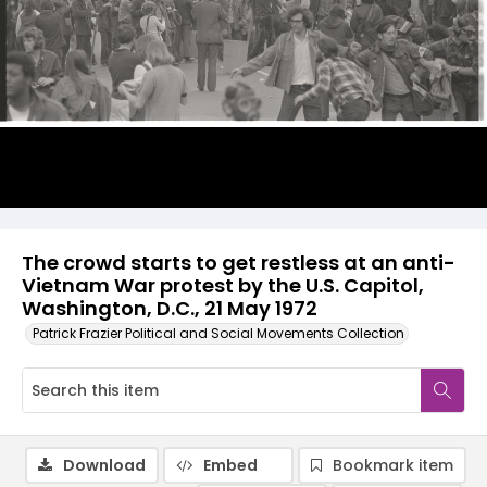
The crowd starts to get restless at an anti-
Vietnam War protest by the U.S. Capitol,
Washington, D.C., 21 May 1972
Patrick Frazier Political and Social Movements Collection
Download
Embed
Bookmark item