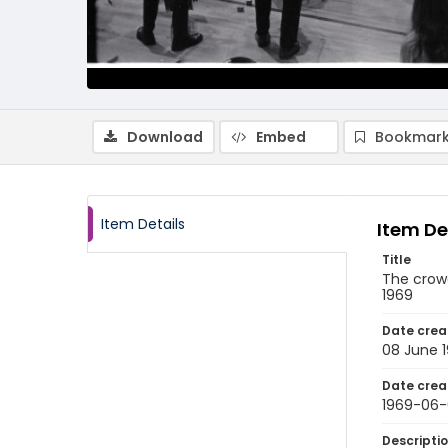
Download
Embed
Bookmark
Item Details
Item De
Title
The crow
1969
Date crea
08 June 
Date crea
1969-06
Descripti