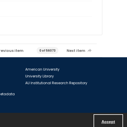
revious item
Next item
0 of 56073
American University
University Library
AU Institutional Research Repository
 Metadata
Accept
Powered by