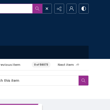
revious item
Next item
0 of 56073