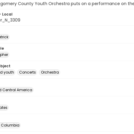
gomery County Youth Orchestra puts on a performance on the 
- Local
er_N_3309
atrick
le
pher
ubject
d youth
Concerts
Orchestra
d Central America
tates
of Columbia