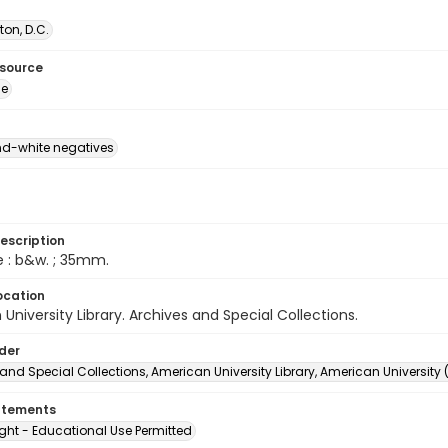
on, D.C.
esource
ge
d-white negatives
escription
e : b&w. ; 35mm.
ocation
University Library. Archives and Special Collections.
lder
and Special Collections, American University Library, American University
atements
ght - Educational Use Permitted