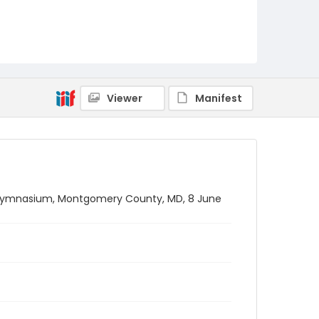
Viewer
Manifest
gymnasium, Montgomery County, MD, 8 June