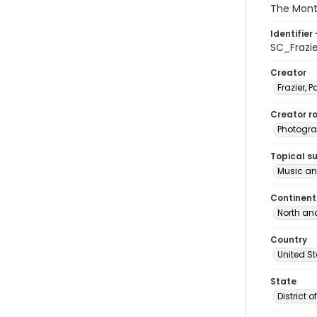
The Mont
Identifier 
SC_Frazi
Creator
Frazier, P
Creator ro
Photogra
Topical s
Music an
Continent
North an
Country
United S
State
District 