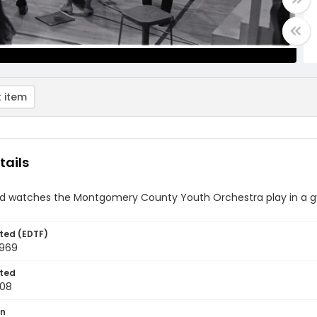
 item
tails
d watches the Montgomery County Youth Orchestra play in a 
ted (EDTF)
1969
ted
-08
on