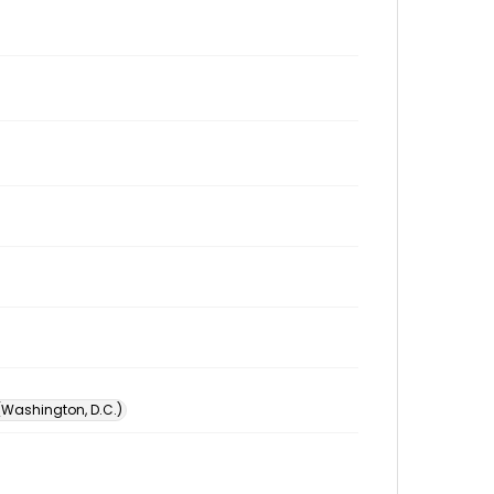
 (Washington, D.C.)