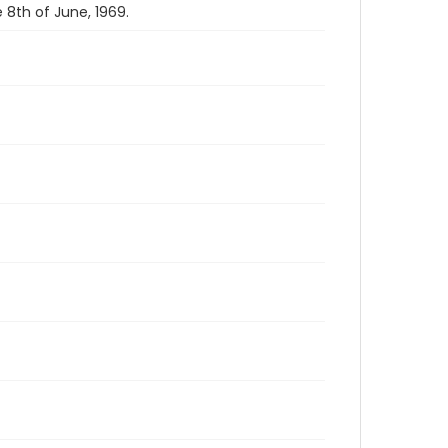
8th of June, 1969.