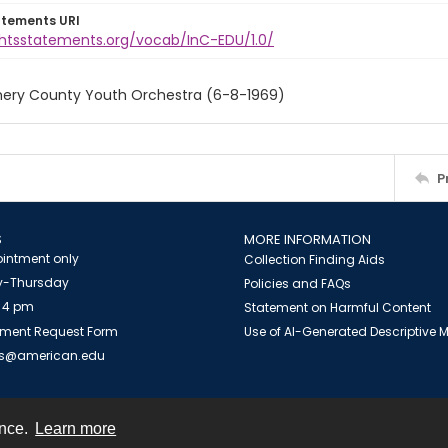
atements URI
ightsstatements.org/vocab/InC-EDU/1.0/
ry County Youth Orchestra (6-8-1969)
P
S
MORE INFORMATION
intment only
Collection Finding Aids
-Thursday
Policies and FAQs
 4 pm
Statement on Harmful Content
ment Request Form
Use of AI-Generated Descriptive
es@american.edu
ence.
Learn more