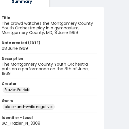
Summary
Title
The crowd watches the Montgomery County
Youth Orchestra play in a gymnasium,
Montgomery County, MD, 8 June 1969
Date created (EDTF)
08 June 1969
Description
The Montgomery County Youth Orchestra
puts on a performance on the 8th of June,
1969.
Creator
Frazier, Patrick
Genre
black-and-white negatives
Identifier - Local
SC_Frazier_N_3309