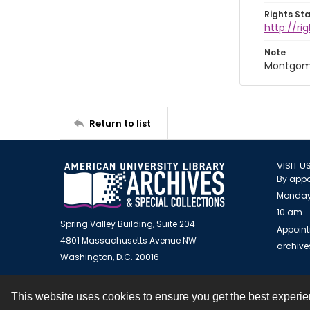
Rights St
http://r
Note
Montgome
Return to list
VISIT U
By appo
Monday
10 am -
Spring Valley Building, Suite 204
Appoint
4801 Massachusetts Avenue NW
archiv
Washington, D.C. 20016
This website uses cookies to ensure you get the best experi
Contact