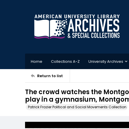
Home
Collections A-Z
University Archives
Return to list
The crowd watches the Montgo
play in a gymnasium, Montgome
Patrick Frazier Political and Social Movements Collection