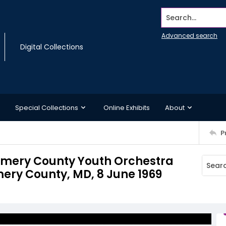
Search...
Advanced search
Digital Collections
Special Collections
Online Exhibits
About
P
mery County Youth Orchestra
ry County, MD, 8 June 1969