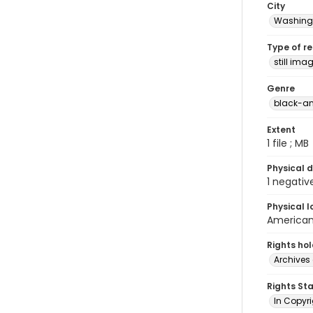
City
Washingt
Type of r
still ima
Genre
black-an
Extent
1 file ; MB
Physical d
1 negativ
Physical l
American 
Rights ho
Archives 
Rights St
In Copyri