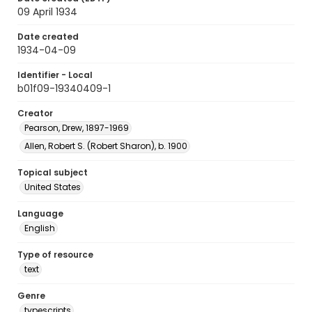
09 April 1934
Date created
1934-04-09
Identifier - Local
b01f09-19340409-1
Creator
Pearson, Drew, 1897-1969
Allen, Robert S. (Robert Sharon), b. 1900
Topical subject
United States
Language
English
Type of resource
text
Genre
typescripts