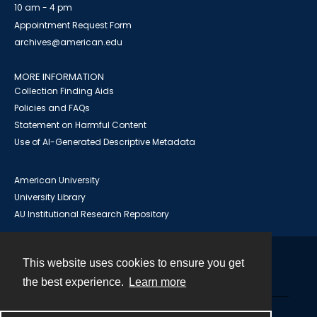
10 am - 4 pm
Appointment Request Form
archives@american.edu
MORE INFORMATION
Collection Finding Aids
Policies and FAQs
Statement on Harmful Content
Use of AI-Generated Descriptive Metadata
American University
University Library
AU Institutional Research Repository
This website uses cookies to ensure you get
Contact
the best experience.
Learn more