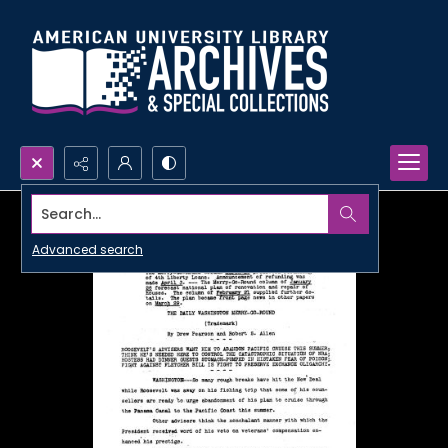
Search...
Advanced search