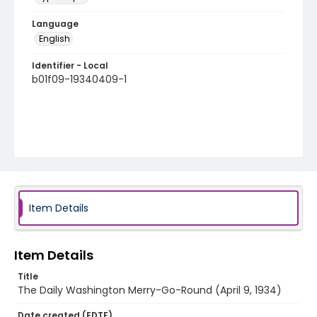
Language
English
Identifier - Local
b01f09-19340409-1
Item Details
Item Details
Title
The Daily Washington Merry-Go-Round (April 9, 1934)
Date created (EDTF)