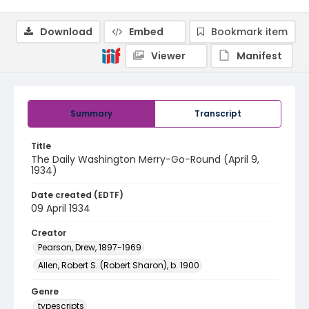
Download
Embed
Bookmark item
Viewer
Manifest
Summary
Transcript
Title
The Daily Washington Merry-Go-Round (April 9,
1934)
Date created (EDTF)
09 April 1934
Creator
Pearson, Drew, 1897-1969
Allen, Robert S. (Robert Sharon), b. 1900
Genre
typescripts