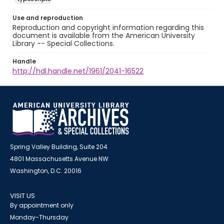
Use and reproduction
Reproduction and copyright information regarding this
document is available from the American University
Library -- Special Collections.
Handle
http://hdl.handle.net/1961/2041-16522
Spring Valley Building, Suite 204
4801 Massachusetts Avenue NW
Washington, D.C. 20016
VISIT US
By appointment only
Monday-Thursday