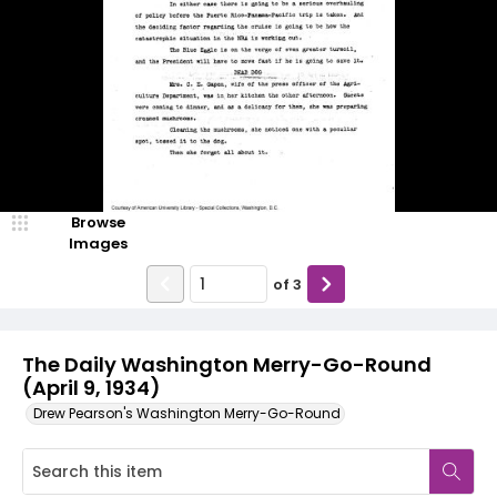
Browse
Images
of
3
The Daily Washington Merry-Go-Round
(April 9, 1934)
Drew Pearson's Washington Merry-Go-Round