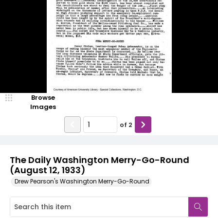
Browse
Images
of
2
The Daily Washington Merry-Go-Round
(August 12, 1933)
Drew Pearson's Washington Merry-Go-Round