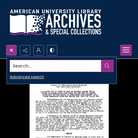
Search...
Advanced search