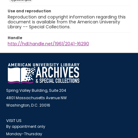
Use and reproduction
Reproduction and copyright information regarding this
document is available from the American University
Library -- Special Collections.
Handle
http://hdl.handle.net/1961/2041-16290
Spring Valley Building, Suite 204
4801 Massachusetts Avenue NW
Washington, D.C. 20016
VISIT US
By appointment only
Monday-Thursday