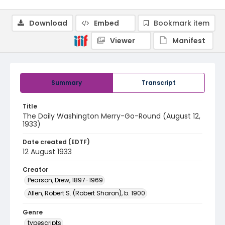
Download
Embed
Bookmark item
Viewer
Manifest
Summary
Transcript
Title
The Daily Washington Merry-Go-Round (August 12,
1933)
Date created (EDTF)
12 August 1933
Creator
Pearson, Drew, 1897-1969
Allen, Robert S. (Robert Sharon), b. 1900
Genre
typescripts