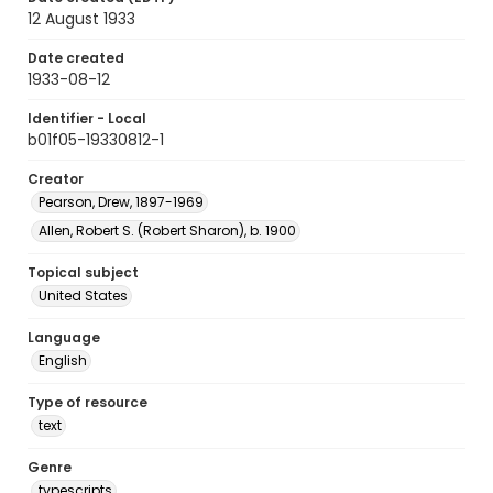
12 August 1933
Date created
1933-08-12
Identifier - Local
b01f05-19330812-1
Creator
Pearson, Drew, 1897-1969
Allen, Robert S. (Robert Sharon), b. 1900
Topical subject
United States
Language
English
Type of resource
text
Genre
typescripts