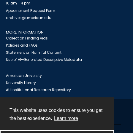
10 am - 4 pm
Appointment Request Form
archives@american.edu
MORE INFORMATION
Collection Finding Aids
Policies and FAQs
Statement on Harmful Content
Use of AI-Generated Descriptive Metadata
American University
University Library
AU Institutional Research Repository
This website uses cookies to ensure you get
Contact
the best experience.
Learn more