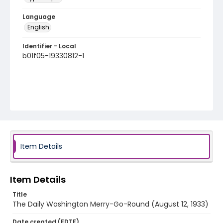
Language
English
Identifier - Local
b01f05-19330812-1
Item Details
Item Details
Title
The Daily Washington Merry-Go-Round (August 12, 1933)
Date created (EDTF)