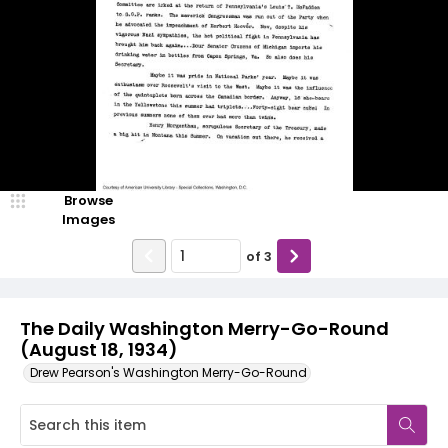
Browse
Images
of
3
The Daily Washington Merry-Go-Round
(August 18, 1934)
Drew Pearson's Washington Merry-Go-Round