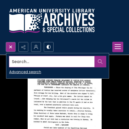
Search...
Advanced search