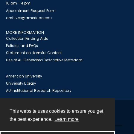
10 am - 4 pm
Appointment Request Form
archives@american.edu
MORE INFORMATION
Collection Finding Aids
Policies and FAQs
Statement on Harmful Content
Use of AI-Generated Descriptive Metadata
American University
University Library
AU Institutional Research Repository
This website uses cookies to ensure you get
Contact
the best experience.
Learn more