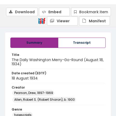
Download
Embed
Bookmark item
Viewer
Manifest
Summary
Transcript
Title
The Daily Washington Merry-Go-Round (August 18,
1934)
Date created (EDTF)
18 August 1934
Creator
Pearson, Drew, 1897-1969
Allen, Robert S. (Robert Sharon), b. 1900
Genre
typescripts