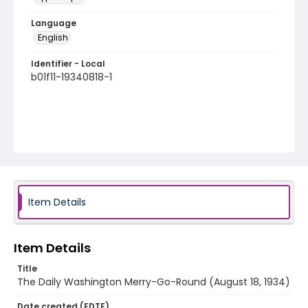
Language
English
Identifier - Local
b01f11-19340818-1
Item Details
Item Details
Title
The Daily Washington Merry-Go-Round (August 18, 1934)
Date created (EDTF)