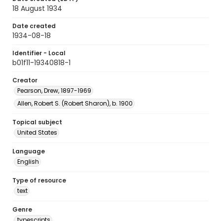
18 August 1934
Date created
1934-08-18
Identifier - Local
b01f11-19340818-1
Creator
Pearson, Drew, 1897-1969
Allen, Robert S. (Robert Sharon), b. 1900
Topical subject
United States
Language
English
Type of resource
text
Genre
typescripts