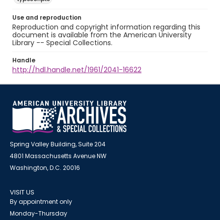
Use and reproduction
Reproduction and copyright information regarding this
document is available from the American University
Library -- Special Collections.
Handle
http://hdl.handle.net/1961/2041-16622
Spring Valley Building, Suite 204
4801 Massachusetts Avenue NW
Washington, D.C. 20016
VISIT US
By appointment only
Monday-Thursday