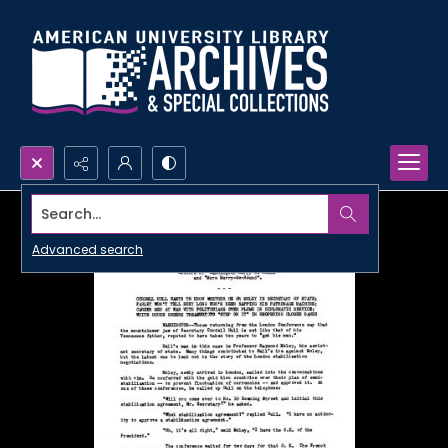
Search...
Advanced search