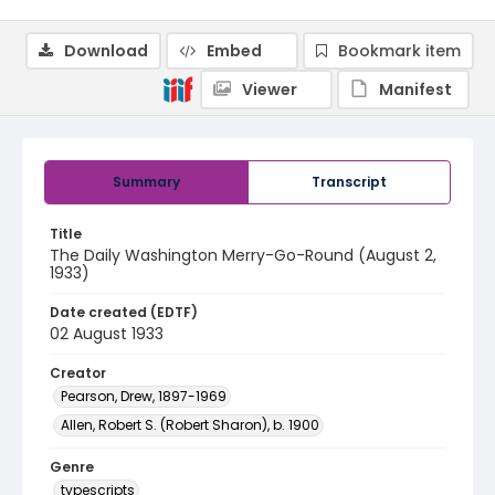
Download
Embed
Bookmark item
Viewer
Manifest
Summary
Transcript
Title
The Daily Washington Merry-Go-Round (August 2,
1933)
Date created (EDTF)
02 August 1933
Creator
Pearson, Drew, 1897-1969
Allen, Robert S. (Robert Sharon), b. 1900
Genre
typescripts