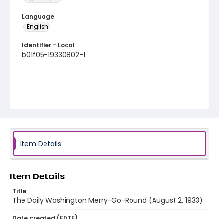
Language
English
Identifier - Local
b01f05-19330802-1
Item Details
Item Details
Title
The Daily Washington Merry-Go-Round (August 2, 1933)
Date created (EDTF)