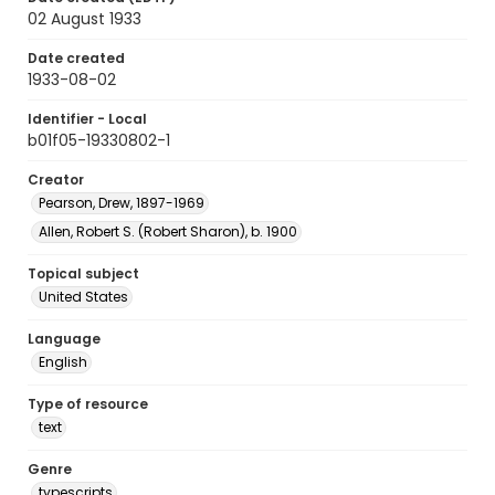
02 August 1933
Date created
1933-08-02
Identifier - Local
b01f05-19330802-1
Creator
Pearson, Drew, 1897-1969
Allen, Robert S. (Robert Sharon), b. 1900
Topical subject
United States
Language
English
Type of resource
text
Genre
typescripts