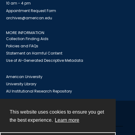
10 am - 4 pm
Appointment Request Form
archives@american.edu
MORE INFORMATION
Collection Finding Aids
Policies and FAQs
Statement on Harmful Content
Use of AI-Generated Descriptive Metadata
American University
University Library
AU Institutional Research Repository
This website uses cookies to ensure you get
Contact
the best experience.
Learn more