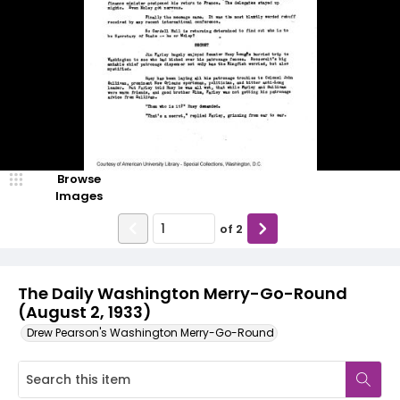
Browse
Images
of
2
The Daily Washington Merry-Go-Round
(August 2, 1933)
Drew Pearson's Washington Merry-Go-Round