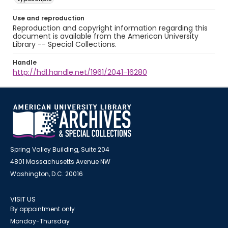
Use and reproduction
Reproduction and copyright information regarding this
document is available from the American University
Library -- Special Collections.
Handle
http://hdl.handle.net/1961/2041-16280
Spring Valley Building, Suite 204
4801 Massachusetts Avenue NW
Washington, D.C. 20016
VISIT US
By appointment only
Monday-Thursday