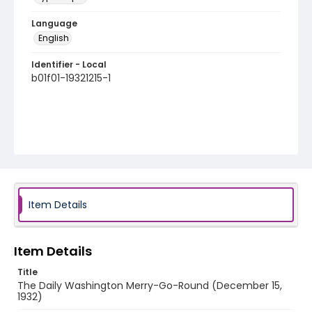
Language
English
Identifier - Local
b01f01-19321215-1
Item Details
Item Details
Title
The Daily Washington Merry-Go-Round (December 15,
1932)