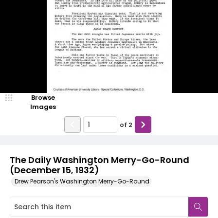
Browse
Images
of
2
The Daily Washington Merry-Go-Round
(December 15, 1932)
Drew Pearson's Washington Merry-Go-Round