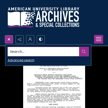
Search...
Advanced search