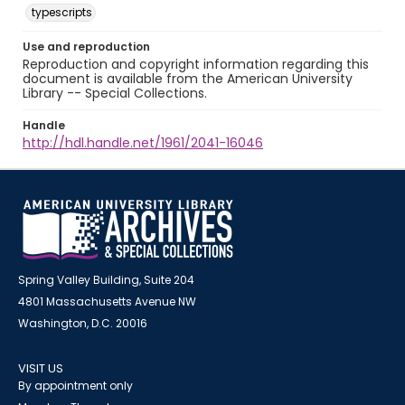
typescripts
Use and reproduction
Reproduction and copyright information regarding this
document is available from the American University
Library -- Special Collections.
Handle
http://hdl.handle.net/1961/2041-16046
Spring Valley Building, Suite 204
4801 Massachusetts Avenue NW
Washington, D.C. 20016
VISIT US
By appointment only