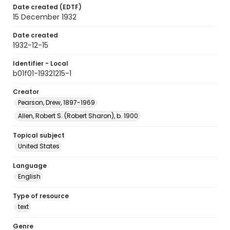
Date created (EDTF)
15 December 1932
Date created
1932-12-15
Identifier - Local
b01f01-19321215-1
Creator
Pearson, Drew, 1897-1969
Allen, Robert S. (Robert Sharon), b. 1900
Topical subject
United States
Language
English
Type of resource
text
Genre