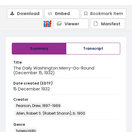
Download
Embed
Bookmark item
Viewer
Manifest
Summary
Transcript
Title
The Daily Washington Merry-Go-Round
(December 15, 1932)
Date created (EDTF)
15 December 1932
Creator
Pearson, Drew, 1897-1969
Allen, Robert S. (Robert Sharon), b. 1900
Genre
typescripts