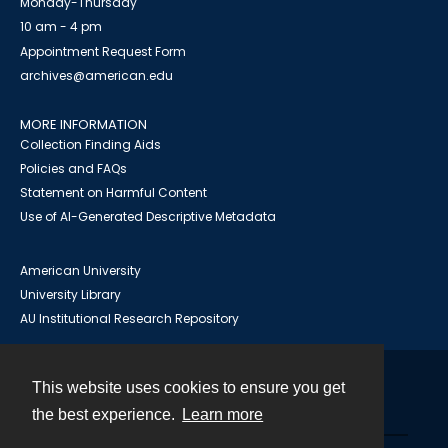
Monday-Thursday
10 am - 4 pm
Appointment Request Form
archives@american.edu
MORE INFORMATION
Collection Finding Aids
Policies and FAQs
Statement on Harmful Content
Use of AI-Generated Descriptive Metadata
American University
University Library
AU Institutional Research Repository
This website uses cookies to ensure you get
Contact
the best experience.
Learn more