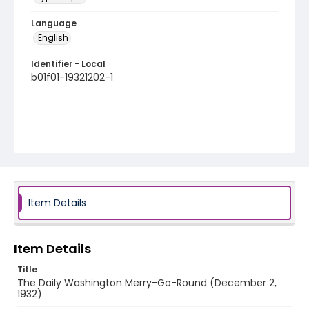
Language
English
Identifier - Local
b01f01-19321202-1
Item Details
Item Details
Title
The Daily Washington Merry-Go-Round (December 2,
1932)