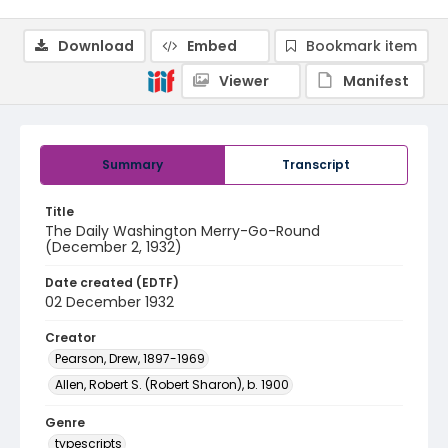
Download
Embed
Bookmark item
Viewer
Manifest
Summary
Transcript
Title
The Daily Washington Merry-Go-Round
(December 2, 1932)
Date created (EDTF)
02 December 1932
Creator
Pearson, Drew, 1897-1969
Allen, Robert S. (Robert Sharon), b. 1900
Genre
typescripts