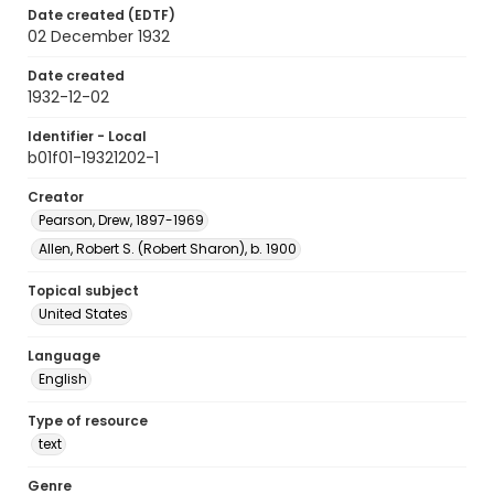
Date created (EDTF)
02 December 1932
Date created
1932-12-02
Identifier - Local
b01f01-19321202-1
Creator
Pearson, Drew, 1897-1969
Allen, Robert S. (Robert Sharon), b. 1900
Topical subject
United States
Language
English
Type of resource
text
Genre