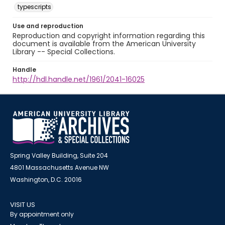
typescripts
Use and reproduction
Reproduction and copyright information regarding this
document is available from the American University
Library -- Special Collections.
Handle
http://hdl.handle.net/1961/2041-16025
Spring Valley Building, Suite 204
4801 Massachusetts Avenue NW
Washington, D.C. 20016
VISIT US
By appointment only