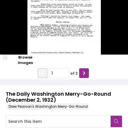
Browse
Images
of
2
The Daily Washington Merry-Go-Round
(December 2, 1932)
Drew Pearson's Washington Merry-Go-Round