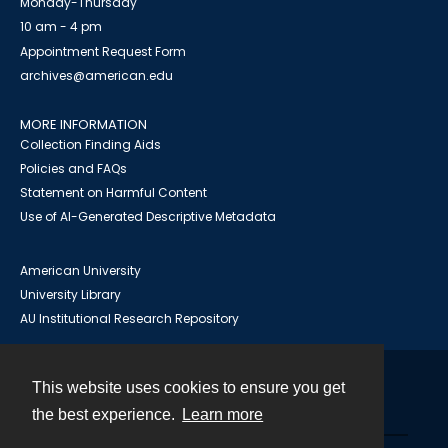
Monday-Thursday
10 am - 4 pm
Appointment Request Form
archives@american.edu
MORE INFORMATION
Collection Finding Aids
Policies and FAQs
Statement on Harmful Content
Use of AI-Generated Descriptive Metadata
American University
University Library
AU Institutional Research Repository
This website uses cookies to ensure you get
Contact
the best experience.
Learn more