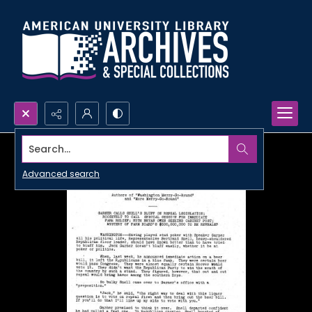
Search...
Advanced search