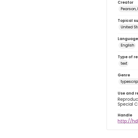
Creator
Pearson,
Topical s
United S
Language
English
Type of r
text
Genre
typescrip
Use and r
Reproduct
Special C
Handle
http://hd