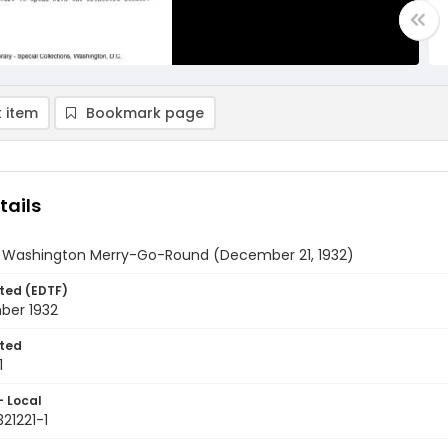
 item
Bookmark page
tails
y Washington Merry-Go-Round (December 21, 1932)
ted (EDTF)
ber 1932
ted
1
- Local
321221-1