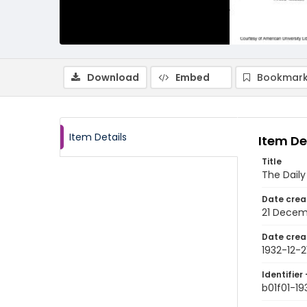
Download
Embed
Bookmark
Item Details
Item De
Title
The Dail
Date crea
21 Decem
Date crea
1932-12-2
Identifier 
b01f01-19