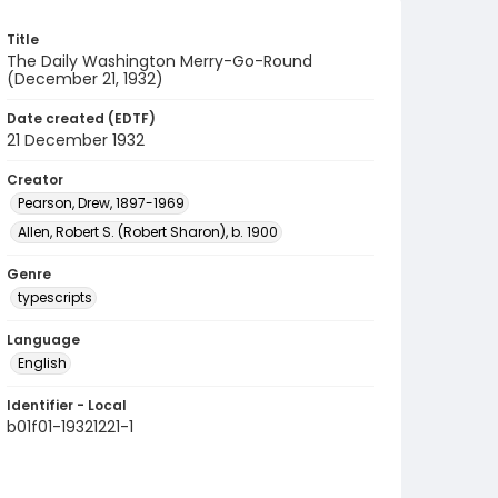
Title
The Daily Washington Merry-Go-Round
(December 21, 1932)
Date created (EDTF)
21 December 1932
Creator
Pearson, Drew, 1897-1969
Allen, Robert S. (Robert Sharon), b. 1900
Genre
typescripts
Language
English
Identifier - Local
b01f01-19321221-1