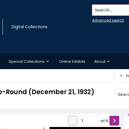
Search...
Advanced search
Digital Collections
Special Collections
Online Exhibits
About
P
o-Round (December 21, 1932)
of
3