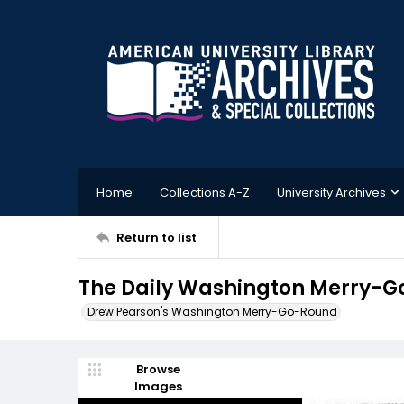
Home
Collections A-Z
University Archives
Return to list
The Daily Washington Merry-G
Drew Pearson's Washington Merry-Go-Round
Browse
Images