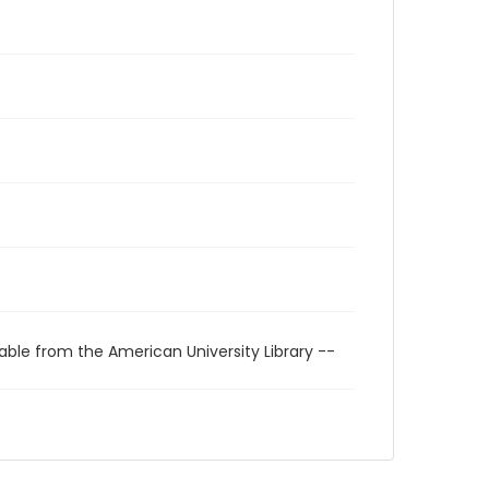
able from the American University Library --