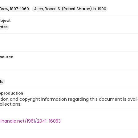
 Drew, 1897-1969
Allen, Robert S. (Robert Sharon), b. 1900
ubject
tates
esource
ts
eproduction
ion and copyright information regarding this document is avail
ollections.
l.handle.net/1961/2041-16053