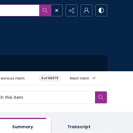
revious item
Next item
0 of 56073
Summary
Transcript