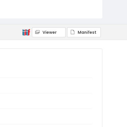
Viewer
Manifest