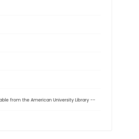
able from the American University Library --