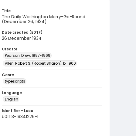
Title
The Daily Washington Merry-Go-Round
(December 26, 1934)
Date created (EDTF)
26 December 1934
Creator
Pearson, Drew, 1897-1969
Allen, Robert S. (Robert Sharon), b. 1900
Genre
typescripts
Language
English
Identifier - Local
b01f13-19341226-1