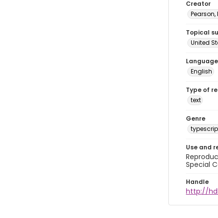
Creator
Pearson,
Topical s
United S
Language
English
Type of r
text
Genre
typescrip
Use and r
Reproduct
Special C
Handle
http://hd