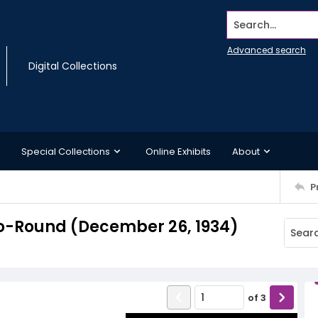
Search...
Advanced search
Digital Collections
Special Collections
Online Exhibits
About
P
o-Round (December 26, 1934)
of
3