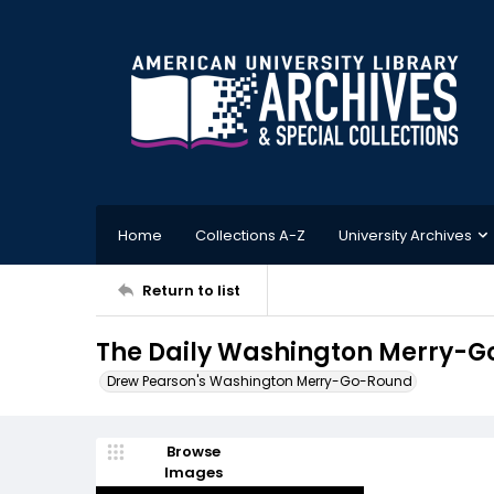
Home
Collections A-Z
University Archives
Return to list
The Daily Washington Merry-G
Drew Pearson's Washington Merry-Go-Round
Browse
Images