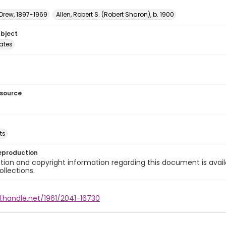
 Drew, 1897-1969
Allen, Robert S. (Robert Sharon), b. 1900
ubject
tates
esource
ts
eproduction
ion and copyright information regarding this document is avail
ollections.
l.handle.net/1961/2041-16730