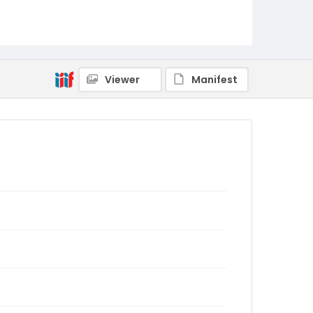
Viewer
Manifest