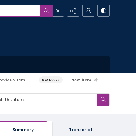
revious item
Next item
0 of 56073
Summary
Transcript