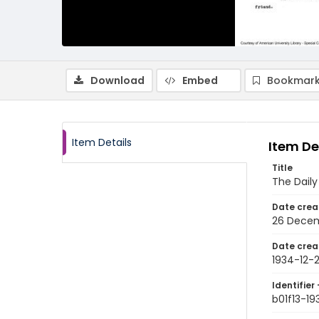
Download
Embed
Bookmark
Item Details
Item De
Title
The Dail
Date crea
26 Decem
Date crea
1934-12-
Identifier 
b01f13-19