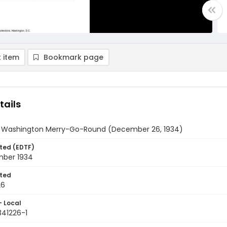
 item
Bookmark page
tails
y Washington Merry-Go-Round (December 26, 1934)
ted (EDTF)
ber 1934
ted
26
- Local
341226-1