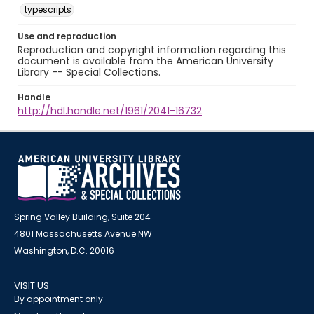
typescripts
Use and reproduction
Reproduction and copyright information regarding this
document is available from the American University
Library -- Special Collections.
Handle
http://hdl.handle.net/1961/2041-16732
Spring Valley Building, Suite 204
4801 Massachusetts Avenue NW
Washington, D.C. 20016
VISIT US
By appointment only