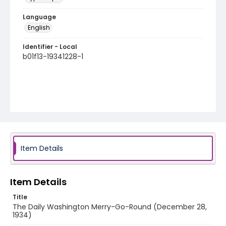
Language
English
Identifier - Local
b01f13-19341228-1
Item Details
Item Details
Title
The Daily Washington Merry-Go-Round (December 28,
1934)