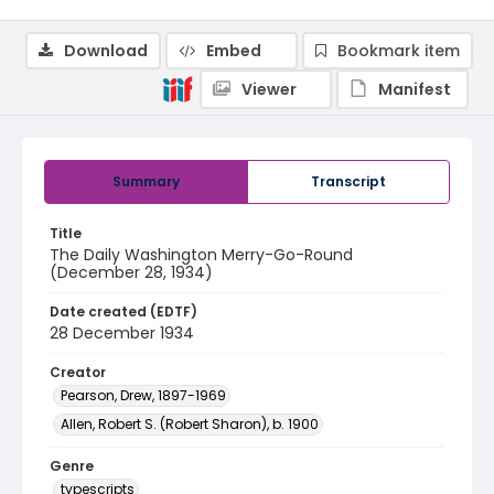
Download
Embed
Bookmark item
Viewer
Manifest
Summary
Transcript
Title
The Daily Washington Merry-Go-Round
(December 28, 1934)
Date created (EDTF)
28 December 1934
Creator
Pearson, Drew, 1897-1969
Allen, Robert S. (Robert Sharon), b. 1900
Genre
typescripts