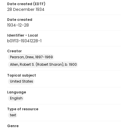
Date created (EDTF)
28 December 1934
Date created
1934-12-28
Identifier - Local
b01f13-19341228-1
Creator
Pearson, Drew, 1897-1969
Allen, Robert S. (Robert Sharon), b. 1900
Topical subject
United States
Language
English
Type of resource
text
Genre