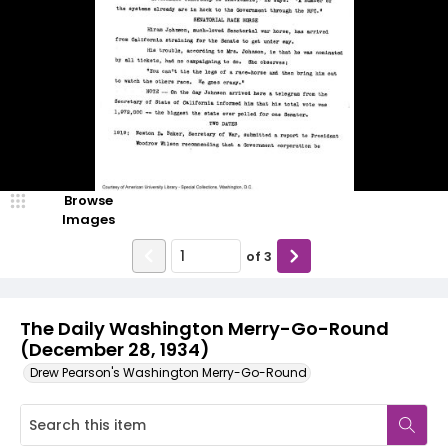
Browse
Images
of
3
The Daily Washington Merry-Go-Round
(December 28, 1934)
Drew Pearson's Washington Merry-Go-Round