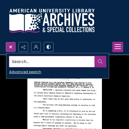
Search...
Advanced search