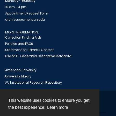
Monday-Thursday
10 am - 4 pm
Appointment Request Form
archives@american.edu
MORE INFORMATION
Collection Finding Aids
Policies and FAQs
Statement on Harmful Content
Use of AI-Generated Descriptive Metadata
American University
University Library
AU Institutional Research Repository
This website uses cookies to ensure you get
Contact
the best experience.
Learn more