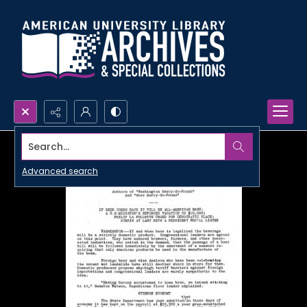
Search...
Advanced search