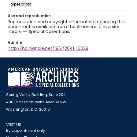
typescripts
Use and reproduction
Reproduction and copyright information regarding this
document is available from the American University
Library -- Special Collections.
Handle
http://hdl.handle.net/1961/2041-16029
Spring Valley Building, Suite 204
4801 Massachusetts Avenue NW
Washington, D.C. 20016
VISIT US
By appointment only