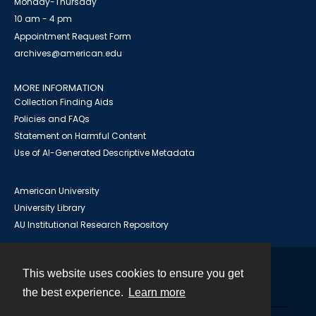
Monday-Thursday
10 am - 4 pm
Appointment Request Form
archives@american.edu
MORE INFORMATION
Collection Finding Aids
Policies and FAQs
Statement on Harmful Content
Use of AI-Generated Descriptive Metadata
American University
University Library
AU Institutional Research Repository
This website uses cookies to ensure you get
Contact
the best experience.
Learn more