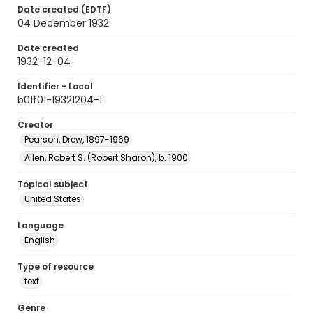
Date created (EDTF)
04 December 1932
Date created
1932-12-04
Identifier - Local
b01f01-19321204-1
Creator
Pearson, Drew, 1897-1969
Allen, Robert S. (Robert Sharon), b. 1900
Topical subject
United States
Language
English
Type of resource
text
Genre