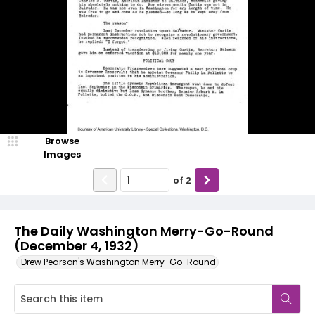
Browse
Images
of
2
The Daily Washington Merry-Go-Round
(December 4, 1932)
Drew Pearson's Washington Merry-Go-Round