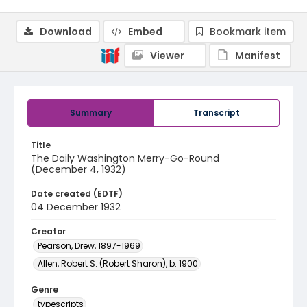
Download
Embed
Bookmark item
Viewer
Manifest
Summary
Transcript
Title
The Daily Washington Merry-Go-Round
(December 4, 1932)
Date created (EDTF)
04 December 1932
Creator
Pearson, Drew, 1897-1969
Allen, Robert S. (Robert Sharon), b. 1900
Genre
typescripts