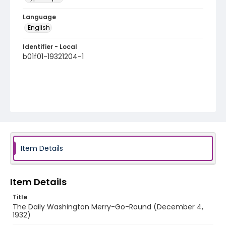
Language
English
Identifier - Local
b01f01-19321204-1
Item Details
Item Details
Title
The Daily Washington Merry-Go-Round (December 4,
1932)