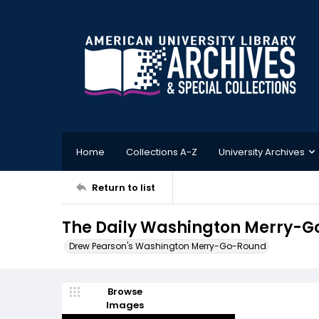
Home
Collections A-Z
University Archives
Return to list
The Daily Washington Merry-G
Drew Pearson's Washington Merry-Go-Round
Browse
Images