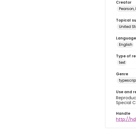
Creator
Pearson,
Topical s
United S
Language
English
Type of r
text
Genre
typescrip
Use and r
Reproduct
Special C
Handle
http://hd