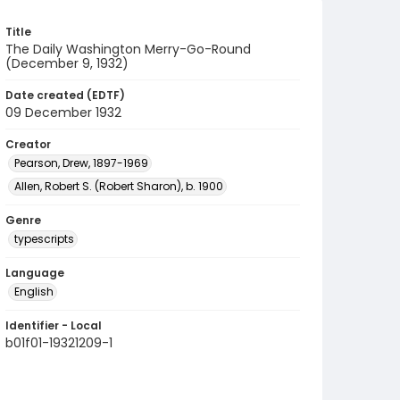
Title
The Daily Washington Merry-Go-Round
(December 9, 1932)
Date created (EDTF)
09 December 1932
Creator
Pearson, Drew, 1897-1969
Allen, Robert S. (Robert Sharon), b. 1900
Genre
typescripts
Language
English
Identifier - Local
b01f01-19321209-1