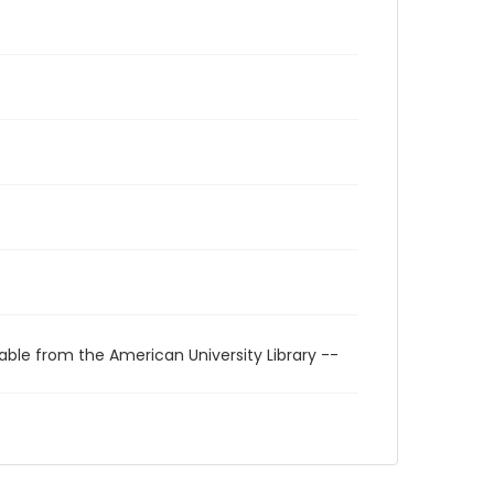
able from the American University Library --