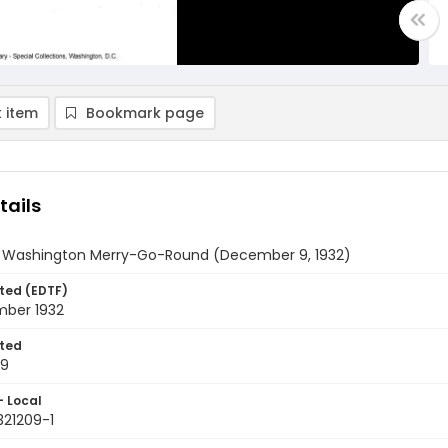
 item
Bookmark page
tails
y Washington Merry-Go-Round (December 9, 1932)
ted (EDTF)
ber 1932
ted
09
- Local
321209-1