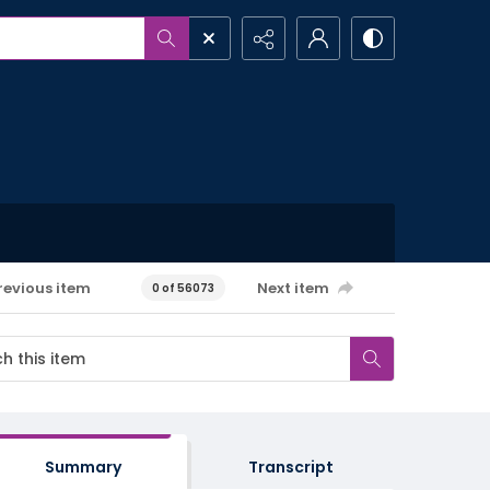
revious item
Next item
0 of 56073
Summary
Transcript