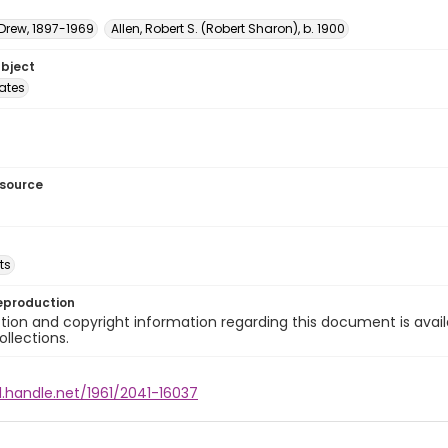
 Drew, 1897-1969
Allen, Robert S. (Robert Sharon), b. 1900
ubject
tates
esource
ts
eproduction
ion and copyright information regarding this document is avail
ollections.
l.handle.net/1961/2041-16037