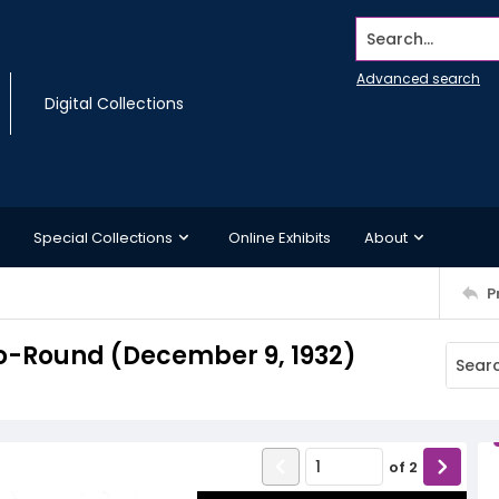
Search...
Advanced search
Digital Collections
Special Collections
Online Exhibits
About
P
o-Round (December 9, 1932)
of
2