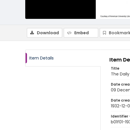
Download
Embed
Bookmark
Item Details
Item De
Title
The Dail
Date crea
09 Decem
Date crea
1932-12-
Identifier 
b01f01-19