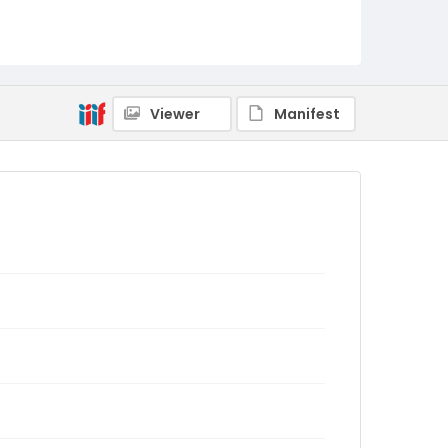
Viewer
Manifest