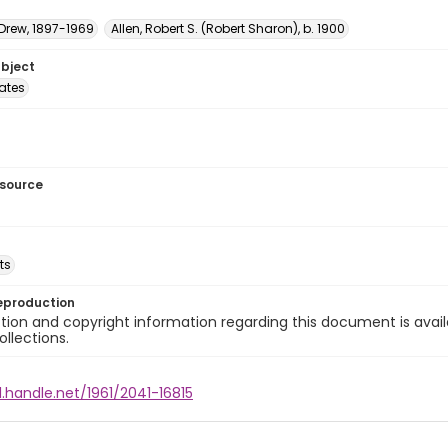
 Drew, 1897-1969
Allen, Robert S. (Robert Sharon), b. 1900
ubject
tates
esource
ts
eproduction
ion and copyright information regarding this document is avail
ollections.
l.handle.net/1961/2041-16815