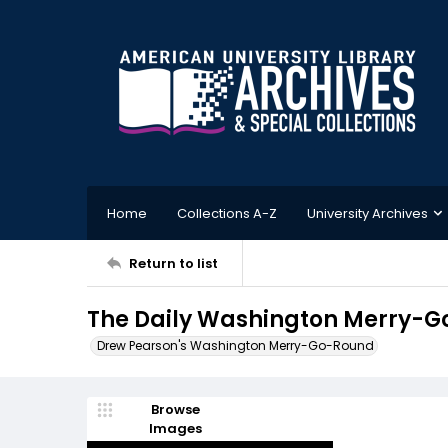
Home
Collections A-Z
University Archives
Return to list
The Daily Washington Merry-Go
Drew Pearson's Washington Merry-Go-Round
Browse
Images