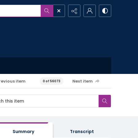
revious item
Next item
0 of 56073
Summary
Transcript