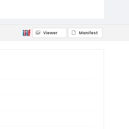
Viewer
Manifest