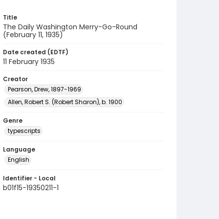
Title
The Daily Washington Merry-Go-Round
(February 11, 1935)
Date created (EDTF)
11 February 1935
Creator
Pearson, Drew, 1897-1969
Allen, Robert S. (Robert Sharon), b. 1900
Genre
typescripts
Language
English
Identifier - Local
b01f15-19350211-1