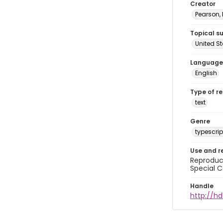
Creator
Pearson,
Topical s
United S
Language
English
Type of r
text
Genre
typescrip
Use and r
Reproduct
Special C
Handle
http://hd