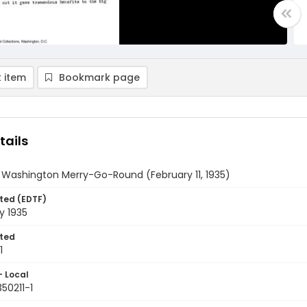
 item
Bookmark page
tails
 Washington Merry-Go-Round (February 11, 1935)
ted (EDTF)
ry 1935
ted
1
- Local
350211-1