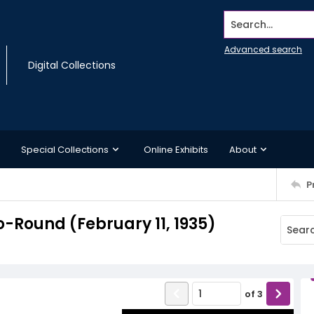
Search...
Advanced search
Digital Collections
Special Collections
Online Exhibits
About
P
-Round (February 11, 1935)
of
3