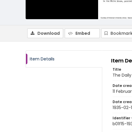
Download
Embed
Bookmark
Item Details
Item De
Title
The Daily
Date crea
11 Februa
Date crea
1935-02-1
Identifier 
b01f15-19