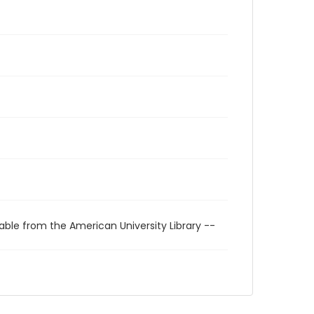
able from the American University Library --