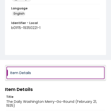
Language
English
Identifier - Local
b01f15-19350221-1
Item Details
Item Details
Title
The Daily Washington Merry-Go-Round (February 21,
1935)