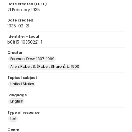
Date created (EDTF)
21 February 1935
Date created
1935-02-21
Identifier - Local
b01f15-19350221-1
Creator
Pearson, Drew, 1897-1969
Allen, Robert S. (Robert Sharon), b. 1900
Topical subject
United States
Language
English
Type of resource
text
Genre