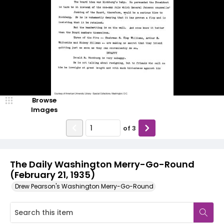
Browse
Images
of
3
The Daily Washington Merry-Go-Round
(February 21, 1935)
Drew Pearson's Washington Merry-Go-Round