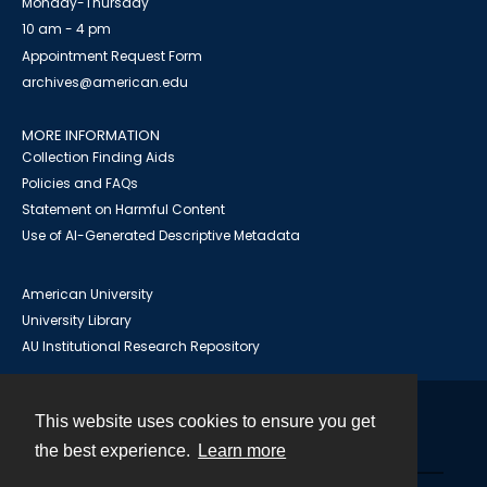
Monday-Thursday
10 am - 4 pm
Appointment Request Form
archives@american.edu
MORE INFORMATION
Collection Finding Aids
Policies and FAQs
Statement on Harmful Content
Use of AI-Generated Descriptive Metadata
American University
University Library
AU Institutional Research Repository
This website uses cookies to ensure you get
Contact
the best experience.
Learn more