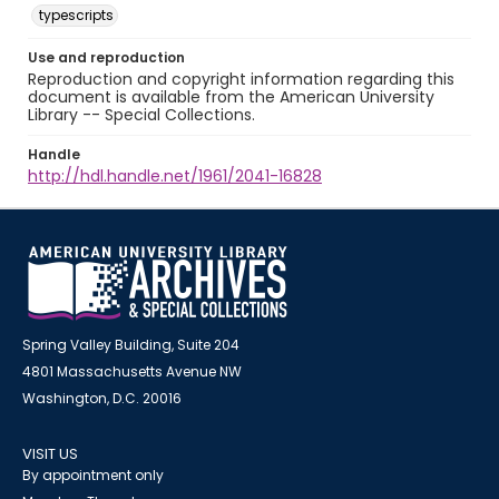
typescripts
Use and reproduction
Reproduction and copyright information regarding this
document is available from the American University
Library -- Special Collections.
Handle
http://hdl.handle.net/1961/2041-16828
Spring Valley Building, Suite 204
4801 Massachusetts Avenue NW
Washington, D.C. 20016
VISIT US
By appointment only