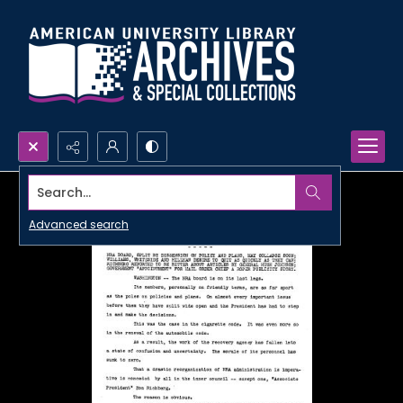
Search...
Advanced search