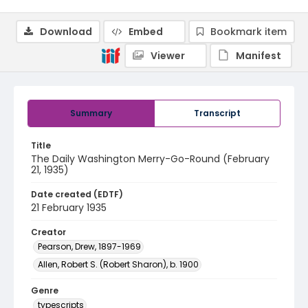
Download
Embed
Bookmark item
Viewer
Manifest
Summary
Transcript
Title
The Daily Washington Merry-Go-Round (February
21, 1935)
Date created (EDTF)
21 February 1935
Creator
Pearson, Drew, 1897-1969
Allen, Robert S. (Robert Sharon), b. 1900
Genre
typescripts