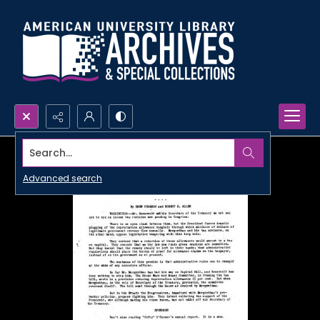
Search...
Advanced search