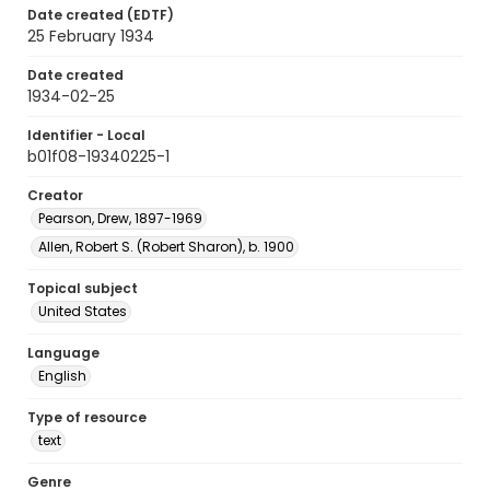
Date created (EDTF)
25 February 1934
Date created
1934-02-25
Identifier - Local
b01f08-19340225-1
Creator
Pearson, Drew, 1897-1969
Allen, Robert S. (Robert Sharon), b. 1900
Topical subject
United States
Language
English
Type of resource
text
Genre