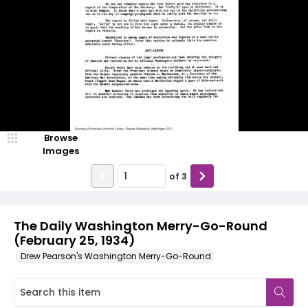
Browse
Images
of
3
The Daily Washington Merry-Go-Round
(February 25, 1934)
Drew Pearson's Washington Merry-Go-Round