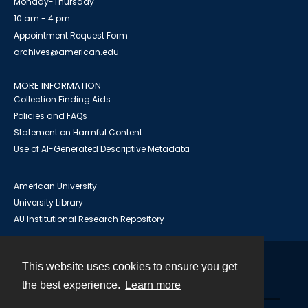
Monday-Thursday
10 am - 4 pm
Appointment Request Form
archives@american.edu
MORE INFORMATION
Collection Finding Aids
Policies and FAQs
Statement on Harmful Content
Use of AI-Generated Descriptive Metadata
American University
University Library
AU Institutional Research Repository
This website uses cookies to ensure you get
Contact
the best experience.
Learn more