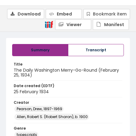
Download
Embed
Bookmark item
Viewer
Manifest
Summary
Transcript
Title
The Daily Washington Merry-Go-Round (February
25, 1934)
Date created (EDTF)
25 February 1934
Creator
Pearson, Drew, 1897-1969
Allen, Robert S. (Robert Sharon), b. 1900
Genre
typescripts