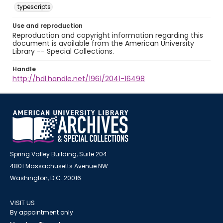
typescripts
Use and reproduction
Reproduction and copyright information regarding this
document is available from the American University
Library -- Special Collections.
Handle
http://hdl.handle.net/1961/2041-16498
Spring Valley Building, Suite 204
4801 Massachusetts Avenue NW
Washington, D.C. 20016
VISIT US
By appointment only