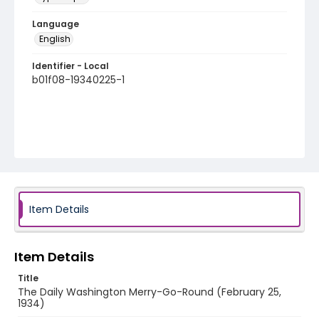
Language
English
Identifier - Local
b01f08-19340225-1
Item Details
Item Details
Title
The Daily Washington Merry-Go-Round (February 25,
1934)