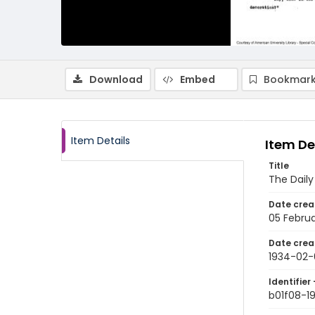
Download
Embed
Bookmark
Item Details
Item De
Title
The Dail
Date crea
05 Februa
Date crea
1934-02-
Identifier 
b01f08-1