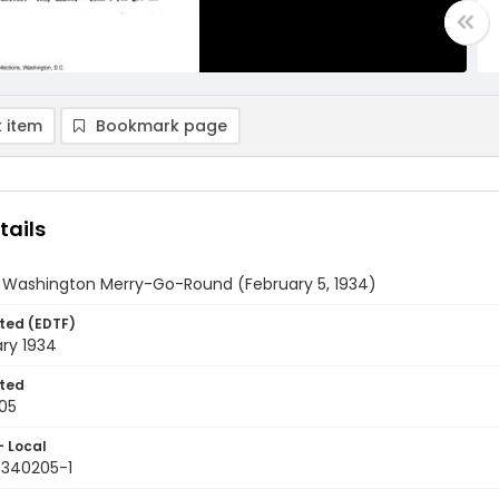
 item
Bookmark page
tails
y Washington Merry-Go-Round (February 5, 1934)
ted (EDTF)
ry 1934
ted
05
- Local
9340205-1