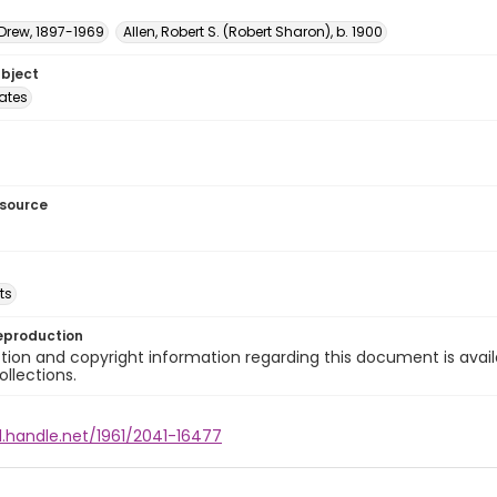
 Drew, 1897-1969
Allen, Robert S. (Robert Sharon), b. 1900
ubject
tates
esource
ts
eproduction
ion and copyright information regarding this document is avail
ollections.
l.handle.net/1961/2041-16477