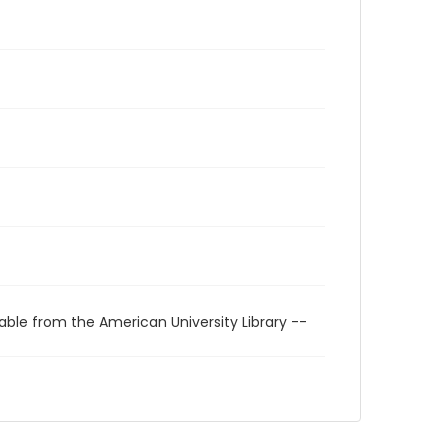
able from the American University Library --