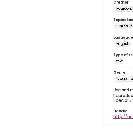
Creator
Pearson,
Topical s
United S
Language
English
Type of r
text
Genre
typescrip
Use and r
Reproduct
Special C
Handle
http://hd