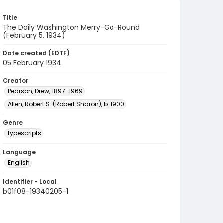
Title
The Daily Washington Merry-Go-Round
(February 5, 1934)
Date created (EDTF)
05 February 1934
Creator
Pearson, Drew, 1897-1969
Allen, Robert S. (Robert Sharon), b. 1900
Genre
typescripts
Language
English
Identifier - Local
b01f08-19340205-1