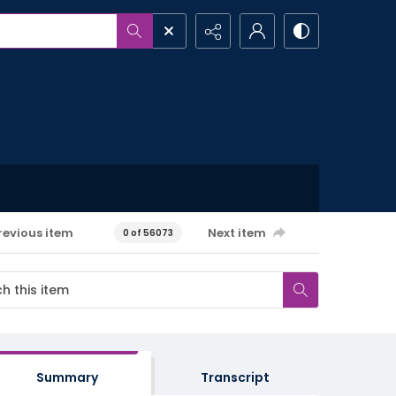
revious item
Next item
0 of 56073
Summary
Transcript