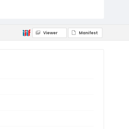
Viewer
Manifest