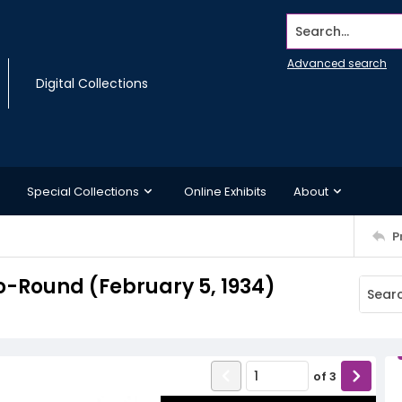
Search...
Advanced search
Digital Collections
Special Collections
Online Exhibits
About
P
-Round (February 5, 1934)
of
3