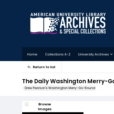
Home
Collections A-Z
University Archives
Return to list
The Daily Washington Merry-Go
Drew Pearson's Washington Merry-Go-Round
Browse
Images