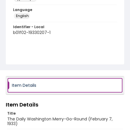
Language
English
Identifier - Local
b01f02-19330207-1
Item Details
Item Details
Title
The Daily Washington Merry-Go-Round (February 7,
1933)