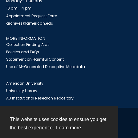
Monday-Thursday
10 am - 4 pm
Appointment Request Form
archives@american.edu
MORE INFORMATION
Collection Finding Aids
Policies and FAQs
Statement on Harmful Content
Use of AI-Generated Descriptive Metadata
American University
University Library
AU Institutional Research Repository
This website uses cookies to ensure you get
Contact
the best experience.
Learn more