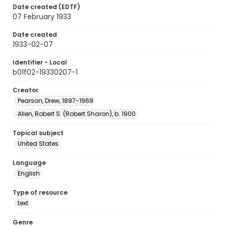
Date created (EDTF)
07 February 1933
Date created
1933-02-07
Identifier - Local
b01f02-19330207-1
Creator
Pearson, Drew, 1897-1969
Allen, Robert S. (Robert Sharon), b. 1900
Topical subject
United States
Language
English
Type of resource
text
Genre