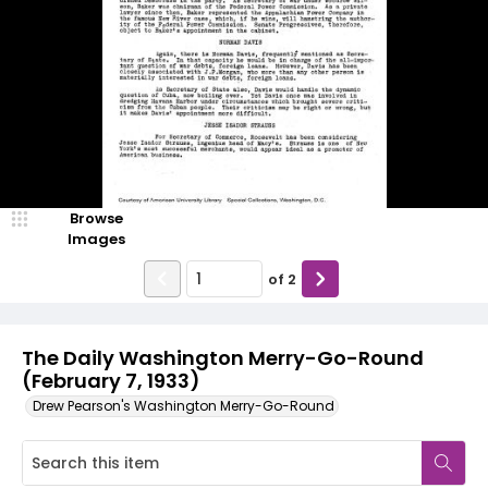
Browse
Images
of
2
The Daily Washington Merry-Go-Round
(February 7, 1933)
Drew Pearson's Washington Merry-Go-Round