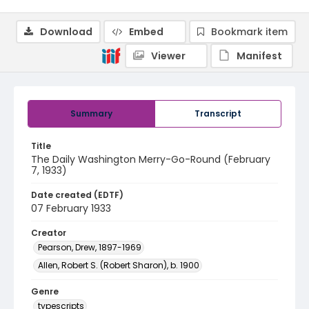
Download
Embed
Bookmark item
Viewer
Manifest
Summary
Transcript
Title
The Daily Washington Merry-Go-Round (February
7, 1933)
Date created (EDTF)
07 February 1933
Creator
Pearson, Drew, 1897-1969
Allen, Robert S. (Robert Sharon), b. 1900
Genre
typescripts