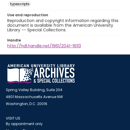
typescripts
Use and reproduction
Reproduction and copyright information regarding this
document is available from the American University
Library -- Special Collections.
Handle
http://hdl.handle.net/1961/2041-16113
Spring Valley Building, Suite 204
4801 Massachusetts Avenue NW
Washington, D.C. 20016
VISIT US
By appointment only