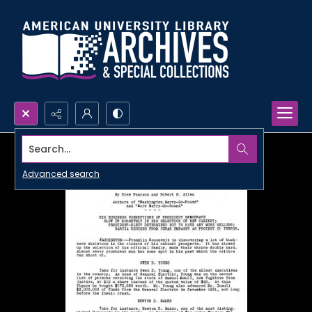
Search...
Advanced search