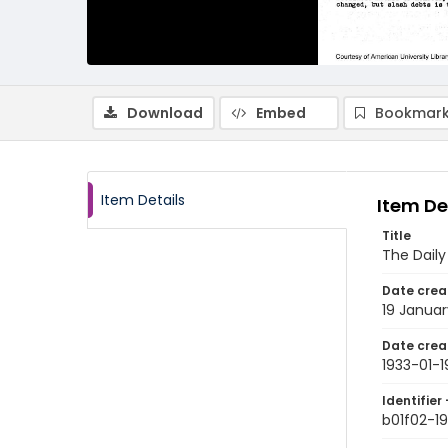
Download
Embed
Bookmark
Item Details
Item De
Title
The Dail
Date crea
19 Januar
Date crea
1933-01-1
Identifier 
b01f02-19