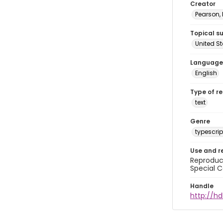
Creator
Pearson,
Topical s
United S
Language
English
Type of r
text
Genre
typescrip
Use and r
Reproduct
Special C
Handle
http://hd