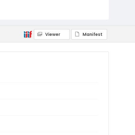
Viewer
Manifest