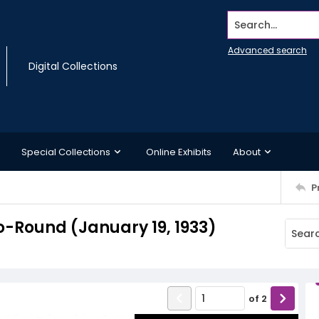
Search...
Advanced search
Digital Collections
Special Collections
Online Exhibits
About
P
-Round (January 19, 1933)
of
2