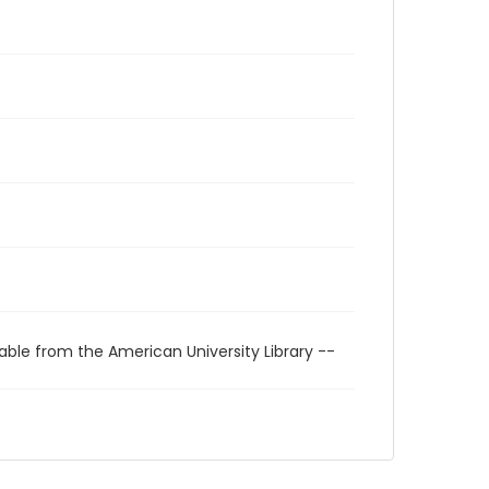
able from the American University Library --