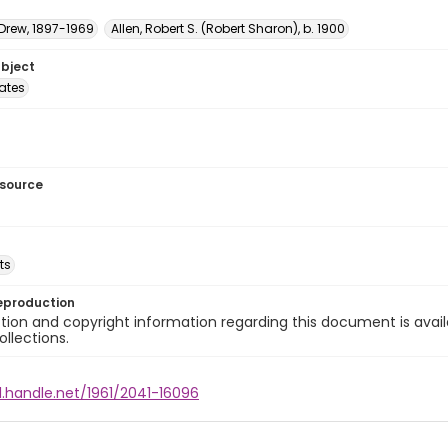
 Drew, 1897-1969
Allen, Robert S. (Robert Sharon), b. 1900
ubject
tates
esource
ts
eproduction
ion and copyright information regarding this document is avail
ollections.
l.handle.net/1961/2041-16096