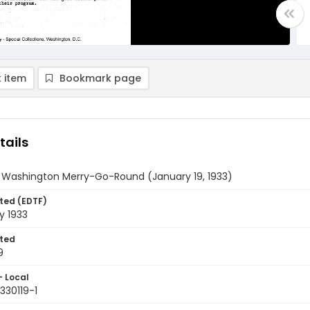
 item
Bookmark page
tails
y Washington Merry-Go-Round (January 19, 1933)
ted (EDTF)
y 1933
ted
9
- Local
330119-1