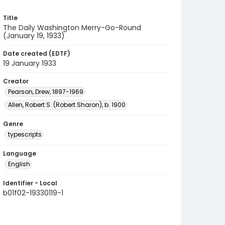
Title
The Daily Washington Merry-Go-Round
(January 19, 1933)
Date created (EDTF)
19 January 1933
Creator
Pearson, Drew, 1897-1969
Allen, Robert S. (Robert Sharon), b. 1900
Genre
typescripts
Language
English
Identifier - Local
b01f02-19330119-1