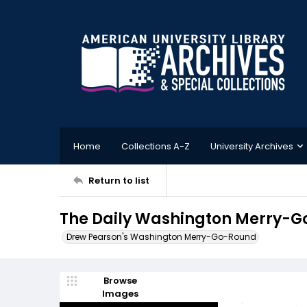
Home
Collections A-Z
University Archives
Return to list
The Daily Washington Merry-Go
Drew Pearson's Washington Merry-Go-Round
Browse
Images