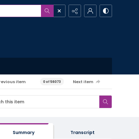
revious item
Next item
0 of 56073
Summary
Transcript