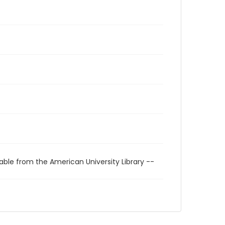
able from the American University Library --