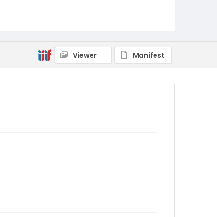
Viewer
Manifest