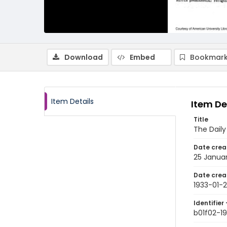
Download
Embed
Bookmark
Item Details
Item De
Title
The Dail
Date crea
25 Januar
Date crea
1933-01-
Identifier 
b01f02-19