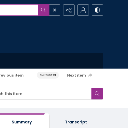
revious item
Next item
0 of 56073
Summary
Transcript