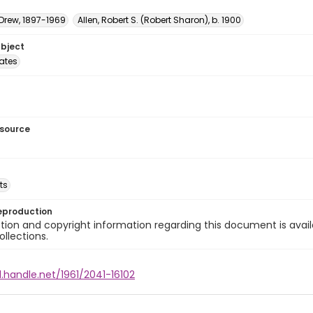
 Drew, 1897-1969
Allen, Robert S. (Robert Sharon), b. 1900
ubject
tates
esource
ts
eproduction
ion and copyright information regarding this document is avail
ollections.
l.handle.net/1961/2041-16102