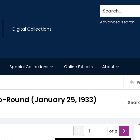
Search...
Advanced search
Digital Collections
Special Collections
Online Exhibits
About
P
-Round (January 25, 1933)
of
2