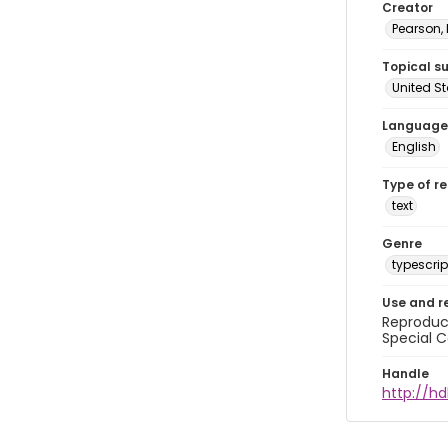
Creator
Pearson,
Topical s
United S
Language
English
Type of r
text
Genre
typescrip
Use and r
Reproduct
Special C
Handle
http://hd