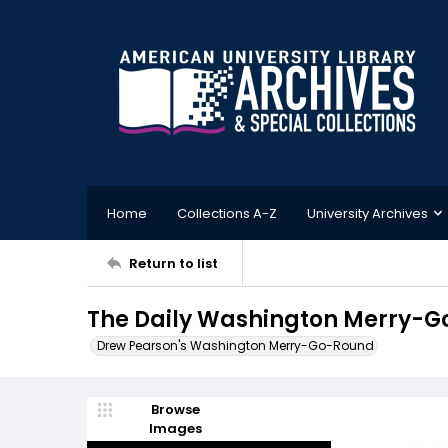
Home
Collections A-Z
University Archives
Return to list
The Daily Washington Merry-Go
Drew Pearson's Washington Merry-Go-Round
Browse
Images