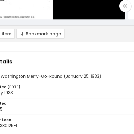
 item
Bookmark page
tails
y Washington Merry-Go-Round (January 25, 1933)
ted (EDTF)
y 1933
ted
25
- Local
330125-1