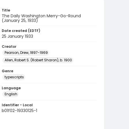
Title
The Daily Washington Merry-Go-Round
(January 25, 1933)
Date created (EDTF)
25 January 1933
Creator
Pearson, Drew, 1897-1969
Allen, Robert S. (Robert Sharon), b. 1900
Genre
typescripts
Language
English
Identifier - Local
b01f02-19330125-1