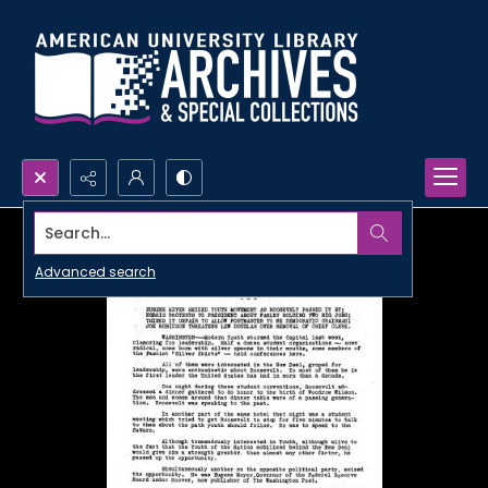
Search...
Advanced search