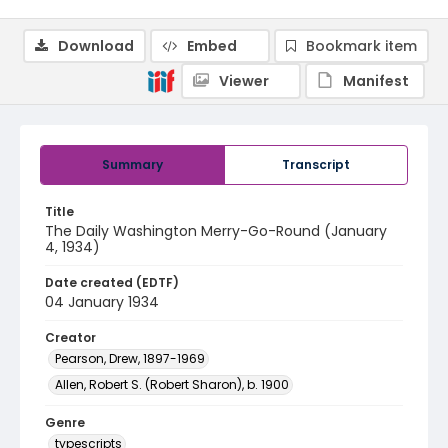
Download
Embed
Bookmark item
Viewer
Manifest
Summary
Transcript
Title
The Daily Washington Merry-Go-Round (January
4, 1934)
Date created (EDTF)
04 January 1934
Creator
Pearson, Drew, 1897-1969
Allen, Robert S. (Robert Sharon), b. 1900
Genre
typescripts