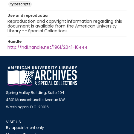
typescripts
Use and reproduction
Reproduction and copyright information regarding this
document is available from the American University
Library -- Special Collections.
Handle
http://hdl.handle.net/1961/2041-16444
Spring Valley Building, Suite 204
4801 Massachusetts Avenue NW
Washington, D.C. 20016
VISIT US
By appointment only