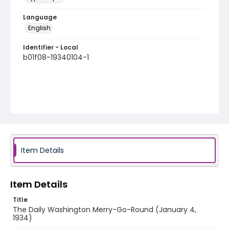
Language
English
Identifier - Local
b01f08-19340104-1
Item Details
Item Details
Title
The Daily Washington Merry-Go-Round (January 4,
1934)