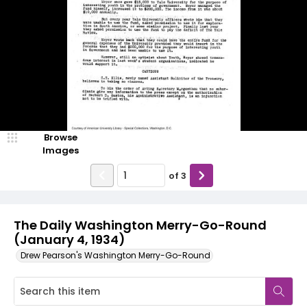
Browse
Images
of
3
The Daily Washington Merry-Go-Round
(January 4, 1934)
Drew Pearson's Washington Merry-Go-Round