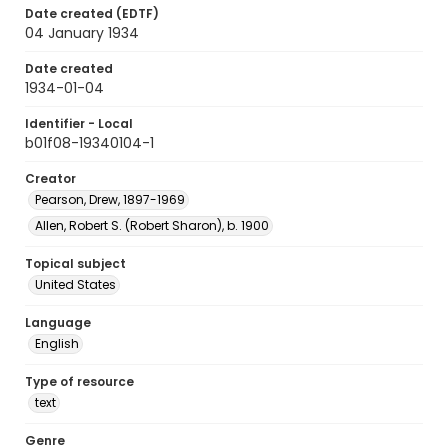
Date created (EDTF)
04 January 1934
Date created
1934-01-04
Identifier - Local
b01f08-19340104-1
Creator
Pearson, Drew, 1897-1969
Allen, Robert S. (Robert Sharon), b. 1900
Topical subject
United States
Language
English
Type of resource
text
Genre