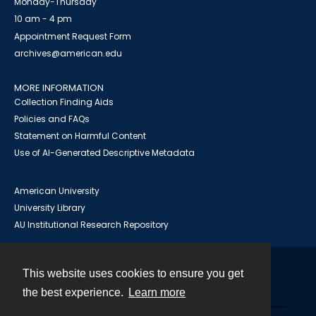
Monday-Thursday
10 am - 4 pm
Appointment Request Form
archives@american.edu
MORE INFORMATION
Collection Finding Aids
Policies and FAQs
Statement on Harmful Content
Use of AI-Generated Descriptive Metadata
American University
University Library
AU Institutional Research Repository
This website uses cookies to ensure you get
Contact
the best experience.
Learn more