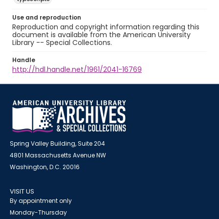
Use and reproduction
Reproduction and copyright information regarding this
document is available from the American University
Library -- Special Collections.
Handle
http://hdl.handle.net/1961/2041-16769
Spring Valley Building, Suite 204
4801 Massachusetts Avenue NW
Washington, D.C. 20016
VISIT US
By appointment only
Monday-Thursday