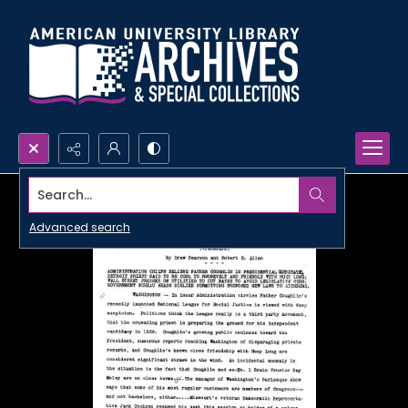
Search...
Advanced search