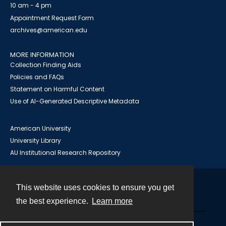
10 am - 4 pm
Appointment Request Form
archives@american.edu
MORE INFORMATION
Collection Finding Aids
Policies and FAQs
Statement on Harmful Content
Use of AI-Generated Descriptive Metadata
American University
University Library
AU Institutional Research Repository
This website uses cookies to ensure you get
Contact
the best experience.
Learn more