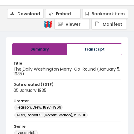
Download
Embed
Bookmark item
Viewer
Manifest
Summary
Transcript
Title
The Daily Washington Merry-Go-Round (January 5,
1935)
Date created (EDTF)
05 January 1935
Creator
Pearson, Drew, 1897-1969
Allen, Robert S. (Robert Sharon), b. 1900
Genre
typescripts