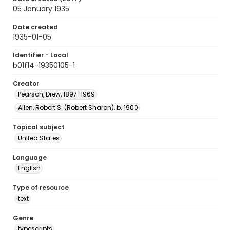
05 January 1935
Date created
1935-01-05
Identifier - Local
b01f14-19350105-1
Creator
Pearson, Drew, 1897-1969
Allen, Robert S. (Robert Sharon), b. 1900
Topical subject
United States
Language
English
Type of resource
text
Genre
typescripts