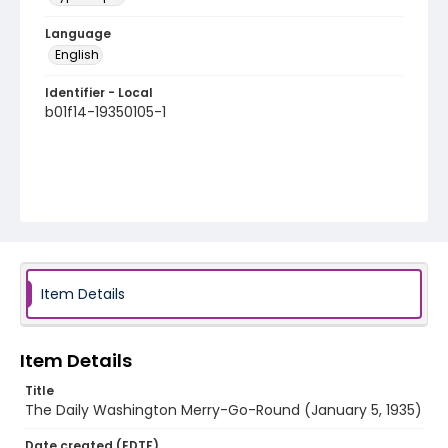
Language
English
Identifier - Local
b01f14-19350105-1
Item Details
Item Details
Title
The Daily Washington Merry-Go-Round (January 5, 1935)
Date created (EDTF)