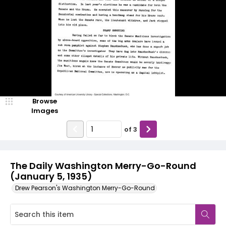
Browse
Images
of
3
The Daily Washington Merry-Go-Round
(January 5, 1935)
Drew Pearson's Washington Merry-Go-Round