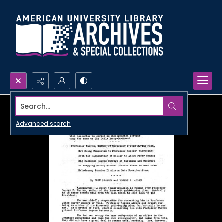
Search...
Advanced search