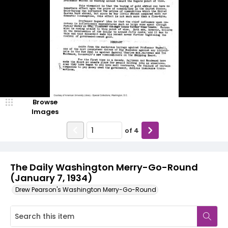
Browse
Images
of
4
The Daily Washington Merry-Go-Round
(January 7, 1934)
Drew Pearson's Washington Merry-Go-Round