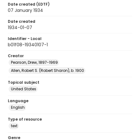
Date created (EDTF)
07 January 1934
Date created
1934-01-07
Identifier - Local
b01f08-19340107-1
Creator
Pearson, Drew, 1897-1969
Allen, Robert S. (Robert Sharon), b. 1900
Topical subject
United States
Language
English
Type of resource
text
Genre