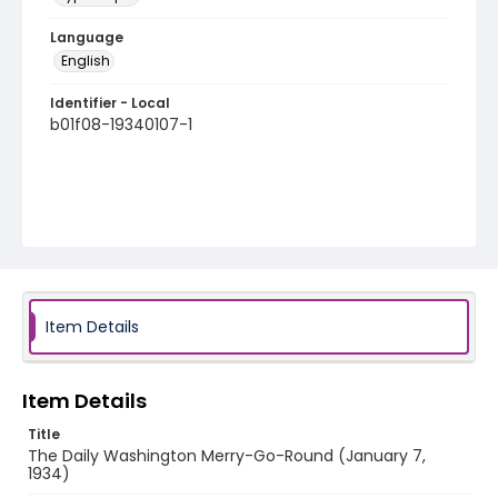
Language
English
Identifier - Local
b01f08-19340107-1
Item Details
Item Details
Title
The Daily Washington Merry-Go-Round (January 7,
1934)