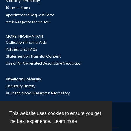
Monday-Thursday
10 am - 4 pm
Appointment Request Form
archives@american.edu
MORE INFORMATION
Collection Finding Aids
Policies and FAQs
Statement on Harmful Content
Use of AI-Generated Descriptive Metadata
American University
University Library
AU Institutional Research Repository
This website uses cookies to ensure you get
Contact
the best experience.
Learn more