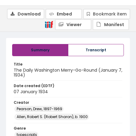
Download
Embed
Bookmark item
Viewer
Manifest
Summary
Transcript
Title
The Daily Washington Merry-Go-Round (January 7,
1934)
Date created (EDTF)
07 January 1934
Creator
Pearson, Drew, 1897-1969
Allen, Robert S. (Robert Sharon), b. 1900
Genre
typescripts