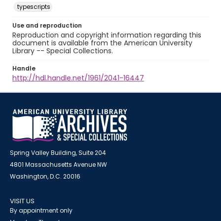
typescripts
Use and reproduction
Reproduction and copyright information regarding this
document is available from the American University
Library -- Special Collections.
Handle
http://hdl.handle.net/1961/2041-16447
Spring Valley Building, Suite 204
4801 Massachusetts Avenue NW
Washington, D.C. 20016
VISIT US
By appointment only