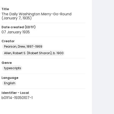
Title
The Daily Washington Merry-Go-Round
(January 7, 1935)
Date created (EDTF)
07 January 1935
Creator
Pearson, Drew, 1897-1969
Allen, Robert S. (Robert Sharon), b. 1900
Genre
typescripts
Language
English
Identifier - Local
b01f14-19350107-1