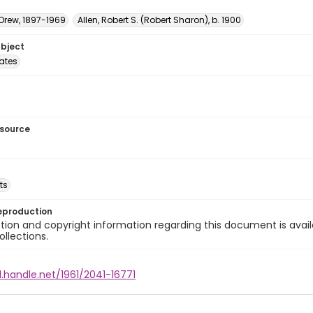
 Drew, 1897-1969
Allen, Robert S. (Robert Sharon), b. 1900
ubject
tates
esource
ts
eproduction
ion and copyright information regarding this document is avail
ollections.
l.handle.net/1961/2041-16771