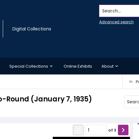
Search...
Advanced search
Digital Collections
Special Collections
Online Exhibits
About
P
-Round (January 7, 1935)
of
3