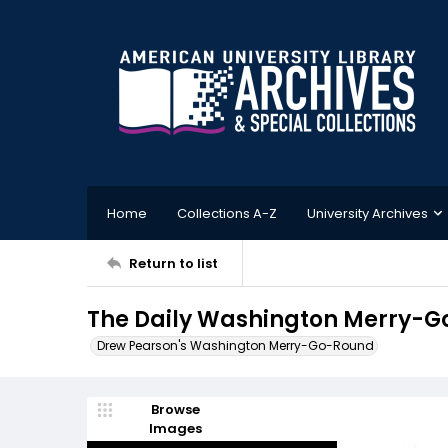
Home
Collections A-Z
University Archives
Return to list
The Daily Washington Merry-Go
Drew Pearson's Washington Merry-Go-Round
Browse
Images