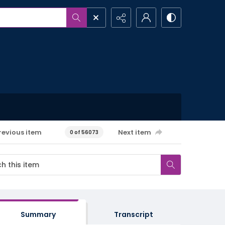
revious item
Next item
0 of 56073
Summary
Transcript