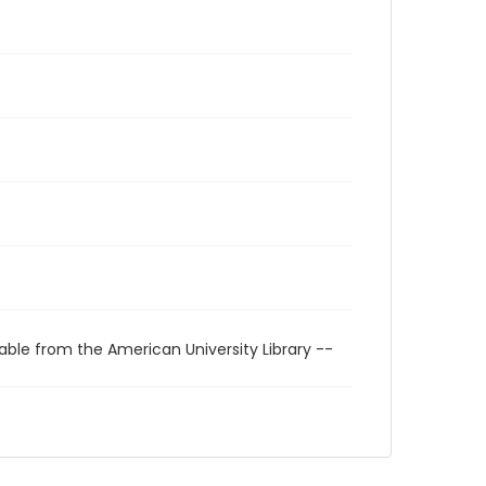
able from the American University Library --