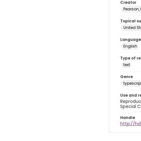
Creator
Pearson,
Topical s
United S
Language
English
Type of r
text
Genre
typescrip
Use and r
Reproduct
Special C
Handle
http://hd