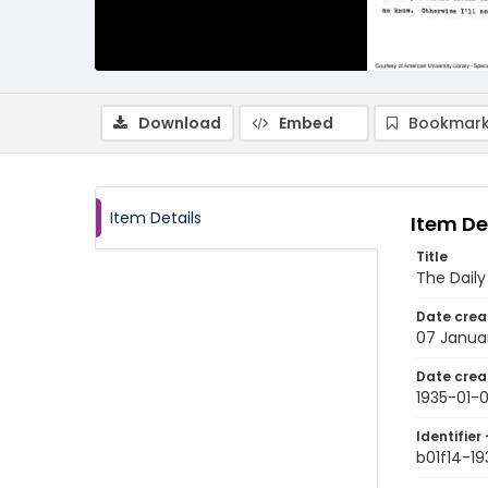
Download
Embed
Bookmark
Item Details
Item De
Title
The Dail
Date crea
07 Janua
Date crea
1935-01-
Identifier 
b01f14-19