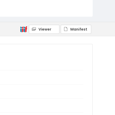
Viewer
Manifest