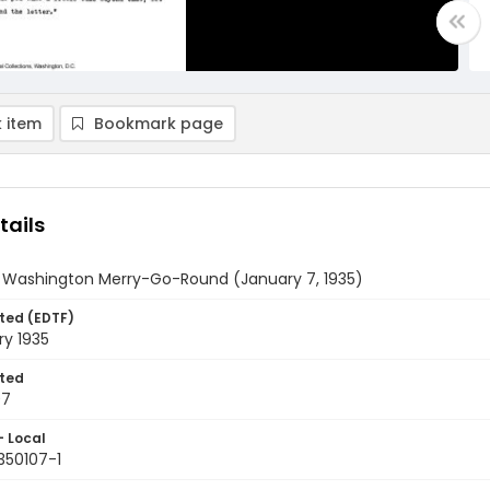
 item
Bookmark page
tails
y Washington Merry-Go-Round (January 7, 1935)
ted (EDTF)
ry 1935
ted
07
- Local
350107-1