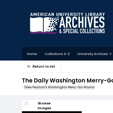
Home
Collections A-Z
University Archives
Return to list
The Daily Washington Merry-Go-
Drew Pearson's Washington Merry-Go-Round
Browse
Images