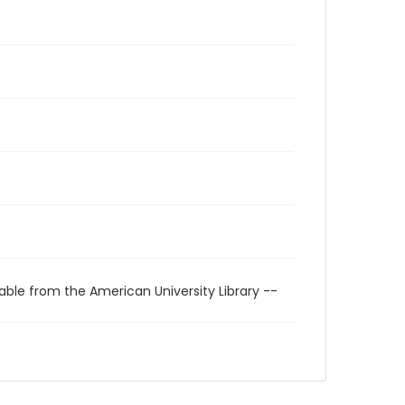
able from the American University Library --