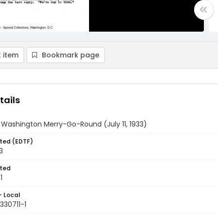
 item
Bookmark page
tails
 Washington Merry-Go-Round (July 11, 1933)
ted (EDTF)
3
ted
1
- Local
330711-1