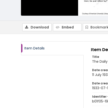
Download
Embed
Bookmark
Item Details
Item De
Title
The Daily
Date crea
11 July 193
Date crea
1933-07-1
Identifier 
b01f05-19