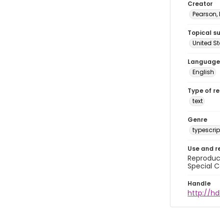
Creator
Pearson,
Topical s
United S
Language
English
Type of r
text
Genre
typescrip
Use and r
Reproduct
Special C
Handle
http://hd