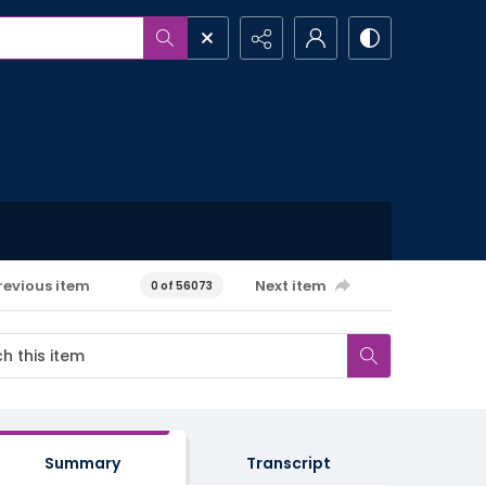
revious item
Next item
0 of 56073
Summary
Transcript