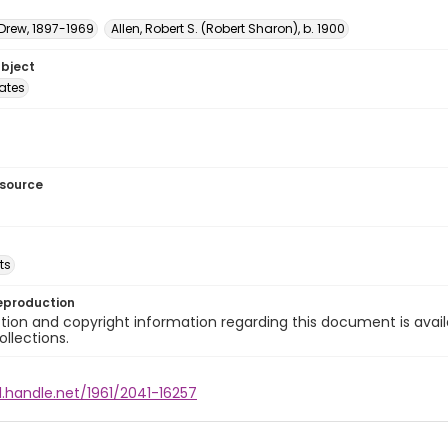
 Drew, 1897-1969
Allen, Robert S. (Robert Sharon), b. 1900
ubject
tates
esource
ts
eproduction
ion and copyright information regarding this document is avail
ollections.
l.handle.net/1961/2041-16257