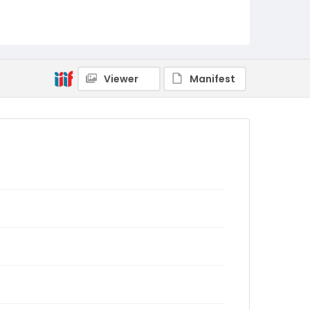
Viewer
Manifest