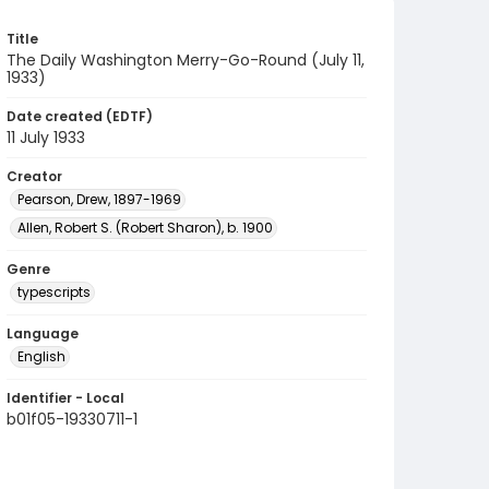
Title
The Daily Washington Merry-Go-Round (July 11,
1933)
Date created (EDTF)
11 July 1933
Creator
Pearson, Drew, 1897-1969
Allen, Robert S. (Robert Sharon), b. 1900
Genre
typescripts
Language
English
Identifier - Local
b01f05-19330711-1