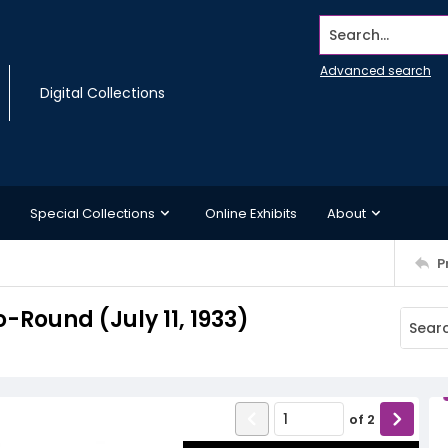
Search...
Advanced search
Digital Collections
Special Collections
Online Exhibits
About
P
Round (July 11, 1933)
of
2