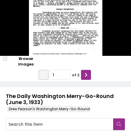
Browse
Images
of
2
The Daily Washington Merry-Go-Round
(June 3, 1933)
Drew Pearson's Washington Merry-Go-Round