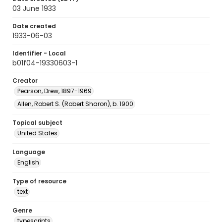
03 June 1933
Date created
1933-06-03
Identifier - Local
b01f04-19330603-1
Creator
Pearson, Drew, 1897-1969
Allen, Robert S. (Robert Sharon), b. 1900
Topical subject
United States
Language
English
Type of resource
text
Genre
typescripts