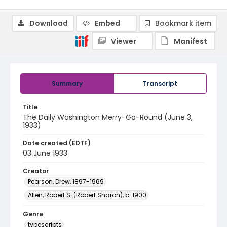
Download
Embed
Bookmark item
Viewer
Manifest
Summary
Transcript
Title
The Daily Washington Merry-Go-Round (June 3,
1933)
Date created (EDTF)
03 June 1933
Creator
Pearson, Drew, 1897-1969
Allen, Robert S. (Robert Sharon), b. 1900
Genre
typescripts