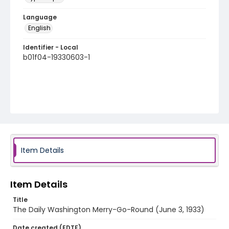
Language
English
Identifier - Local
b01f04-19330603-1
Item Details
Item Details
Title
The Daily Washington Merry-Go-Round (June 3, 1933)
Date created (EDTF)