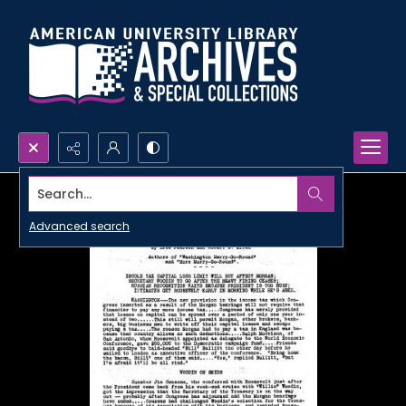
Search...
Advanced search