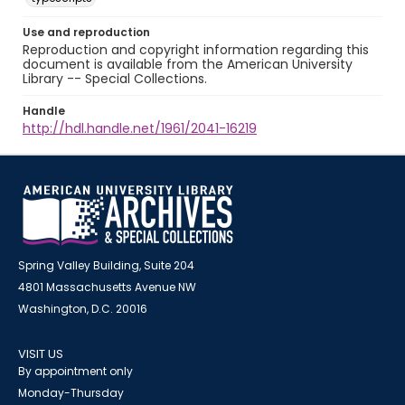
Use and reproduction
Reproduction and copyright information regarding this
document is available from the American University
Library -- Special Collections.
Handle
http://hdl.handle.net/1961/2041-16219
Spring Valley Building, Suite 204
4801 Massachusetts Avenue NW
Washington, D.C. 20016
VISIT US
By appointment only
Monday-Thursday