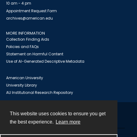
10 am - 4 pm
Appointment Request Form
archives@american.edu
MORE INFORMATION
Collection Finding Aids
Policies and FAQs
Statement on Harmful Content
Use of AI-Generated Descriptive Metadata
American University
University Library
AU Institutional Research Repository
This website uses cookies to ensure you get
Contact
the best experience.
Learn more