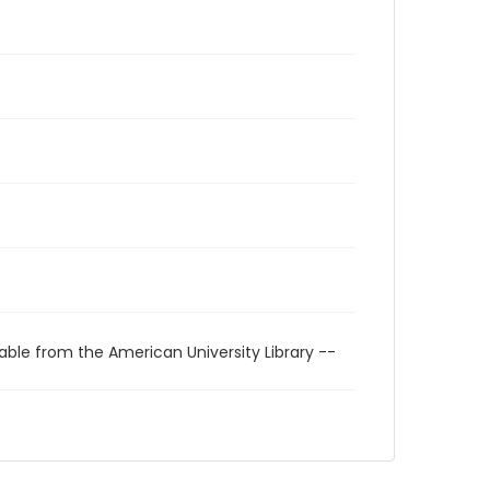
able from the American University Library --