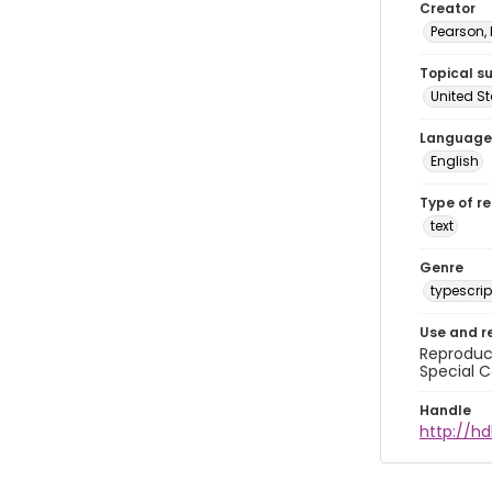
Creator
Pearson,
Topical s
United S
Language
English
Type of r
text
Genre
typescrip
Use and r
Reproduct
Special C
Handle
http://hd