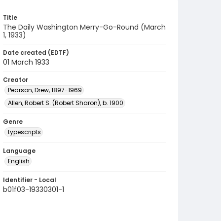
Title
The Daily Washington Merry-Go-Round (March
1, 1933)
Date created (EDTF)
01 March 1933
Creator
Pearson, Drew, 1897-1969
Allen, Robert S. (Robert Sharon), b. 1900
Genre
typescripts
Language
English
Identifier - Local
b01f03-19330301-1