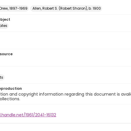
 Drew, 1897-1969
Allen, Robert S. (Robert Sharon), b. 1900
ubject
tates
esource
ts
eproduction
ion and copyright information regarding this document is avail
ollections.
l.handle.net/1961/2041-16132