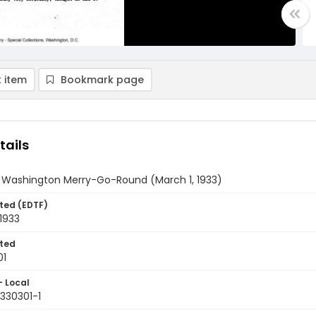
 item
Bookmark page
tails
y Washington Merry-Go-Round (March 1, 1933)
ted (EDTF)
1933
ted
01
- Local
330301-1