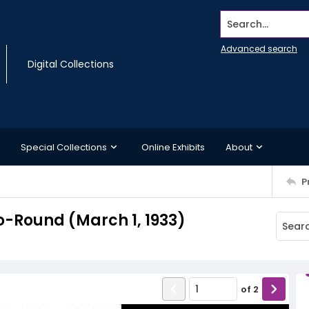
Search...
Advanced search
Digital Collections
Special Collections
Online Exhibits
About
P
-Round (March 1, 1933)
of
2