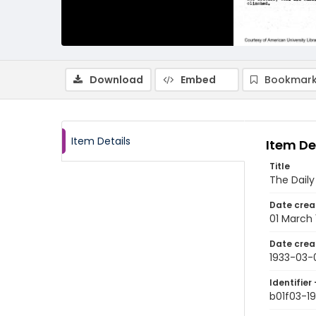
Download
Embed
Bookmark
Item Details
Item De
Title
The Dail
Date crea
01 March 
Date crea
1933-03-
Identifier 
b01f03-19