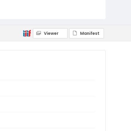
Viewer
Manifest