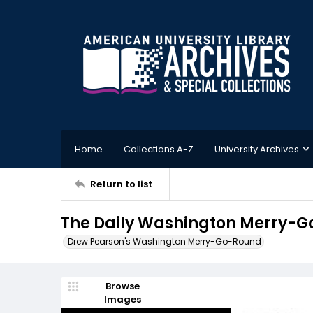
Home
Collections A-Z
University Archives
Return to list
The Daily Washington Merry-Go
Drew Pearson's Washington Merry-Go-Round
Browse
Images