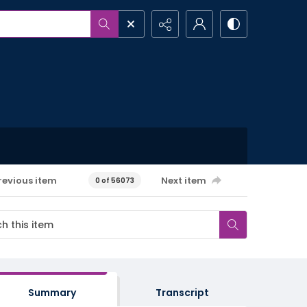
revious item
Next item
0 of 56073
Summary
Transcript