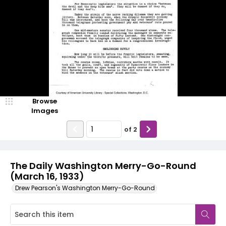
Browse
Images
of
2
The Daily Washington Merry-Go-Round
(March 16, 1933)
Drew Pearson's Washington Merry-Go-Round