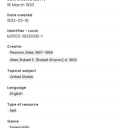
16 March 1933
Date created
1933-03-16
Identifier - Local
b01f03-19330316-1
Creator
Pearson, Drew, 1897-1969
Allen, Robert S. (Robert Sharon), b. 1900
Topical subject
United States
Language
English
Type of resource
text
Genre
typescripts