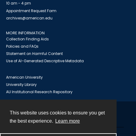
10 am - 4 pm
Appointment Request Form
archives@american.edu
MORE INFORMATION
Collection Finding Aids
Policies and FAQs
Statement on Harmful Content
Use of AI-Generated Descriptive Metadata
American University
University Library
AU Institutional Research Repository
This website uses cookies to ensure you get
Contact
the best experience.
Learn more