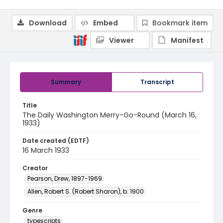
Download
Embed
Bookmark item
Viewer
Manifest
Summary
Transcript
Title
The Daily Washington Merry-Go-Round (March 16,
1933)
Date created (EDTF)
16 March 1933
Creator
Pearson, Drew, 1897-1969
Allen, Robert S. (Robert Sharon), b. 1900
Genre
typescripts