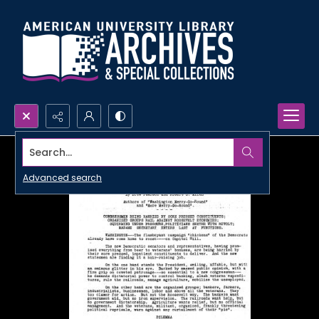
Search...
Advanced search