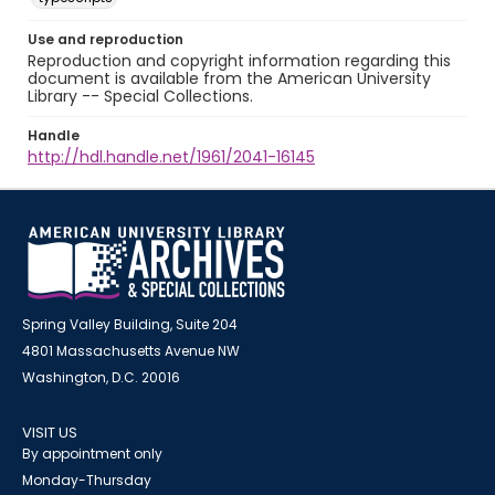
Use and reproduction
Reproduction and copyright information regarding this
document is available from the American University
Library -- Special Collections.
Handle
http://hdl.handle.net/1961/2041-16145
Spring Valley Building, Suite 204
4801 Massachusetts Avenue NW
Washington, D.C. 20016
VISIT US
By appointment only
Monday-Thursday