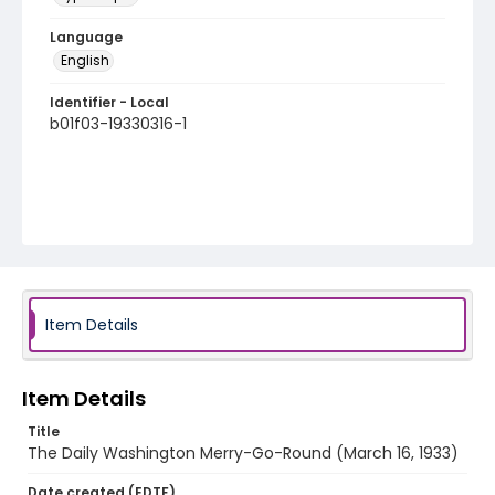
Language
English
Identifier - Local
b01f03-19330316-1
Item Details
Item Details
Title
The Daily Washington Merry-Go-Round (March 16, 1933)
Date created (EDTF)