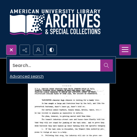
Search...
Advanced search