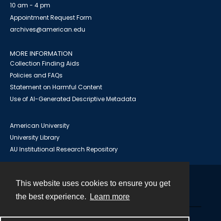
10 am - 4 pm
Appointment Request Form
archives@american.edu
MORE INFORMATION
Collection Finding Aids
Policies and FAQs
Statement on Harmful Content
Use of AI-Generated Descriptive Metadata
American University
University Library
AU Institutional Research Repository
This website uses cookies to ensure you get
Contact
the best experience.
Learn more