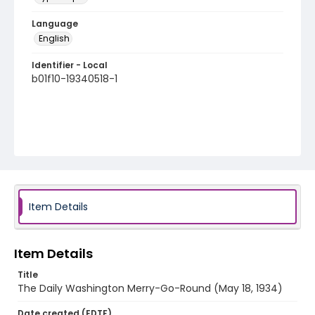
Language
English
Identifier - Local
b01f10-19340518-1
Item Details
Item Details
Title
The Daily Washington Merry-Go-Round (May 18, 1934)
Date created (EDTF)