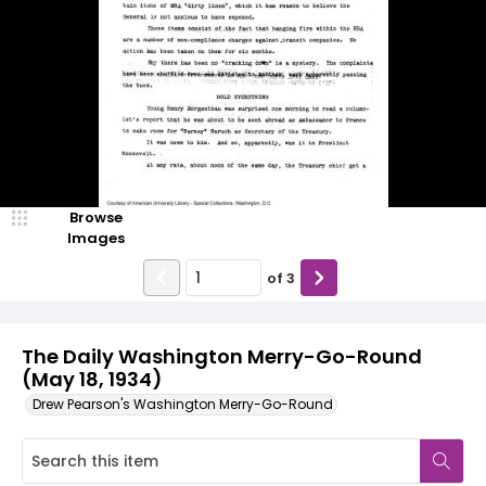
Browse
Images
of
3
The Daily Washington Merry-Go-Round
(May 18, 1934)
Drew Pearson's Washington Merry-Go-Round