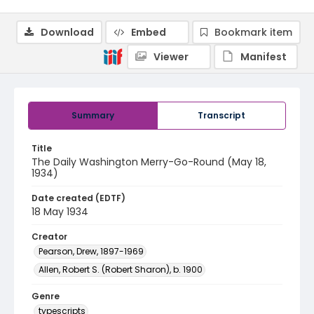
Download
Embed
Bookmark item
Viewer
Manifest
Summary
Transcript
Title
The Daily Washington Merry-Go-Round (May 18,
1934)
Date created (EDTF)
18 May 1934
Creator
Pearson, Drew, 1897-1969
Allen, Robert S. (Robert Sharon), b. 1900
Genre
typescripts