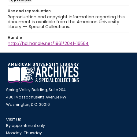
Use and reproduction
Reproduction and copyright information regarding this
document is available from the American University
Library -- Special Collections.
Handle
http://hdl.handle.net/1961/2041-16564
Spring Valley Building, Suite 204
4801 Massachusetts Avenue NW
Washington, D.C. 20016
VISIT US
By appointment only
Monday-Thursday