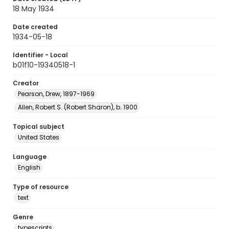
18 May 1934
Date created
1934-05-18
Identifier - Local
b01f10-19340518-1
Creator
Pearson, Drew, 1897-1969
Allen, Robert S. (Robert Sharon), b. 1900
Topical subject
United States
Language
English
Type of resource
text
Genre
typescripts