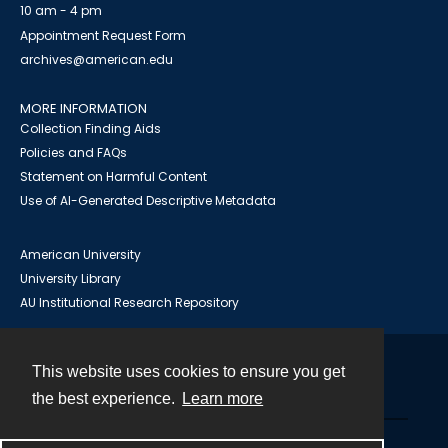
10 am - 4 pm
Appointment Request Form
archives@american.edu
MORE INFORMATION
Collection Finding Aids
Policies and FAQs
Statement on Harmful Content
Use of AI-Generated Descriptive Metadata
American University
University Library
AU Institutional Research Repository
This website uses cookies to ensure you get
Contact
the best experience.
Learn more