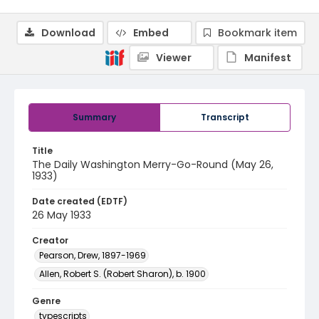
Download
Embed
Bookmark item
Viewer
Manifest
Summary
Transcript
Title
The Daily Washington Merry-Go-Round (May 26,
1933)
Date created (EDTF)
26 May 1933
Creator
Pearson, Drew, 1897-1969
Allen, Robert S. (Robert Sharon), b. 1900
Genre
typescripts