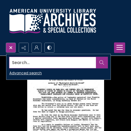
Search...
Advanced search