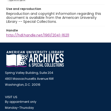
Use and reproduction
Reproduction and copyright information regarding this
document is available from the American University
Library -- Special Collections.
Handle
http://hdl.handle.net/1961/2041-16211
Spring Valley Building, Suite 204
4801 Massachusetts Avenue NW
Washington, D.C. 20016
VISIT US
By appointment only
Monday-Thursday