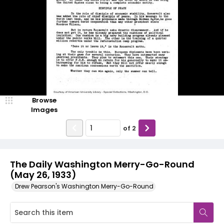
Browse
Images
of
2
The Daily Washington Merry-Go-Round
(May 26, 1933)
Drew Pearson's Washington Merry-Go-Round