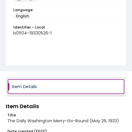
Language
English
Identifier - Local
b01f04-19330526-1
Item Details
Item Details
Title
The Daily Washington Merry-Go-Round (May 26, 1933)
Date created (EDTF)