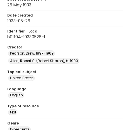
26 May 1933
Date created
1933-05-26
Identifier - Local
b01f04-19330526-1
Creator
Pearson, Drew, 1897-1969
Allen, Robert S. (Robert Sharon), b. 1900
Topical subject
United States
Language
English
Type of resource
text
Genre
typescripts