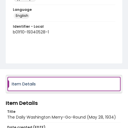
Language
English
Identifier - Local
b01f10-19340528-1
Item Details
Item Details
Title
The Daily Washington Merry-Go-Round (May 28, 1934)
Date created (EDTF)