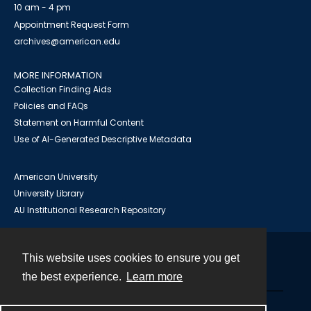
10 am - 4 pm
Appointment Request Form
archives@american.edu
MORE INFORMATION
Collection Finding Aids
Policies and FAQs
Statement on Harmful Content
Use of AI-Generated Descriptive Metadata
American University
University Library
AU Institutional Research Repository
This website uses cookies to ensure you get
Contact
the best experience.
Learn more