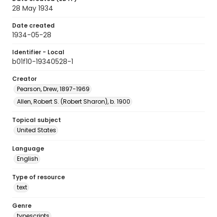
28 May 1934
Date created
1934-05-28
Identifier - Local
b01f10-19340528-1
Creator
Pearson, Drew, 1897-1969
Allen, Robert S. (Robert Sharon), b. 1900
Topical subject
United States
Language
English
Type of resource
text
Genre
typescripts