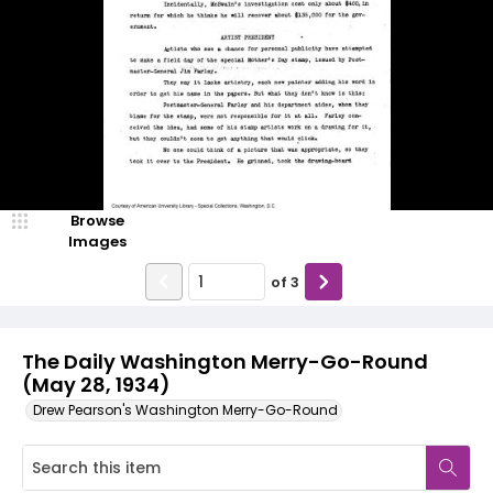
Browse
Images
of
3
The Daily Washington Merry-Go-Round
(May 28, 1934)
Drew Pearson's Washington Merry-Go-Round