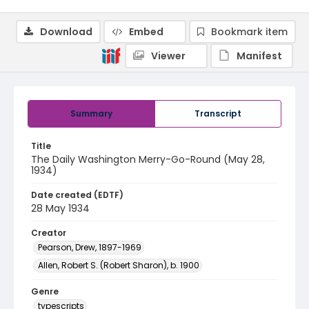
Download
Embed
Bookmark item
Viewer
Manifest
Summary
Transcript
Title
The Daily Washington Merry-Go-Round (May 28,
1934)
Date created (EDTF)
28 May 1934
Creator
Pearson, Drew, 1897-1969
Allen, Robert S. (Robert Sharon), b. 1900
Genre
typescripts