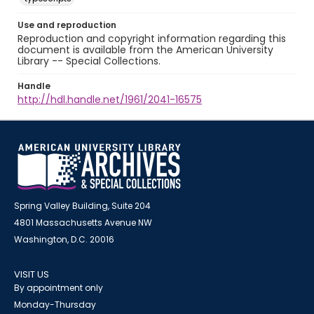
Use and reproduction
Reproduction and copyright information regarding this
document is available from the American University
Library -- Special Collections.
Handle
http://hdl.handle.net/1961/2041-16575
Spring Valley Building, Suite 204
4801 Massachusetts Avenue NW
Washington, D.C. 20016
VISIT US
By appointment only
Monday-Thursday