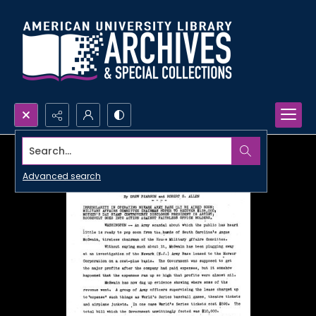
Search...
Advanced search