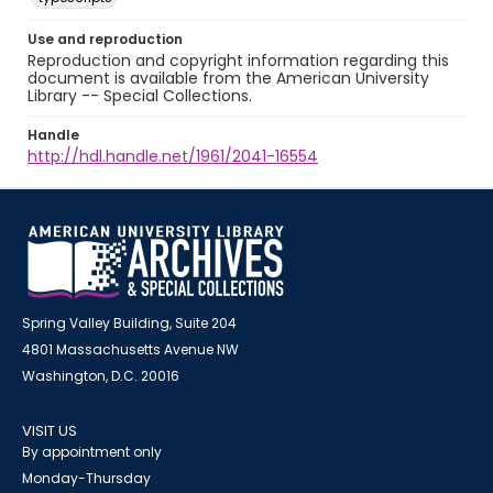
Use and reproduction
Reproduction and copyright information regarding this
document is available from the American University
Library -- Special Collections.
Handle
http://hdl.handle.net/1961/2041-16554
Spring Valley Building, Suite 204
4801 Massachusetts Avenue NW
Washington, D.C. 20016
VISIT US
By appointment only
Monday-Thursday