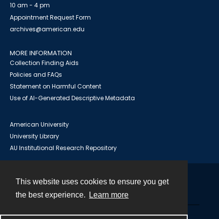
10 am - 4 pm
Appointment Request Form
archives@american.edu
MORE INFORMATION
Collection Finding Aids
Policies and FAQs
Statement on Harmful Content
Use of AI-Generated Descriptive Metadata
American University
University Library
AU Institutional Research Repository
This website uses cookies to ensure you get
Contact
the best experience.
Learn more