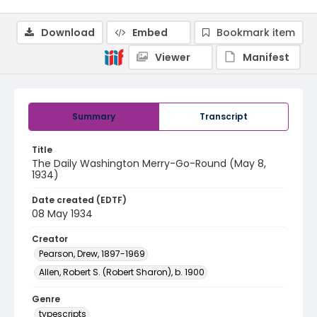
Download
Embed
Bookmark item
Viewer
Manifest
Summary
Transcript
Title
The Daily Washington Merry-Go-Round (May 8,
1934)
Date created (EDTF)
08 May 1934
Creator
Pearson, Drew, 1897-1969
Allen, Robert S. (Robert Sharon), b. 1900
Genre
typescripts