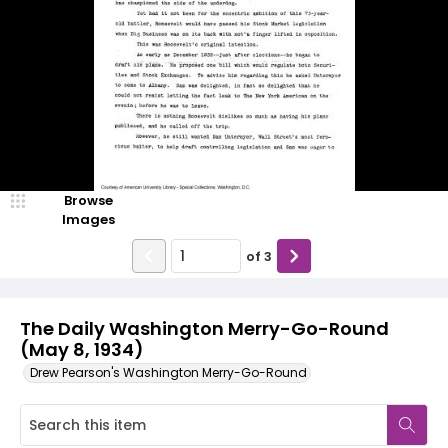
Browse
Images
of
3
The Daily Washington Merry-Go-Round
(May 8, 1934)
Drew Pearson's Washington Merry-Go-Round