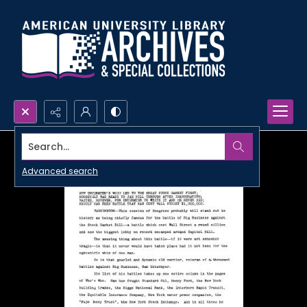
Search...
Advanced search