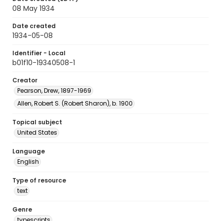
08 May 1934
Date created
1934-05-08
Identifier - Local
b01f10-19340508-1
Creator
Pearson, Drew, 1897-1969
Allen, Robert S. (Robert Sharon), b. 1900
Topical subject
United States
Language
English
Type of resource
text
Genre
typescripts