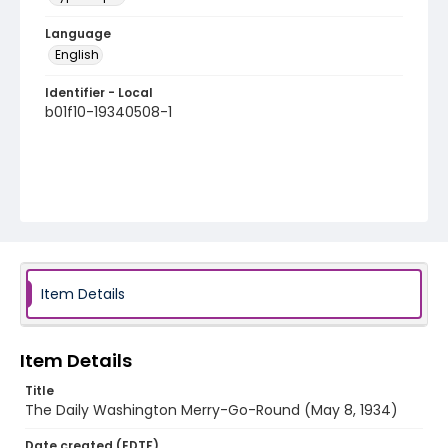
Language
English
Identifier - Local
b01f10-19340508-1
Item Details
Item Details
Title
The Daily Washington Merry-Go-Round (May 8, 1934)
Date created (EDTF)